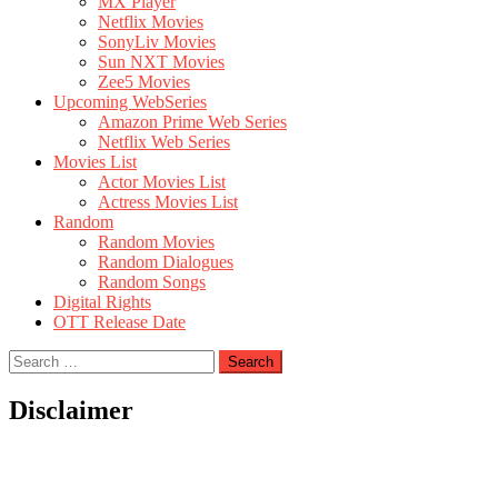
MX Player
Netflix Movies
SonyLiv Movies
Sun NXT Movies
Zee5 Movies
Upcoming WebSeries
Amazon Prime Web Series
Netflix Web Series
Movies List
Actor Movies List
Actress Movies List
Random
Random Movies
Random Dialogues
Random Songs
Digital Rights
OTT Release Date
Search
for:
Disclaimer