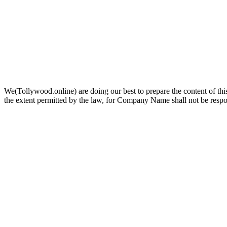
We(Tollywood.online) are doing our best to prepare the content of this
the extent permitted by the law, for Company Name shall not be respo