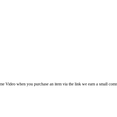
 Prime Video when you purchase an item via the link we earn a small c