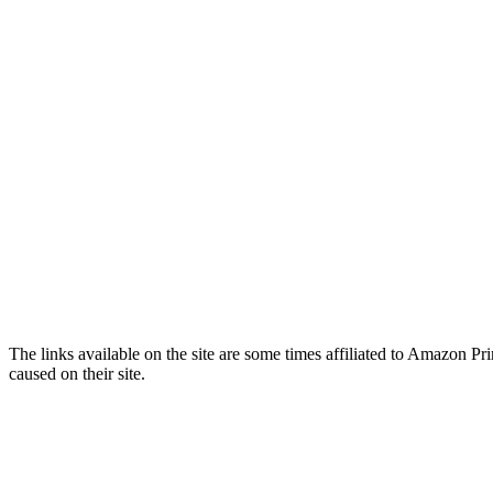
The links available on the site are some times affiliated to Amazon
caused on their site.