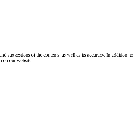
 suggestions of the contents, as well as its accuracy. In addition, to
n on our website.