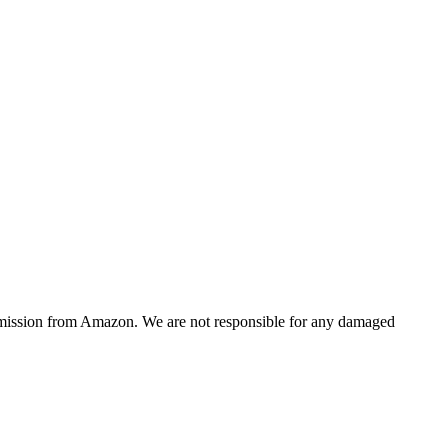
ommission from Amazon. We are not responsible for any damaged