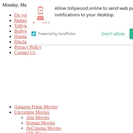
Monday, May 18, 2026
Allow tollywood.online to send web p
notifications to your desktop.
Do you know
Mahesh Babu
Tollywood Movies
Bollywood Movies
Don't allow
Powered by SendPulse
Hotstar Movies
Disclaimer
Privacy Policy
Contact Us
Amazon Prime Movies
Upcoming Movies
Aha Movies
Hotstar Movies
JioCinema Movies