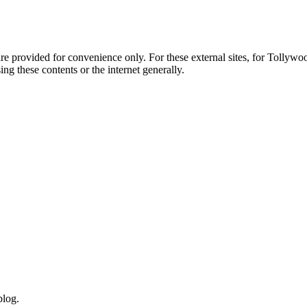
e provided for convenience only. For these external sites, for Tollywood.
ng these contents or the internet generally.
blog.