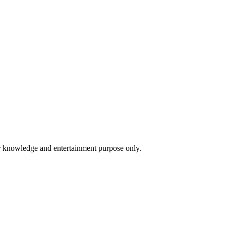
for knowledge and entertainment purpose only.