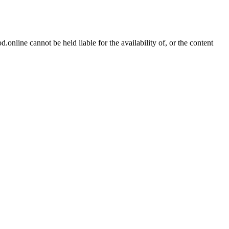
online cannot be held liable for the availability of, or the content