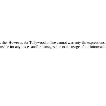
 site. However, for Tollywood.online cannot warranty the expressions and
nsible for any losses and/or damages due to the usage of the informatio