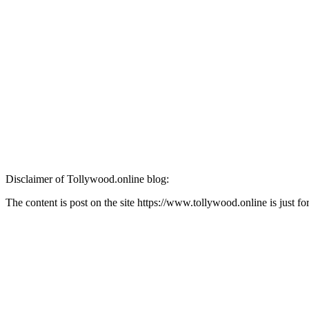
Disclaimer of Tollywood.online blog:
The content is post on the site https://www.tollywood.online is just 