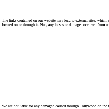
The links contained on our website may lead to external sites, which ar
located on or through it. Plus, any losses or damages occurred from usi
We are not liable for any damaged caused through Tollywood.online 