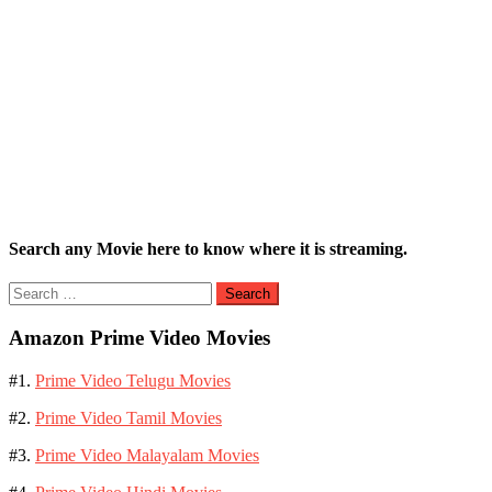
Search any Movie here to know where it is streaming.
Search
for:
Amazon Prime Video Movies
#1.
Prime Video Telugu Movies
#2.
Prime Video Tamil Movies
#3.
Prime Video Malayalam Movies