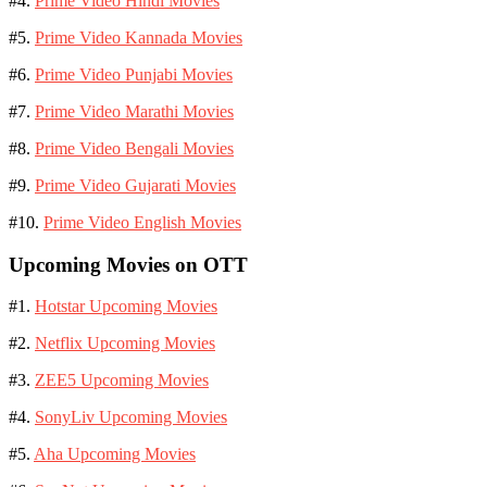
#4.
Prime Video Hindi Movies
#5.
Prime Video Kannada Movies
#6.
Prime Video Punjabi Movies
#7.
Prime Video Marathi Movies
#8.
Prime Video Bengali Movies
#9.
Prime Video Gujarati Movies
#10.
Prime Video English Movies
Upcoming Movies on OTT
#1.
Hotstar Upcoming Movies
#2.
Netflix Upcoming Movies
#3.
ZEE5 Upcoming Movies
#4.
SonyLiv Upcoming Movies
#5.
Aha Upcoming Movies