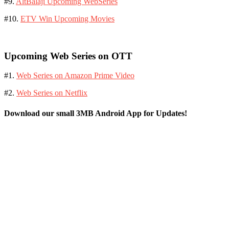
#9.
AltBalaji Upcoming WebSeries
#10.
ETV Win Upcoming Movies
Upcoming Web Series on OTT
#1.
Web Series on Amazon Prime Video
#2.
Web Series on Netflix
Download our small 3MB Android App for Updates!