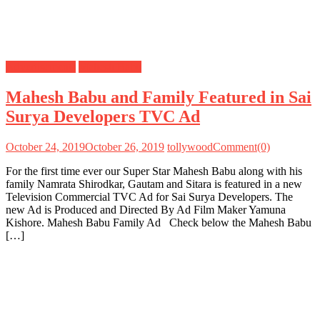
Advertisements
Mahesh Babu
Mahesh Babu and Family Featured in Sai
Surya Developers TVC Ad
October 24, 2019
October 26, 2019
tollywood
Comment(0)
For the first time ever our Super Star Mahesh Babu along with his
family Namrata Shirodkar, Gautam and Sitara is featured in a new
Television Commercial TVC Ad for Sai Surya Developers. The
new Ad is Produced and Directed By Ad Film Maker Yamuna
Kishore. Mahesh Babu Family Ad Check below the Mahesh Babu
[…]