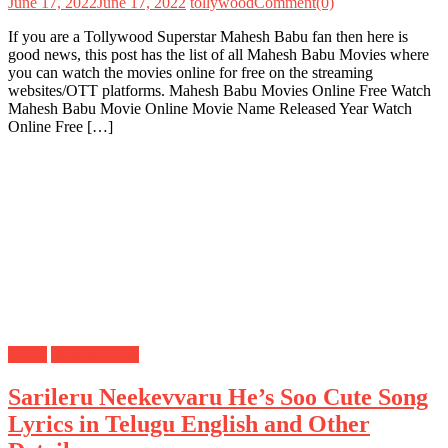
June 17, 2022
June 17, 2022
tollywood
Comment(0)
If you are a Tollywood Superstar Mahesh Babu fan then here is
good news, this post has the list of all Mahesh Babu Movies where
you can watch the movies online for free on the streaming
websites/OTT platforms. Mahesh Babu Movies Online Free Watch
Mahesh Babu Movie Online Movie Name Released Year Watch
Online Free […]
Lyrics
Mahesh Babu
Sarileru Neekevvaru He’s Soo Cute Song
Lyrics in Telugu English and Other