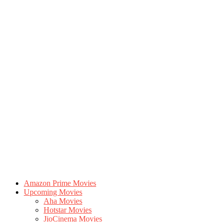
Amazon Prime Movies
Upcoming Movies
Aha Movies
Hotstar Movies
JioCinema Movies