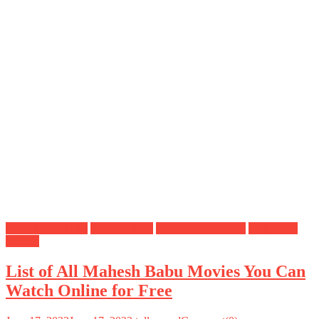
Actor Movies List
Mahesh Babu
Online Free Movies
Tollywood
Movies
List of All Mahesh Babu Movies You Can
Watch Online for Free