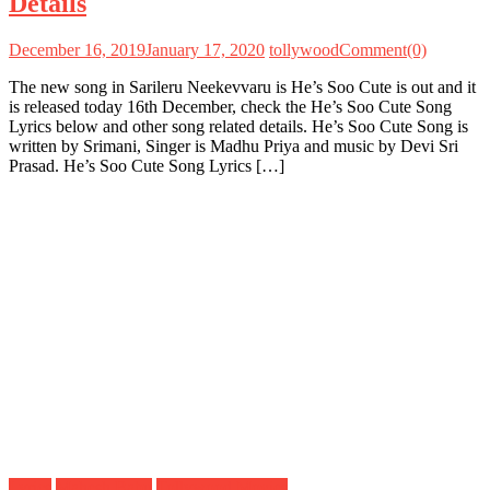
Details
December 16, 2019
January 17, 2020
tollywood
Comment(0)
The new song in Sarileru Neekevvaru is He’s Soo Cute is out and it
is released today 16th December, check the He’s Soo Cute Song
Lyrics below and other song related details. He’s Soo Cute Song is
written by Srimani, Singer is Madhu Priya and music by Devi Sri
Prasad. He’s Soo Cute Song Lyrics […]
Lyrics
Mahesh Babu
Tollywood Movies