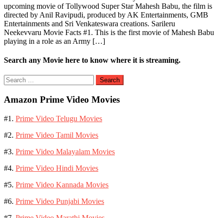
upcoming movie of Tollywood Super Star Mahesh Babu, the film is
directed by Anil Ravipudi, produced by AK Entertainments, GMB
Entertainments and Sri Venkateswara creations. Sarileru
Neekevvaru Movie Facts #1. This is the first movie of Mahesh Babu
playing in a role as an Army […]
Search any Movie here to know where it is streaming.
Search
for:
Amazon Prime Video Movies
#1.
Prime Video Telugu Movies
#2.
Prime Video Tamil Movies
#3.
Prime Video Malayalam Movies
#4.
Prime Video Hindi Movies
#5.
Prime Video Kannada Movies
#6.
Prime Video Punjabi Movies
#7.
Prime Video Marathi Movies