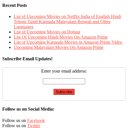
Recent Posts
List of Upcoming Movies on Netflix India of English Hindi
Telugu Tamil Kannada Malayalam Bengali and Other
Languages
List of Upcoming Movies on Hotstar
List Of Upcoming Hindi Movies On Amazon Prime
List of Upcoming Kannada Movies in Amazon Prime Video
Upcoming Malayalam Movies On Amazon Prime
Subscribe Email Updates!
Enter your email address:
Follow us on Social Media:
Follow us on
Facebook
Follow us on
Twitter