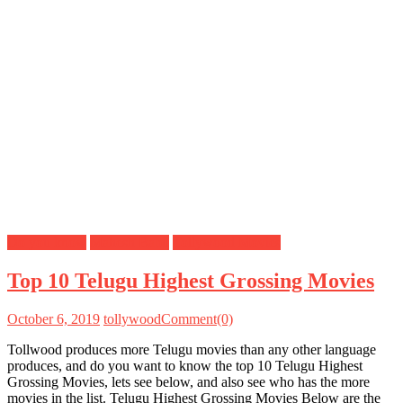
Do you know
Mahesh Babu
Tollywood Movies
Top 10 Telugu Highest Grossing Movies
October 6, 2019
tollywood
Comment(0)
Tollwood produces more Telugu movies than any other language
produces, and do you want to know the top 10 Telugu Highest
Grossing Movies, lets see below, and also see who has the more
movies in the list. Telugu Highest Grossing Movies Below are the