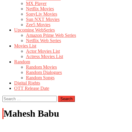
MX Player
Netflix Movies
SonyLiv Movies
Sun NXT Movies
Zee5 Movies
Upcoming WebSeries
Amazon Prime Web Series
Netflix Web Series
Movies List
Actor Movies List
Actress Movies List
Random
Random Movies
Random Dialogues
Random Songs
Digital Rights
OTT Release Date
Search
for:
Mahesh Babu