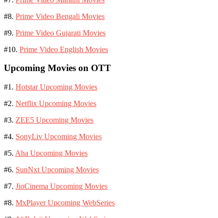
#8.
Prime Video Bengali Movies
#9.
Prime Video Gujarati Movies
#10.
Prime Video English Movies
Upcoming Movies on OTT
#1.
Hotstar Upcoming Movies
#2.
Netflix Upcoming Movies
#3.
ZEE5 Upcoming Movies
#4.
SonyLiv Upcoming Movies
#5.
Aha Upcoming Movies
#6.
SunNxt Upcoming Movies
#7.
JioCinema Upcoming Movies
#8.
MxPlayer Upcoming WebSeries