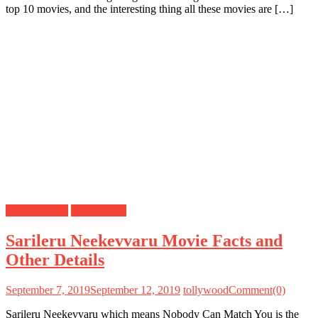
top 10 movies, and the interesting thing all these movies are […]
Mahesh Babu
Movie Facts
Sarileru Neekevvaru Movie Facts and
Other Details
September 7, 2019
September 12, 2019
tollywood
Comment(0)
Sarileru Neekevvaru which means Nobody Can Match You is the