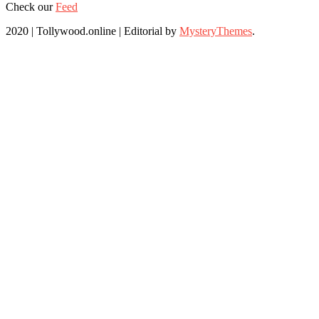
Check our
Feed
2020 | Tollywood.online
|
Editorial by
MysteryThemes
.