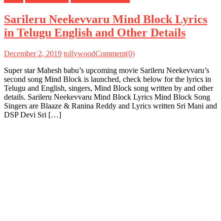
Sarileru Neekevvaru Mind Block Lyrics
in Telugu English and Other Details
December 2, 2019
tollywood
Comment(0)
Super star Mahesh babu’s upcoming movie Sarileru Neekevvaru’s
second song Mind Block is launched, check below for the lyrics in
Telugu and English, singers, Mind Block song written by and other
details. Sarileru Neekevvaru Mind Block Lyrics Mind Block Song
Singers are Blaaze & Ranina Reddy and Lyrics written Sri Mani and
DSP Devi Sri […]