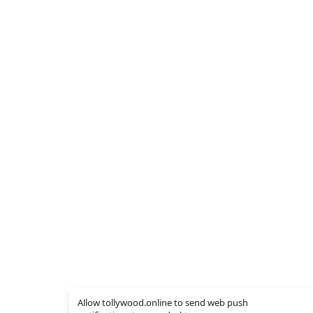
Allow tollywood.online to send web push