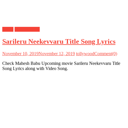
Lyrics
Mahesh Babu
Sarileru Neekevvaru Title Song Lyrics
November 10, 2019
November 12, 2019
tollywood
Comment(0)
Check Mahesh Babu Upcoming movie Sarileru Neekevvaru Title
Song Lyrics along with Video Song.