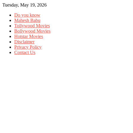
Tuesday, May 19, 2026
Do you know
Mahesh Babu
Tollywood Movies
Bollywood Movies
Hotstar Movies
Disclaimer
Privacy Policy
Contact Us