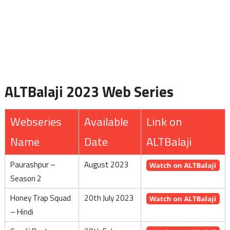
ALTBalaji 2023 Web Series
Webseries
Available
Link on
Name
Date
ALTBalaji
Paurashpur –
August 2023
Season 2
Honey Trap Squad
20th July 2023
– Hindi