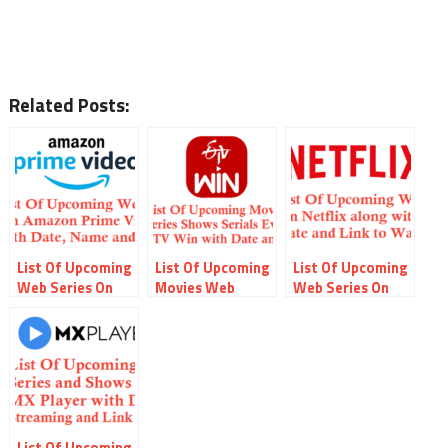
Related Posts:
List Of Upcoming
List Of Upcoming
List Of Upcoming
Web Series On
Movies Web
Web Series On
Amazon Prime
Series Serials
Netflix with
Video along with
Shows On ETV
Webseries Name
Name Date and
Win with Date
Streaming Date
Link
and Online Link
and Link
List Of Upcoming