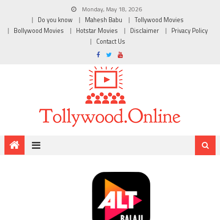
Monday, May 18, 2026
Do you know
Mahesh Babu
Tollywood Movies
Bollywood Movies
Hotstar Movies
Disclaimer
Privacy Policy
Contact Us