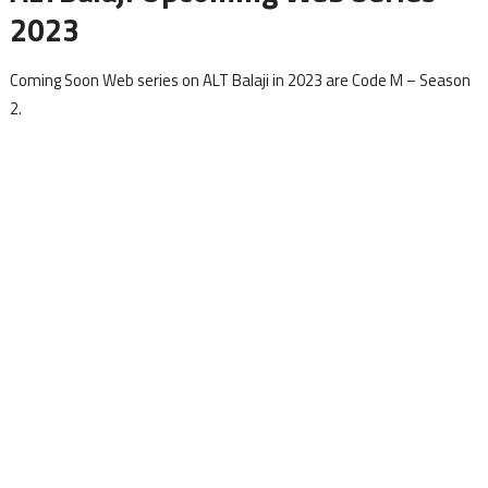
2023
Coming Soon Web series on ALT Balaji in 2023 are Code M – Season
2.