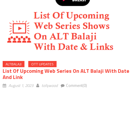
ALTBALAJI
OTT UPDATES
List Of Upcoming Web Series On ALT Balaji With Date
And Link
August 1, 2023
tollywood
Comment(0)