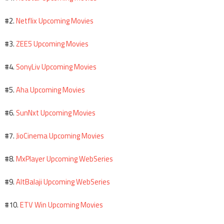
Netflix Upcoming Movies
#2.
ZEE5 Upcoming Movies
#3.
SonyLiv Upcoming Movies
#4.
Aha Upcoming Movies
#5.
SunNxt Upcoming Movies
#6.
JioCinema Upcoming Movies
#7.
MxPlayer Upcoming WebSeries
#8.
AltBalaji Upcoming WebSeries
#9.
ETV Win Upcoming Movies
#10.