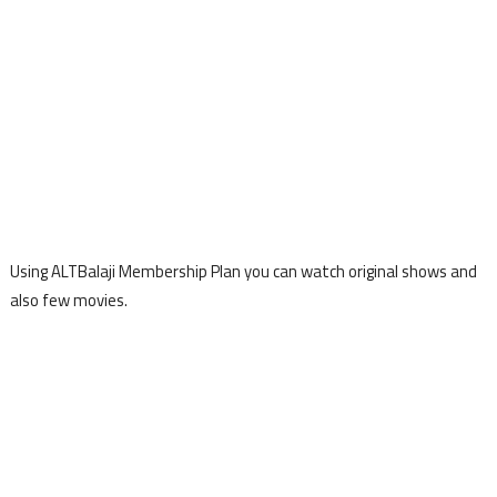
Using ALTBalaji Membership Plan you can watch original shows and
also few movies.