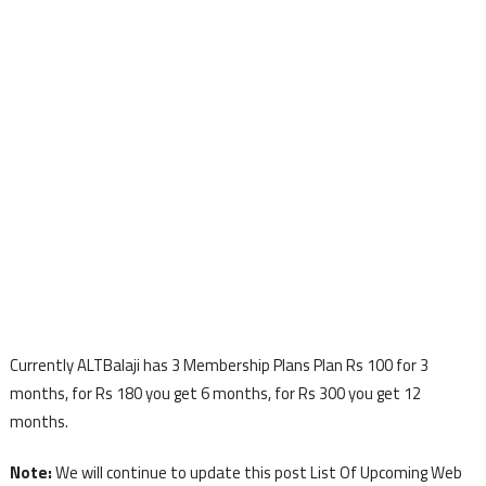
Currently ALTBalaji has 3 Membership Plans Plan Rs 100 for 3
months, for Rs 180 you get 6 months, for Rs 300 you get 12
months.
Note:
We will continue to update this post List Of Upcoming Web