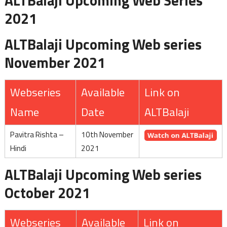
ALTBalaji Upcoming Web Series
2021
ALTBalaji Upcoming Web series
November 2021
Webseries
Available
Link on
Name
Date
ALTBalaji
Pavitra Rishta –
10th November
Hindi
2021
ALTBalaji Upcoming Web series
October 2021
Webseries
Available
Link on