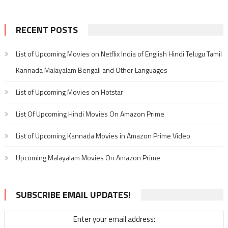
RECENT POSTS
List of Upcoming Movies on Netflix India of English Hindi Telugu Tamil
Kannada Malayalam Bengali and Other Languages
List of Upcoming Movies on Hotstar
List Of Upcoming Hindi Movies On Amazon Prime
List of Upcoming Kannada Movies in Amazon Prime Video
Upcoming Malayalam Movies On Amazon Prime
SUBSCRIBE EMAIL UPDATES!
Enter your email address: