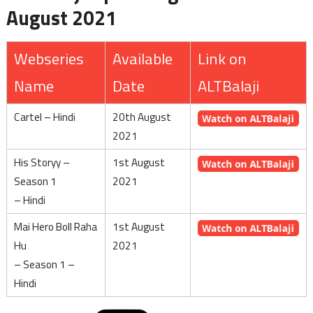
August 2021
Webseries
Available
Link on
Name
Date
ALTBalaji
Cartel – Hindi
20th August
2021
His Storyy –
1st August
Season 1
2021
– Hindi
Mai Hero Boll Raha
1st August
Hu
2021
– Season 1 –
Hindi