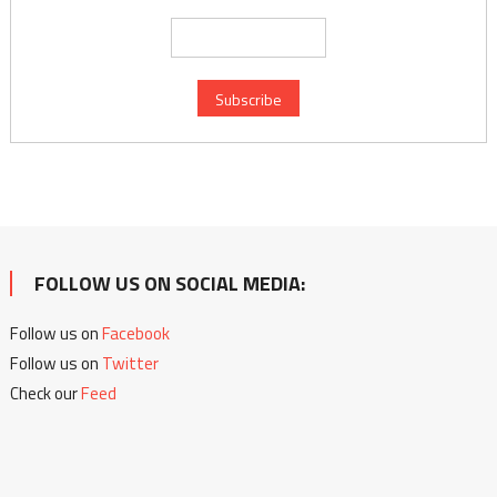
FOLLOW US ON SOCIAL MEDIA:
Follow us on
Facebook
Follow us on
Twitter
Check our
Feed