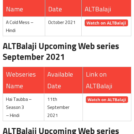
Name
Date
ALTBalaji
A Cold Mess –
October 2021
Hindi
ALTBalaji Upcoming Web series
September 2021
Webseries
Available
Link on
Name
Date
ALTBalaji
Hai Taubba –
11th
Season 3
September
– Hindi
2021
ALTBalaji Upcoming Web series