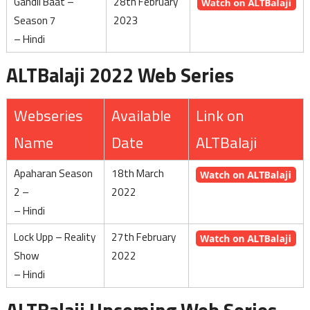
Gandii Baat –
28th February
Season 7
2023
– Hindi
ALTBalaji 2022 Web Series
Webseries
Available
Link on
Name
Date
ALTBalaji
Apaharan Season
18th March
2 –
2022
– Hindi
Lock Upp – Reality
27th February
Show
2022
– Hindi