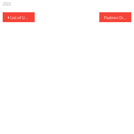
2022
Post
List of Upcoming Movies on Sun NXT
Padmini Digital Rights Satellite Rights OTT Release Date Online Movie Link And Other Details
navigation