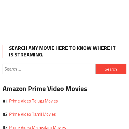
SEARCH ANY MOVIE HERE TO KNOW WHERE IT
IS STREAMING.
Search
for:
Amazon Prime Video Movies
Prime Video Telugu Movies
#1.
Prime Video Tamil Movies
#2.
Prime Video Malayalam Movies
#3.