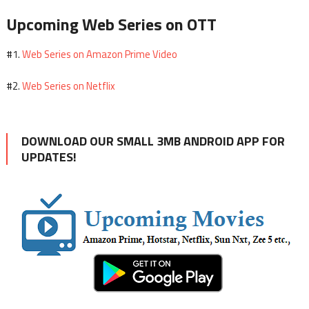
Upcoming Web Series on OTT
Web Series on Amazon Prime Video
#1.
Web Series on Netflix
#2.
DOWNLOAD OUR SMALL 3MB ANDROID APP FOR
UPDATES!