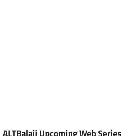
ALTBalaji Upcoming Web Series