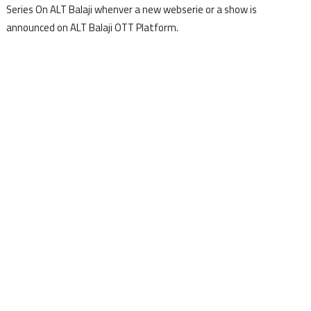
Series On ALT Balaji whenver a new webserie or a show is
announced on ALT Balaji OTT Platform.