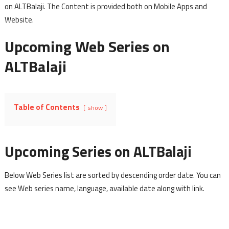
on ALTBalaji. The Content is provided both on Mobile Apps and
Website.
Upcoming Web Series on
ALTBalaji
Table of Contents
show
Upcoming Series on ALTBalaji
Below Web Series list are sorted by descending order date. You can
see Web series name, language, available date along with link.