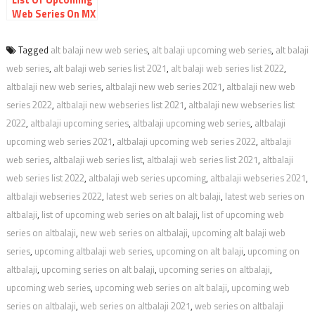
Web Series On MX
Player with Date
and Link
Tagged
alt balaji new web series
,
alt balaji upcoming web series
,
alt balaji
web series
,
alt balaji web series list 2021
,
alt balaji web series list 2022
,
altbalaji new web series
,
altbalaji new web series 2021
,
altbalaji new web
series 2022
,
altbalaji new webseries list 2021
,
altbalaji new webseries list
2022
,
altbalaji upcoming series
,
altbalaji upcoming web series
,
altbalaji
upcoming web series 2021
,
altbalaji upcoming web series 2022
,
altbalaji
web series
,
altbalaji web series list
,
altbalaji web series list 2021
,
altbalaji
web series list 2022
,
altbalaji web series upcoming
,
altbalaji webseries 2021
,
altbalaji webseries 2022
,
latest web series on alt balaji
,
latest web series on
altbalaji
,
list of upcoming web series on alt balaji
,
list of upcoming web
series on altbalaji
,
new web series on altbalaji
,
upcoming alt balaji web
series
,
upcoming altbalaji web series
,
upcoming on alt balaji
,
upcoming on
altbalaji
,
upcoming series on alt balaji
,
upcoming series on altbalaji
,
upcoming web series
,
upcoming web series on alt balaji
,
upcoming web
series on altbalaji
,
web series on altbalaji 2021
,
web series on altbalaji