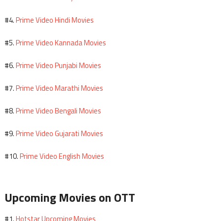
Prime Video Hindi Movies
#4.
Prime Video Kannada Movies
#5.
Prime Video Punjabi Movies
#6.
Prime Video Marathi Movies
#7.
Prime Video Bengali Movies
#8.
Prime Video Gujarati Movies
#9.
Prime Video English Movies
#10.
Upcoming Movies on OTT
Hotstar Upcoming Movies
#1.