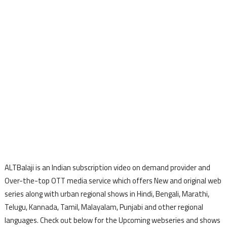
ALTBalaji is an Indian subscription video on demand provider and
Over-the-top OTT media service which offers New and original web
series along with urban regional shows in Hindi, Bengali, Marathi,
Telugu, Kannada, Tamil, Malayalam, Punjabi and other regional
languages. Check out below for the Upcoming webseries and shows