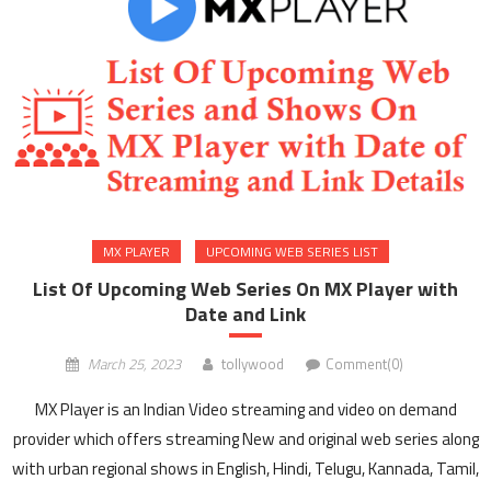
MX PLAYER
UPCOMING WEB SERIES LIST
List Of Upcoming Web Series On MX Player with
Date and Link
March 25, 2023
tollywood
Comment(0)
MX Player is an Indian Video streaming and video on demand
provider which offers streaming New and original web series along
with urban regional shows in English, Hindi, Telugu, Kannada, Tamil,