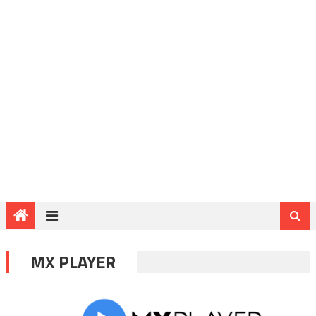
MX PLAYER