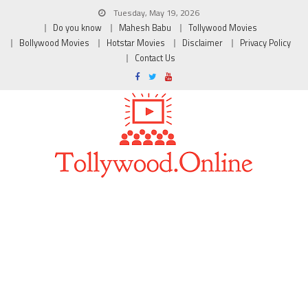
Tuesday, May 19, 2026
Do you know
Mahesh Babu
Tollywood Movies
Bollywood Movies
Hotstar Movies
Disclaimer
Privacy Policy
Contact Us