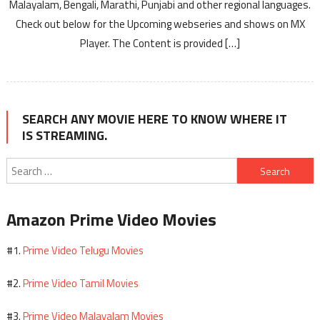
Malayalam, Bengali, Marathi, Punjabi and other regional languages.
Check out below for the Upcoming webseries and shows on MX
Player. The Content is provided […]
SEARCH ANY MOVIE HERE TO KNOW WHERE IT
IS STREAMING.
Search
for:
Amazon Prime Video Movies
Prime Video Telugu Movies
#1.
Prime Video Tamil Movies
#2.
Prime Video Malayalam Movies
#3.