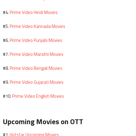
Prime Video Hindi Movies
#4.
Prime Video Kannada Movies
#5.
Prime Video Punjabi Movies
#6.
Prime Video Marathi Movies
#7.
Prime Video Bengali Movies
#8.
Prime Video Gujarati Movies
#9.
Prime Video English Movies
#10.
Upcoming Movies on OTT
Hotstar Upcoming Movies
#1.