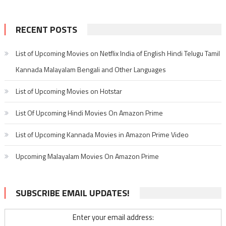
RECENT POSTS
List of Upcoming Movies on Netflix India of English Hindi Telugu Tamil
Kannada Malayalam Bengali and Other Languages
List of Upcoming Movies on Hotstar
List Of Upcoming Hindi Movies On Amazon Prime
List of Upcoming Kannada Movies in Amazon Prime Video
Upcoming Malayalam Movies On Amazon Prime
SUBSCRIBE EMAIL UPDATES!
Enter your email address: