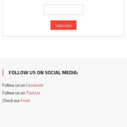
FOLLOW US ON SOCIAL MEDIA:
Follow us on
Facebook
Follow us on
Twitter
Check our
Feed