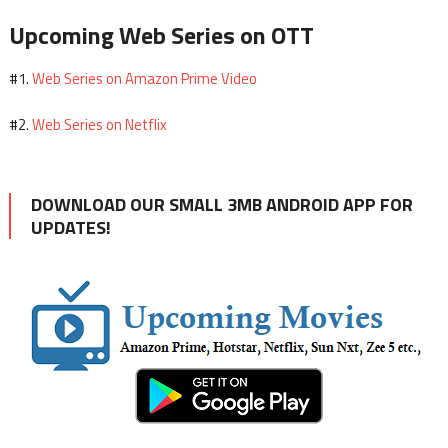
Upcoming Web Series on OTT
Web Series on Amazon Prime Video
#1.
Web Series on Netflix
#2.
DOWNLOAD OUR SMALL 3MB ANDROID APP FOR
UPDATES!