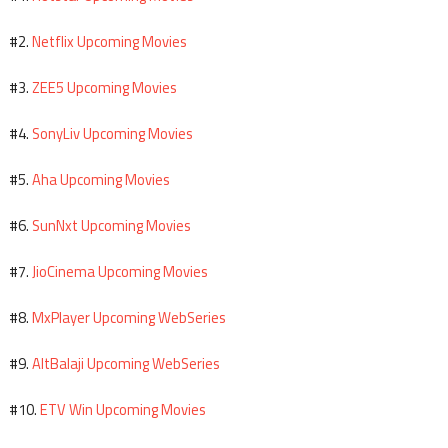
Netflix Upcoming Movies
#2.
ZEE5 Upcoming Movies
#3.
SonyLiv Upcoming Movies
#4.
Aha Upcoming Movies
#5.
SunNxt Upcoming Movies
#6.
JioCinema Upcoming Movies
#7.
MxPlayer Upcoming WebSeries
#8.
AltBalaji Upcoming WebSeries
#9.
ETV Win Upcoming Movies
#10.