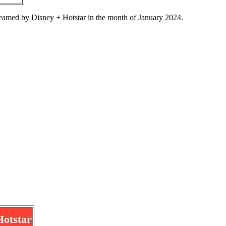
eamed by Disney + Hotstar in the month of January 2024.
Hotstar