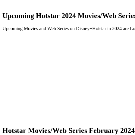
Upcoming Hotstar 2024 Movies/Web Serie
Upcoming Movies and Web Series on Disney+Hotstar in 2024 are Lo
Hotstar Movies/Web Series February 2024