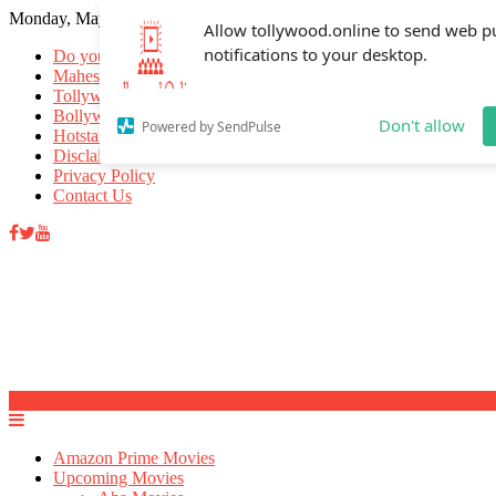
Monday, May 18, 2026
Allow tollywood.online to send web p
notifications to your desktop.
Do you know
Mahesh Babu
Tollywood Movies
Bollywood Movies
Don't allow
Powered by SendPulse
Hotstar Movies
Disclaimer
Privacy Policy
Contact Us
Amazon Prime Movies
Upcoming Movies