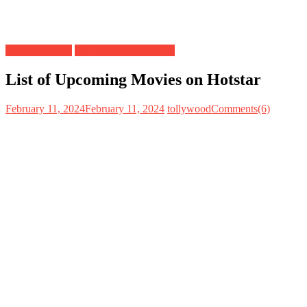
Hotstar Movies
Upcoming Movies List
List of Upcoming Movies on Hotstar
February 11, 2024
February 11, 2024
tollywood
Comments(6)