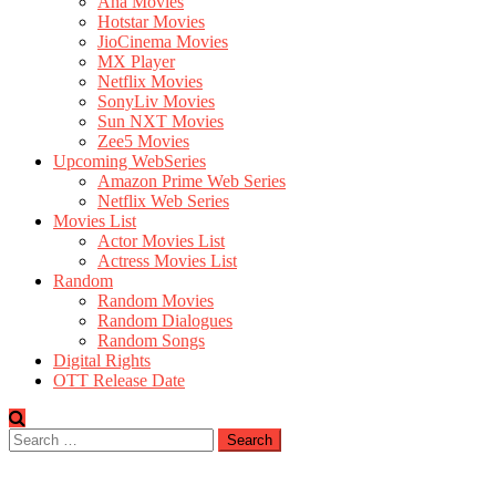
Aha Movies
Hotstar Movies
JioCinema Movies
MX Player
Netflix Movies
SonyLiv Movies
Sun NXT Movies
Zee5 Movies
Upcoming WebSeries
Amazon Prime Web Series
Netflix Web Series
Movies List
Actor Movies List
Actress Movies List
Random
Random Movies
Random Dialogues
Random Songs
Digital Rights
OTT Release Date
Search
for: