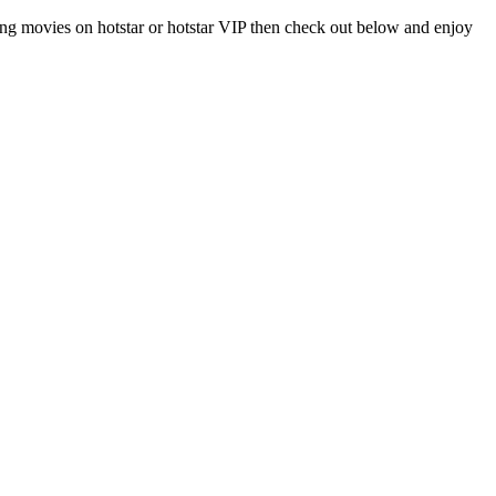
ng movies on hotstar or hotstar VIP then check out below and enjoy