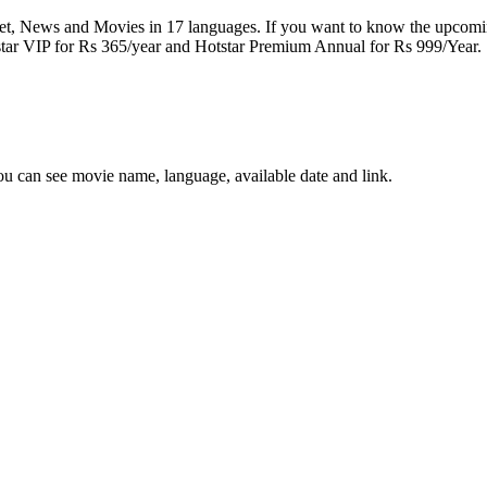
cket, News and Movies in 17 languages. If you want to know the upcomi
tstar VIP for Rs 365/year and Hotstar Premium Annual for Rs 999/Year.
you can see movie name, language, available date and link.