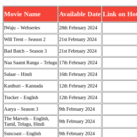
Movie Name
Available Date
Link on Hot
IWaju – Webseries
28th February 2024
Will Trent – Season 2
21st February 2024
Bad Batch – Season 3
21st February 2024
Naa Saami Ranga – Telugu
17th February 2024
Salaar – Hindi
16th February 2024
Kasthuri – Kannada
12th February 2024
Tracker – English
12th February 2024
Aarya – Season 3
9th February 2024
The Marvels – English,
9th February 2024
Tamil, Telugu, Hindi
Suncoast – English
9th February 2024