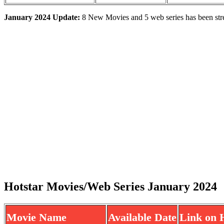
January 2024 Update:
8 New Movies and 5 web series has been str
Hotstar Movies/Web Series January 2024
Movie Name
Available Date
Link on 