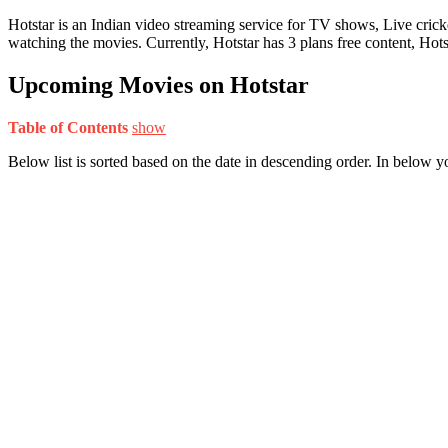
Hotstar is an Indian video streaming service for TV shows, Live cri
watching the movies. Currently, Hotstar has 3 plans free content, Ho
Upcoming Movies on Hotstar
Table of Contents
show
Below list is sorted based on the date in descending order. In below 