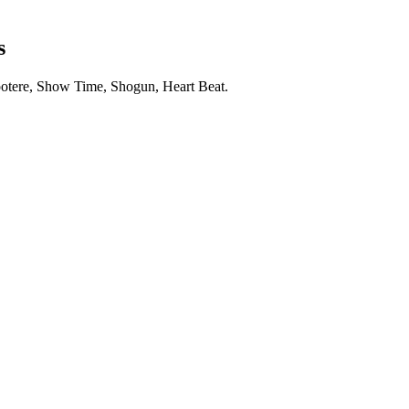
s
otere, Show Time, Shogun, Heart Beat.