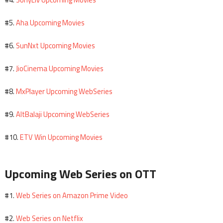
#4.
Aha Upcoming Movies
#5.
SunNxt Upcoming Movies
#6.
JioCinema Upcoming Movies
#7.
MxPlayer Upcoming WebSeries
#8.
AltBalaji Upcoming WebSeries
#9.
ETV Win Upcoming Movies
#10.
Upcoming Web Series on OTT
Web Series on Amazon Prime Video
#1.
Web Series on Netflix
#2.