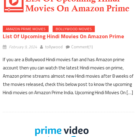
AMAZON PRIME MOVIES
BOLLYWOOD MOVIES
List Of Upcoming Hindi Movies On Amazon Prime
February 9, 2024
tollywood
Comment(1)
If you are a Bollywood Hindi movies fan and has Amazon prime
account then you can watch the latest Hindi movies on prime,
Amazon prime streams almost new Hindi movies after 8 weeks of
the movies released, check this below post to know the upcoming
Hindi movies on Amazon Prime India. Upcoming Hindi Movies On […]