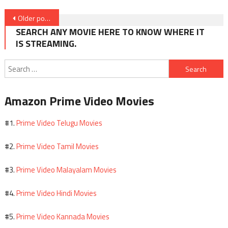
Posts
Older posts
navigation
SEARCH ANY MOVIE HERE TO KNOW WHERE IT
IS STREAMING.
Search
for:
Amazon Prime Video Movies
Prime Video Telugu Movies
#1.
Prime Video Tamil Movies
#2.
Prime Video Malayalam Movies
#3.
Prime Video Hindi Movies
#4.
Prime Video Kannada Movies
#5.