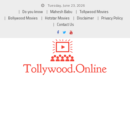
Tuesday, June 23, 2026
Do you know
Mahesh Babu
Tollywood Movies
Bollywood Movies
Hotstar Movies
Disclaimer
Privacy Policy
Contact Us