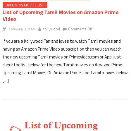
UPCOMING MOVIES LIST
List of Upcoming Tamil Movies on Amazon Prime
Video
on
February 8, 2024
tollywood
Comments Off
List
If you are a Kollywood Fan and loves to watch Tamil movies and
of
Upcoming
having an Amazon Prime Video subscription then you can watch
Tamil
the new upcoming Tamil movies on Primevideo.com or App, just
Movies
check the list below for the new Tamil movies on Amazon Prime.
on
Upcoming Tamil Movies On Amazon Prime The Tamil movies below
Amazon
[…]
Prime
Video