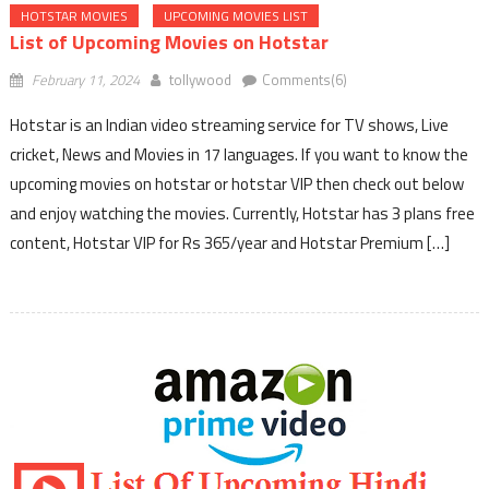
HOTSTAR MOVIES
UPCOMING MOVIES LIST
List of Upcoming Movies on Hotstar
February 11, 2024
tollywood
Comments(6)
Hotstar is an Indian video streaming service for TV shows, Live
cricket, News and Movies in 17 languages. If you want to know the
upcoming movies on hotstar or hotstar VIP then check out below
and enjoy watching the movies. Currently, Hotstar has 3 plans free
content, Hotstar VIP for Rs 365/year and Hotstar Premium […]