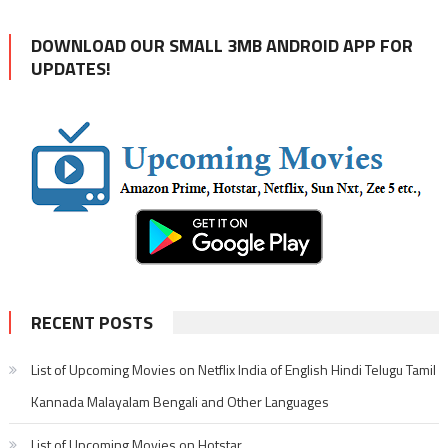
DOWNLOAD OUR SMALL 3MB ANDROID APP FOR
UPDATES!
RECENT POSTS
List of Upcoming Movies on Netflix India of English Hindi Telugu Tamil
Kannada Malayalam Bengali and Other Languages
List of Upcoming Movies on Hotstar