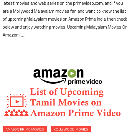
latest movies and web series on the primevideo.com, and if you
are a Mollywood Malayalam movies fan and want to know the list
of upcoming Malayalam movies on Amazon Prime India then check
below and enjoy watching movies. Upcoming Malayalam Movies On
Amazon […]
AMAZON PRIME MOVIES
KOLLYWOOD MOVIES