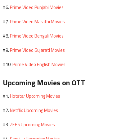
Prime Video Punjabi Movies
#6.
Prime Video Marathi Movies
#7.
Prime Video Bengali Movies
#8.
Prime Video Gujarati Movies
#9.
Prime Video English Movies
#10.
Upcoming Movies on OTT
Hotstar Upcoming Movies
#1.
Netflix Upcoming Movies
#2.
ZEE5 Upcoming Movies
#3.
SonyLiv Upcoming Movies