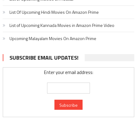
List Of Upcoming Hindi Movies On Amazon Prime
List of Upcoming Kannada Movies in Amazon Prime Video
Upcoming Malayalam Movies On Amazon Prime
SUBSCRIBE EMAIL UPDATES!
Enter your email address: