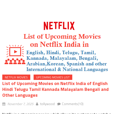
Upcoming Malayalam Movies On Amazon Prime
List of Upcoming Movies on Netflix India of English Hindi
Telugu Tamil Kannada Malayalam Bengali and Other
Languages
NETFLIX MOVIES
UPCOMING MOVIES LIST
List of Upcoming Movies on Netflix India of English
Hindi Telugu Tamil Kannada Malayalam Bengali and
Other Languages
November 7, 2025
tollywood
Comments(10)