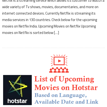
Netflix is a streaming service which allows its customer to watch a
wide variety of Tv shows, movies, documentaries, and more on
internet connected devices. Currently Netflix is streaming its
media services in 130 countries. Check below for the upcoming
movies on Netflix India. Upcoming Movies on Netflix Upcoming
movies on Netflix is sorted below […]