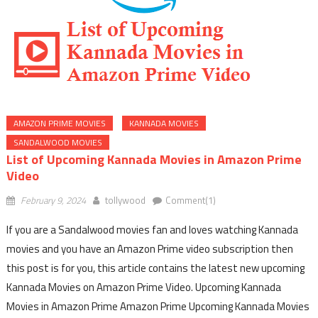
AMAZON PRIME MOVIES
KANNADA MOVIES
SANDALWOOD MOVIES
List of Upcoming Kannada Movies in Amazon Prime
Video
February 9, 2024
tollywood
Comment(1)
If you are a Sandalwood movies fan and loves watching Kannada
movies and you have an Amazon Prime video subscription then
this post is for you, this article contains the latest new upcoming
Kannada Movies on Amazon Prime Video. Upcoming Kannada
Movies in Amazon Prime Amazon Prime Upcoming Kannada Movies