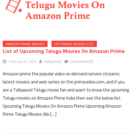
AMAZON PRIME MOVIES
UPCOMING MOVIES LIST
List of Upcoming Telugu Movies On Amazon Prime
February 8, 2024
tollywood
Comments(3)
Amazon prime the popular video on demand service streams
latest movies and web series on the primevideo.com, and if you
are a Tollywood Telugu movie fan and want to know the upcoming
Telugu movies on Amazon Prime India then see the below list.
Upcoming Telugu Movies On Amazon Prime Upcoming Amazon
Prime Telugu Movies We […]