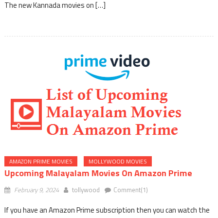
The new Kannada movies on […]
AMAZON PRIME MOVIES
MOLLYWOOD MOVIES
Upcoming Malayalam Movies On Amazon Prime
February 9, 2024
tollywood
Comment(1)
If you have an Amazon Prime subscription then you can watch the