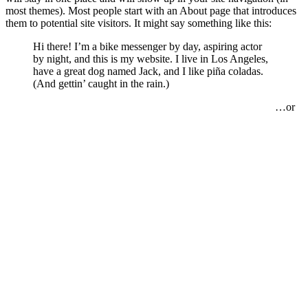
most themes). Most people start with an About page that introduces
them to potential site visitors. It might say something like this:
Hi there! I’m a bike messenger by day, aspiring actor
by night, and this is my website. I live in Los Angeles,
have a great dog named Jack, and I like piña coladas.
(And gettin’ caught in the rain.)
…or