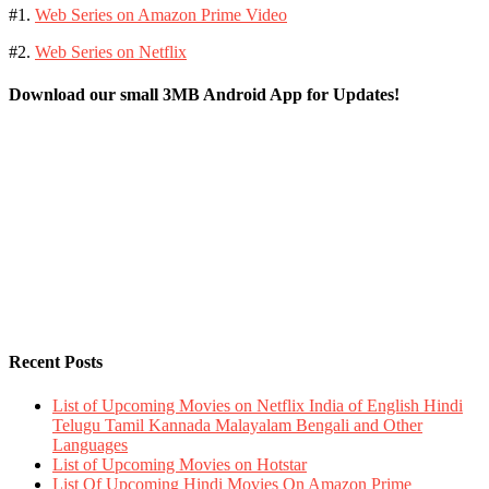
#1.
Web Series on Amazon Prime Video
#2.
Web Series on Netflix
Download our small 3MB Android App for Updates!
Recent Posts
List of Upcoming Movies on Netflix India of English Hindi
Telugu Tamil Kannada Malayalam Bengali and Other
Languages
List of Upcoming Movies on Hotstar
List Of Upcoming Hindi Movies On Amazon Prime