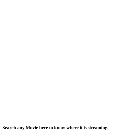
Search any Movie here to know where it is streaming.