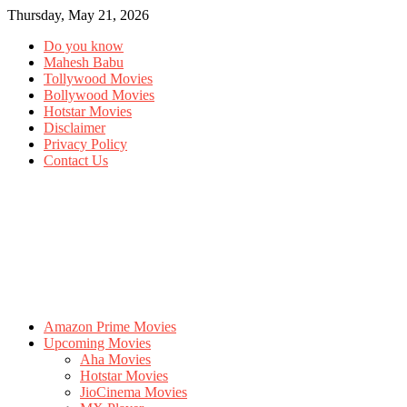
Thursday, May 21, 2026
Do you know
Mahesh Babu
Tollywood Movies
Bollywood Movies
Hotstar Movies
Disclaimer
Privacy Policy
Contact Us
Amazon Prime Movies
Upcoming Movies
Aha Movies
Hotstar Movies
JioCinema Movies