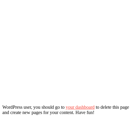
WordPress user, you should go to
your dashboard
to delete this page
and create new pages for your content. Have fun!