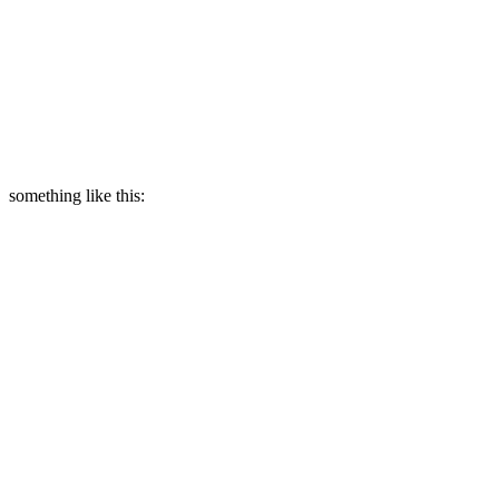
something like this: