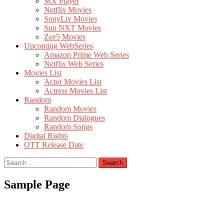
MX Player
Netflix Movies
SonyLiv Movies
Sun NXT Movies
Zee5 Movies
Upcoming WebSeries
Amazon Prime Web Series
Netflix Web Series
Movies List
Actor Movies List
Actress Movies List
Random
Random Movies
Random Dialogues
Random Songs
Digital Rights
OTT Release Date
Search
for:
Sample Page