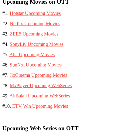
Upcoming Movies on OTT
#1.
Hotstar Upcoming Movies
#2.
Netflix Upcoming Movies
#3.
ZEE5 Upcoming Movies
#4.
SonyLiv Upcoming Movies
#5.
Aha Upcoming Movies
#6.
SunNxt Upcoming Movies
#7.
JioCinema Upcoming Movies
#8.
MxPlayer Upcoming WebSeries
#9.
AltBalaji Upcoming WebSeries
#10.
ETV Win Upcoming Movies
Upcoming Web Series on OTT