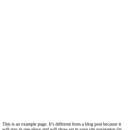
This is an example page. It’s different from a blog post because it
will stay in one place and will show up in your site navigation (in