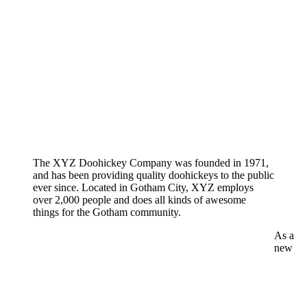
The XYZ Doohickey Company was founded in 1971,
and has been providing quality doohickeys to the public
ever since. Located in Gotham City, XYZ employs
over 2,000 people and does all kinds of awesome
things for the Gotham community.
As a
new