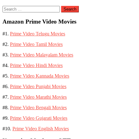
Search
for:
Amazon Prime Video Movies
#1.
Prime Video Telugu Movies
#2.
Prime Video Tamil Movies
#3.
Prime Video Malayalam Movies
#4.
Prime Video Hindi Movies
#5.
Prime Video Kannada Movies
#6.
Prime Video Punjabi Movies
#7.
Prime Video Marathi Movies
#8.
Prime Video Bengali Movies
#9.
Prime Video Gujarati Movies
#10.
Prime Video English Movies