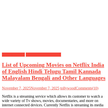
Netflix Movies
Upcoming Movies List
List of Upcoming Movies on Netflix India
of English Hindi Telugu Tamil Kannada
Malayalam Bengali and Other Languages
November 7, 2025
November 7, 2025
tollywood
Comments(10)
Netflix is a streaming service which allows its customer to watch a
wide variety of Tv shows, movies, documentaries, and more on
internet connected devices. Currently Netflix is streaming its media