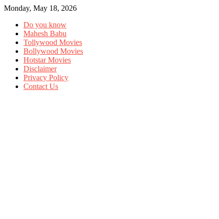
Monday, May 18, 2026
Do you know
Mahesh Babu
Tollywood Movies
Bollywood Movies
Hotstar Movies
Disclaimer
Privacy Policy
Contact Us