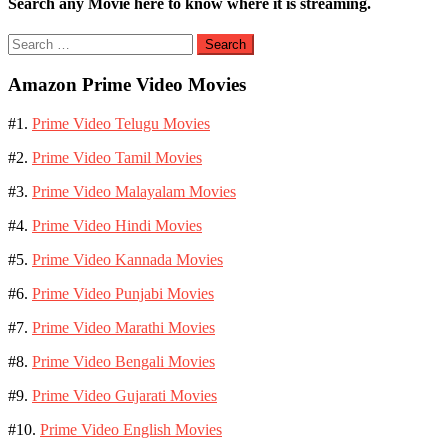
Search any Movie here to know where it is streaming.
Search
for:
Amazon Prime Video Movies
#1.
Prime Video Telugu Movies
#2.
Prime Video Tamil Movies
#3.
Prime Video Malayalam Movies
#4.
Prime Video Hindi Movies
#5.
Prime Video Kannada Movies
#6.
Prime Video Punjabi Movies
#7.
Prime Video Marathi Movies
#8.
Prime Video Bengali Movies
#9.
Prime Video Gujarati Movies
#10.
Prime Video English Movies