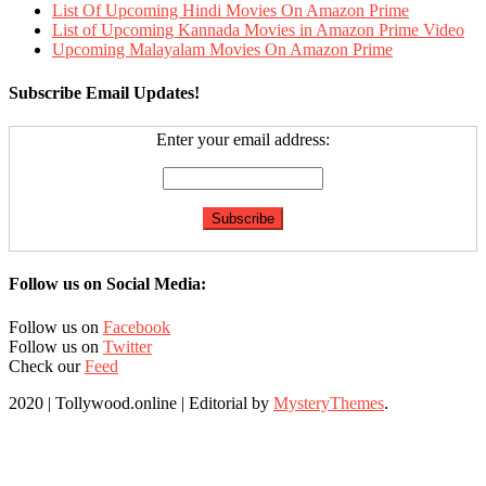
List Of Upcoming Hindi Movies On Amazon Prime
List of Upcoming Kannada Movies in Amazon Prime Video
Upcoming Malayalam Movies On Amazon Prime
Subscribe Email Updates!
Enter your email address:
Follow us on Social Media:
Follow us on
Facebook
Follow us on
Twitter
Check our
Feed
2020 | Tollywood.online
|
Editorial by
MysteryThemes
.