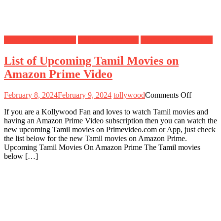
Amazon Prime Movies
Kollywood Movies
Upcoming Movies List
List of Upcoming Tamil Movies on
Amazon Prime Video
on
February 8, 2024
February 9, 2024
tollywood
Comments Off
List
If you are a Kollywood Fan and loves to watch Tamil movies and
of
having an Amazon Prime Video subscription then you can watch the
Upcomin
new upcoming Tamil movies on Primevideo.com or App, just check
Tamil
the list below for the new Tamil movies on Amazon Prime.
Movies
Upcoming Tamil Movies On Amazon Prime The Tamil movies
on
below […]
Amazon
Prime
Video