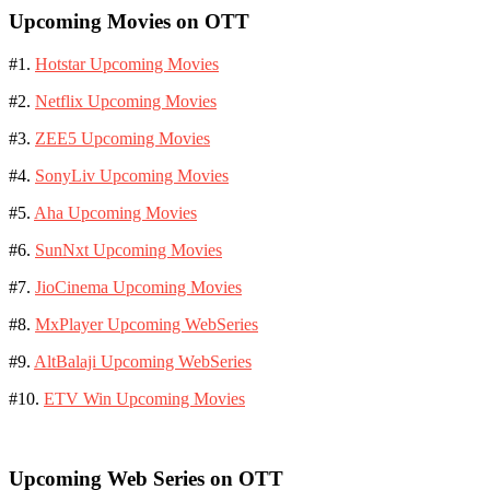
Upcoming Movies on OTT
#1.
Hotstar Upcoming Movies
#2.
Netflix Upcoming Movies
#3.
ZEE5 Upcoming Movies
#4.
SonyLiv Upcoming Movies
#5.
Aha Upcoming Movies
#6.
SunNxt Upcoming Movies
#7.
JioCinema Upcoming Movies
#8.
MxPlayer Upcoming WebSeries
#9.
AltBalaji Upcoming WebSeries
#10.
ETV Win Upcoming Movies
Upcoming Web Series on OTT