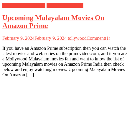
Amazon Prime Movies
Mollywood Movies
Upcoming Malayalam Movies On
Amazon Prime
February 9, 2024
February 9, 2024
tollywood
Comment(1)
If you have an Amazon Prime subscription then you can watch the
latest movies and web series on the primevideo.com, and if you are
a Mollywood Malayalam movies fan and want to know the list of
upcoming Malayalam movies on Amazon Prime India then check
below and enjoy watching movies. Upcoming Malayalam Movies
On Amazon […]