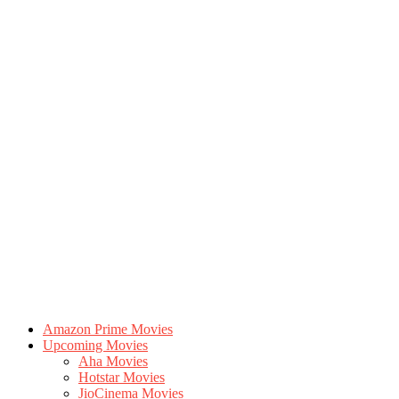
Amazon Prime Movies
Upcoming Movies
Aha Movies
Hotstar Movies
JioCinema Movies