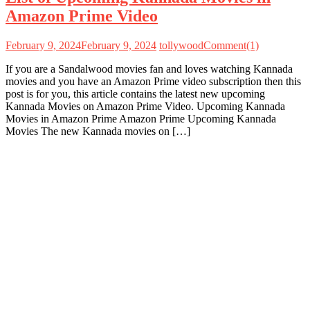
Amazon Prime Video
February 9, 2024
February 9, 2024
tollywood
Comment(1)
If you are a Sandalwood movies fan and loves watching Kannada
movies and you have an Amazon Prime video subscription then this
post is for you, this article contains the latest new upcoming
Kannada Movies on Amazon Prime Video. Upcoming Kannada
Movies in Amazon Prime Amazon Prime Upcoming Kannada
Movies The new Kannada movies on […]