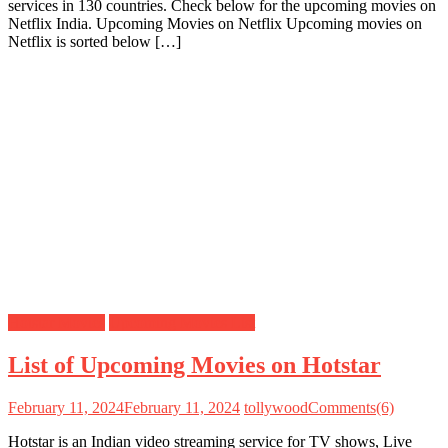
services in 130 countries. Check below for the upcoming movies on
Netflix India. Upcoming Movies on Netflix Upcoming movies on
Netflix is sorted below […]
Hotstar Movies
Upcoming Movies List
List of Upcoming Movies on Hotstar
February 11, 2024
February 11, 2024
tollywood
Comments(6)
Hotstar is an Indian video streaming service for TV shows, Live