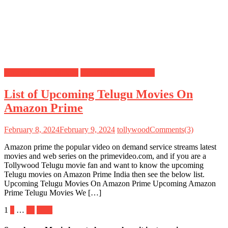
Amazon Prime Movies
Upcoming Movies List
List of Upcoming Telugu Movies On
Amazon Prime
February 8, 2024
February 9, 2024
tollywood
Comments(3)
Amazon prime the popular video on demand service streams latest
movies and web series on the primevideo.com, and if you are a
Tollywood Telugu movie fan and want to know the upcoming
Telugu movies on Amazon Prime India then see the below list.
Upcoming Telugu Movies On Amazon Prime Upcoming Amazon
Prime Telugu Movies We […]
Posts
1
2
…
77
Next
pagination