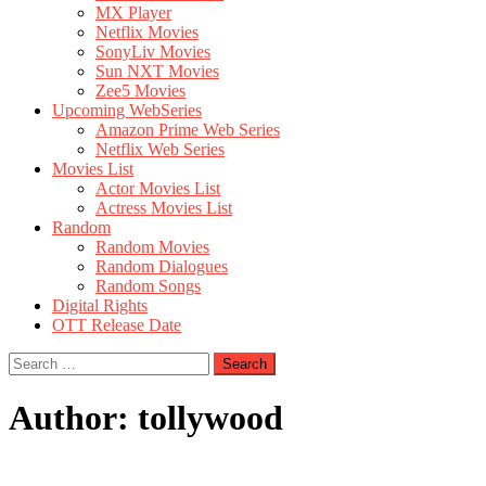
MX Player
Netflix Movies
SonyLiv Movies
Sun NXT Movies
Zee5 Movies
Upcoming WebSeries
Amazon Prime Web Series
Netflix Web Series
Movies List
Actor Movies List
Actress Movies List
Random
Random Movies
Random Dialogues
Random Songs
Digital Rights
OTT Release Date
Search
for:
Author:
tollywood