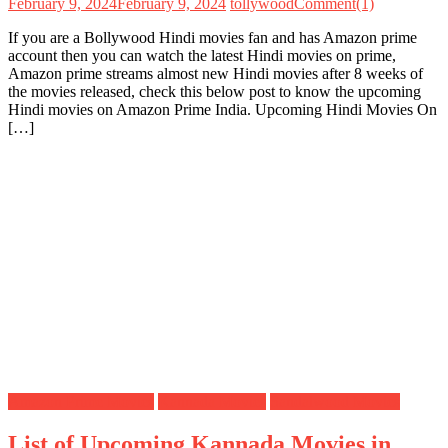
February 9, 2024
February 9, 2024
tollywood
Comment(1)
If you are a Bollywood Hindi movies fan and has Amazon prime
account then you can watch the latest Hindi movies on prime,
Amazon prime streams almost new Hindi movies after 8 weeks of
the movies released, check this below post to know the upcoming
Hindi movies on Amazon Prime India. Upcoming Hindi Movies On
[…]
Amazon Prime Movies
Kannada Movies
Sandalwood Movies
List of Upcoming Kannada Movies in