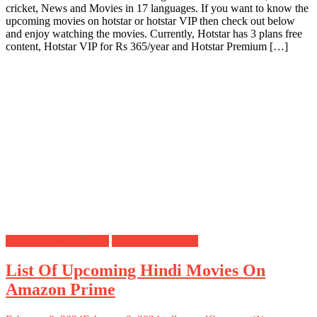
cricket, News and Movies in 17 languages. If you want to know the
upcoming movies on hotstar or hotstar VIP then check out below
and enjoy watching the movies. Currently, Hotstar has 3 plans free
content, Hotstar VIP for Rs 365/year and Hotstar Premium […]
Amazon Prime Movies
Bollywood Movies
List Of Upcoming Hindi Movies On
Amazon Prime