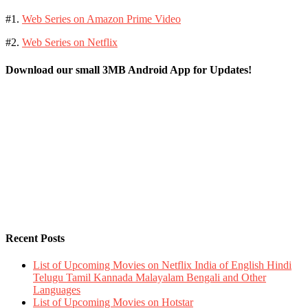
#1.
Web Series on Amazon Prime Video
#2.
Web Series on Netflix
Download our small 3MB Android App for Updates!
Recent Posts
List of Upcoming Movies on Netflix India of English Hindi
Telugu Tamil Kannada Malayalam Bengali and Other
Languages
List of Upcoming Movies on Hotstar