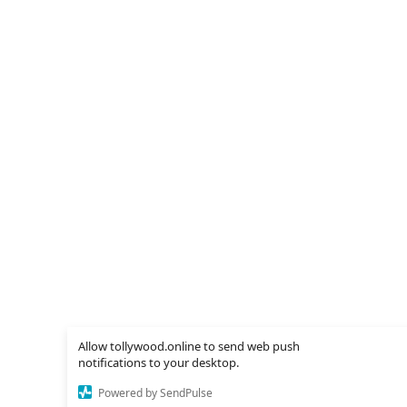
Allow tollywood.online to send web push
notifications to your desktop.
Powered by SendPulse