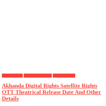
Digital Rights
OTT Release Date
Satellite Rights
Akhanda Digital Rights Satellite Rights
OTT Theatrical Release Date And Other
Details