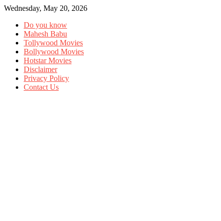
Wednesday, May 20, 2026
Do you know
Mahesh Babu
Tollywood Movies
Bollywood Movies
Hotstar Movies
Disclaimer
Privacy Policy
Contact Us