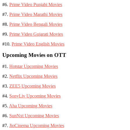
#6.
Prime Video Punjabi Movies
#7.
Prime Video Marathi Movies
#8.
Prime Video Bengali Movies
#9.
Prime Video Gujarati Movies
#10.
Prime Video English Movies
Upcoming Movies on OTT
#1.
Hotstar Upcoming Movies
#2.
Netflix Upcoming Movies
#3.
ZEE5 Upcoming Movies
#4.
SonyLiv Upcoming Movies
#5.
Aha Upcoming Movies
#6.
SunNxt Upcoming Movies
#7.
JioCinema Upcoming Movies