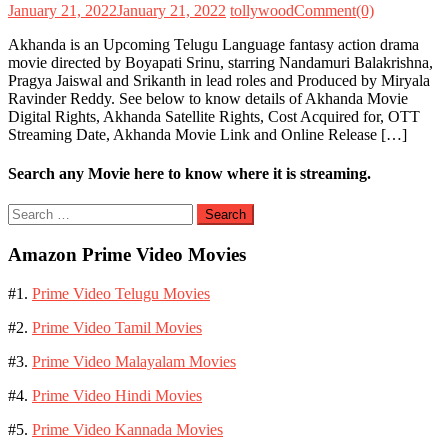
January 21, 2022
January 21, 2022
tollywood
Comment(0)
Akhanda is an Upcoming Telugu Language fantasy action drama
movie directed by Boyapati Srinu, starring Nandamuri Balakrishna,
Pragya Jaiswal and Srikanth in lead roles and Produced by Miryala
Ravinder Reddy. See below to know details of Akhanda Movie
Digital Rights, Akhanda Satellite Rights, Cost Acquired for, OTT
Streaming Date, Akhanda Movie Link and Online Release […]
Search any Movie here to know where it is streaming.
Search
for:
Amazon Prime Video Movies
#1.
Prime Video Telugu Movies
#2.
Prime Video Tamil Movies
#3.
Prime Video Malayalam Movies
#4.
Prime Video Hindi Movies
#5.
Prime Video Kannada Movies