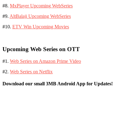
#8.
MxPlayer Upcoming WebSeries
#9.
AltBalaji Upcoming WebSeries
#10.
ETV Win Upcoming Movies
Upcoming Web Series on OTT
#1.
Web Series on Amazon Prime Video
#2.
Web Series on Netflix
Download our small 3MB Android App for Updates!