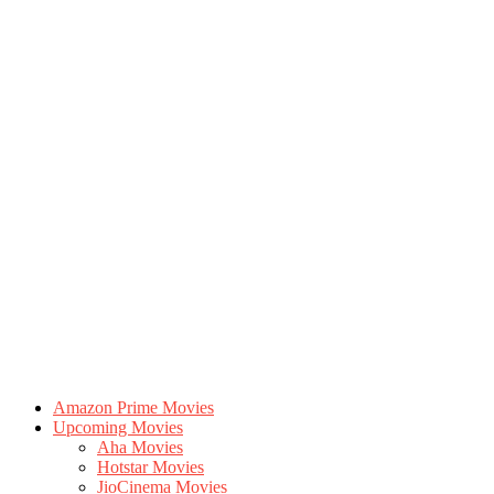
Amazon Prime Movies
Upcoming Movies
Aha Movies
Hotstar Movies
JioCinema Movies