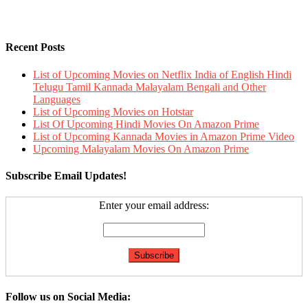
Recent Posts
List of Upcoming Movies on Netflix India of English Hindi
Telugu Tamil Kannada Malayalam Bengali and Other
Languages
List of Upcoming Movies on Hotstar
List Of Upcoming Hindi Movies On Amazon Prime
List of Upcoming Kannada Movies in Amazon Prime Video
Upcoming Malayalam Movies On Amazon Prime
Subscribe Email Updates!
Enter your email address:
Follow us on Social Media: