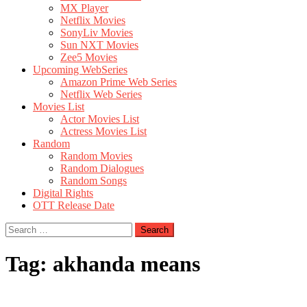
MX Player
Netflix Movies
SonyLiv Movies
Sun NXT Movies
Zee5 Movies
Upcoming WebSeries
Amazon Prime Web Series
Netflix Web Series
Movies List
Actor Movies List
Actress Movies List
Random
Random Movies
Random Dialogues
Random Songs
Digital Rights
OTT Release Date
Search
for:
Tag:
akhanda means