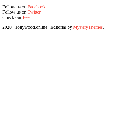
Follow us on
Facebook
Follow us on
Twitter
Check our
Feed
2020 | Tollywood.online
|
Editorial by
MysteryThemes
.