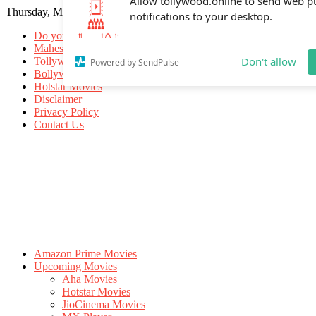
Thursday, May 21, 2026
Allow tollywood.online to send web p
notifications to your desktop.
Do you know
Mahesh Babu
Tollywood Movies
Bollywood Movies
Don't allow
Powered by SendPulse
Hotstar Movies
Disclaimer
Privacy Policy
Contact Us
Amazon Prime Movies
Upcoming Movies
Aha Movies
Hotstar Movies
JioCinema Movies