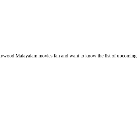
ollywood Malayalam movies fan and want to know the list of upcoming