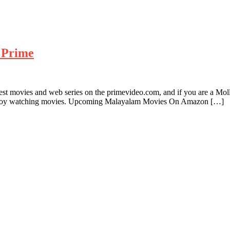
 Prime
test movies and web series on the primevideo.com, and if you are a M
njoy watching movies. Upcoming Malayalam Movies On Amazon […]