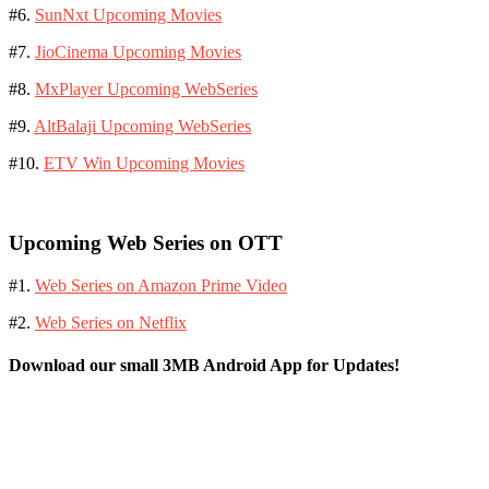
#6.
SunNxt Upcoming Movies
#7.
JioCinema Upcoming Movies
#8.
MxPlayer Upcoming WebSeries
#9.
AltBalaji Upcoming WebSeries
#10.
ETV Win Upcoming Movies
Upcoming Web Series on OTT
#1.
Web Series on Amazon Prime Video
#2.
Web Series on Netflix
Download our small 3MB Android App for Updates!