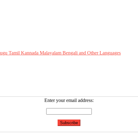
Telugu Tamil Kannada Malayalam Bengali and Other Languages
Enter your email address: