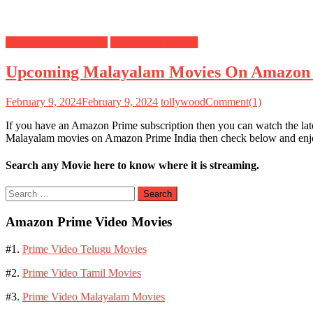
Amazon Prime Movies
Mollywood Movies
Upcoming Malayalam Movies On Amazon
February 9, 2024
February 9, 2024
tollywood
Comment(1)
If you have an Amazon Prime subscription then you can watch the la
Malayalam movies on Amazon Prime India then check below and e
Search any Movie here to know where it is streaming.
Search
for:
Amazon Prime Video Movies
#1.
Prime Video Telugu Movies
#2.
Prime Video Tamil Movies
#3.
Prime Video Malayalam Movies