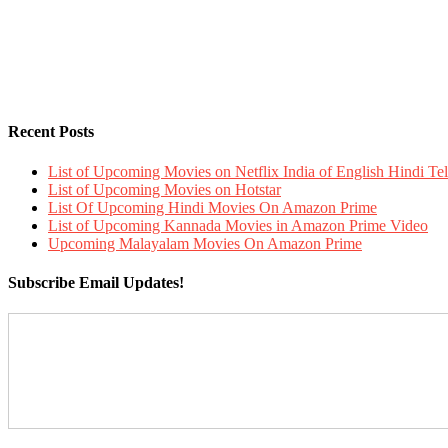
Recent Posts
List of Upcoming Movies on Netflix India of English Hindi 
List of Upcoming Movies on Hotstar
List Of Upcoming Hindi Movies On Amazon Prime
List of Upcoming Kannada Movies in Amazon Prime Video
Upcoming Malayalam Movies On Amazon Prime
Subscribe Email Updates!