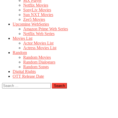
MX Player
Netflix Movies
SonyLiv Movies
Sun NXT Movies
Zee5 Movies
Upcoming WebSeries
Amazon Prime Web Series
Netflix Web Series
Movies List
Actor Movies List
Actress Movies List
Random
Random Movies
Random Dialogues
Random Songs
Digital Rights
OTT Release Date
Search
for: