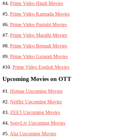
#4.
Prime Video Hindi Movies
#5.
Prime Video Kannada Movies
#6.
Prime Video Punjabi Movies
#7.
Prime Video Marathi Movies
#8.
Prime Video Bengali Movies
#9.
Prime Video Gujarati Movies
#10.
Prime Video English Movies
Upcoming Movies on OTT
#1.
Hotstar Upcoming Movies
#2.
Netflix Upcoming Movies
#3.
ZEE5 Upcoming Movies
#4.
SonyLiv Upcoming Movies
#5.
Aha Upcoming Movies