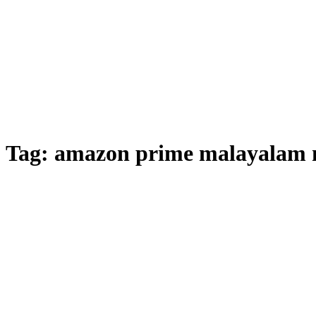
Tag:
amazon prime malayalam m