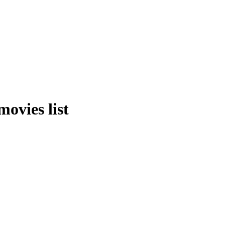
ovies list