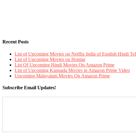
Recent Posts
List of Upcoming Movies on Netflix India of English Hindi 
List of Upcoming Movies on Hotstar
List Of Upcoming Hindi Movies On Amazon Prime
List of Upcoming Kannada Movies in Amazon Prime Video
Upcoming Malayalam Movies On Amazon Prime
Subscribe Email Updates!