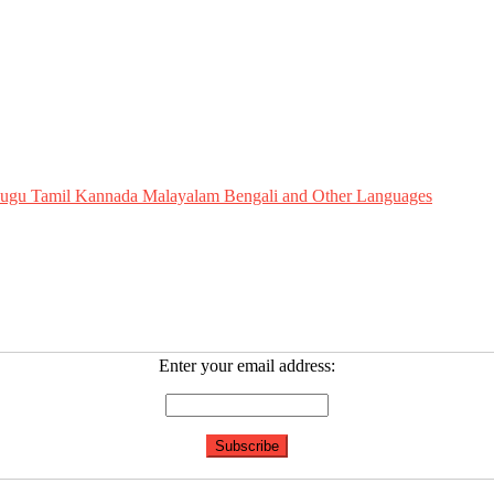
Telugu Tamil Kannada Malayalam Bengali and Other Languages
Enter your email address: