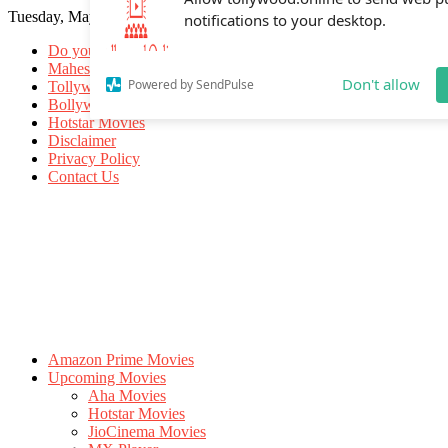
Tuesday, May 19, 2026
Allow tollywood.online to send web p
notifications to your desktop.
Do you know
Mahesh Babu
Tollywood Movies
Bollywood Movies
Don't allow
Powered by SendPulse
Hotstar Movies
Disclaimer
Privacy Policy
Contact Us
Amazon Prime Movies
Upcoming Movies
Aha Movies
Hotstar Movies
JioCinema Movies