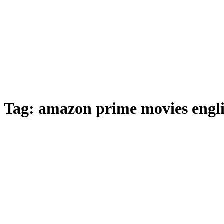
Tag:
amazon prime movies engl