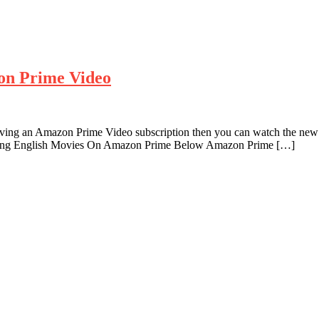
on Prime Video
ving an Amazon Prime Video subscription then you can watch the new 
ming English Movies On Amazon Prime Below Amazon Prime […]