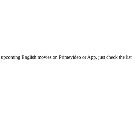
upcoming English movies on Primevideo or App, just check the list