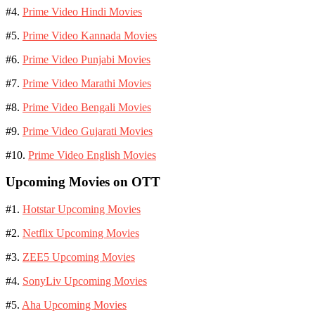
#4.
Prime Video Hindi Movies
#5.
Prime Video Kannada Movies
#6.
Prime Video Punjabi Movies
#7.
Prime Video Marathi Movies
#8.
Prime Video Bengali Movies
#9.
Prime Video Gujarati Movies
#10.
Prime Video English Movies
Upcoming Movies on OTT
#1.
Hotstar Upcoming Movies
#2.
Netflix Upcoming Movies
#3.
ZEE5 Upcoming Movies
#4.
SonyLiv Upcoming Movies
#5.
Aha Upcoming Movies