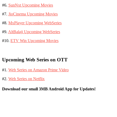
#6.
SunNxt Upcoming Movies
#7.
JioCinema Upcoming Movies
#8.
MxPlayer Upcoming WebSeries
#9.
AltBalaji Upcoming WebSeries
#10.
ETV Win Upcoming Movies
Upcoming Web Series on OTT
#1.
Web Series on Amazon Prime Video
#2.
Web Series on Netflix
Download our small 3MB Android App for Updates!