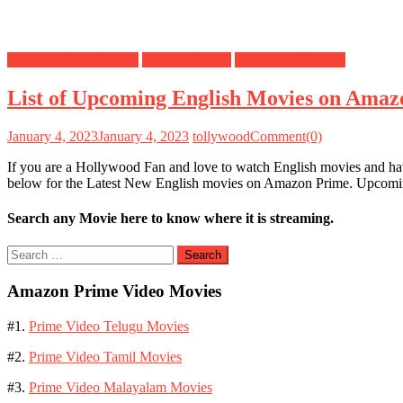
Amazon Prime Movies
English Movies
Hollywood Movies
List of Upcoming English Movies on Amaz
January 4, 2023
January 4, 2023
tollywood
Comment(0)
If you are a Hollywood Fan and love to watch English movies and ha
below for the Latest New English movies on Amazon Prime. Upco
Search any Movie here to know where it is streaming.
Search
for:
Amazon Prime Video Movies
#1.
Prime Video Telugu Movies
#2.
Prime Video Tamil Movies
#3.
Prime Video Malayalam Movies