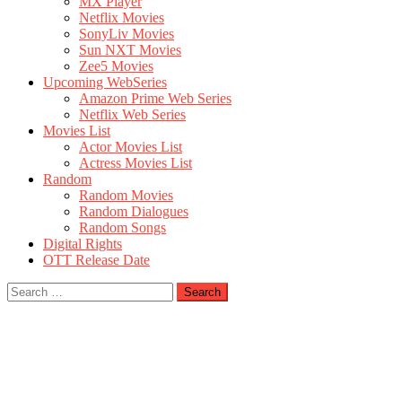
MX Player
Netflix Movies
SonyLiv Movies
Sun NXT Movies
Zee5 Movies
Upcoming WebSeries
Amazon Prime Web Series
Netflix Web Series
Movies List
Actor Movies List
Actress Movies List
Random
Random Movies
Random Dialogues
Random Songs
Digital Rights
OTT Release Date
Search
for: