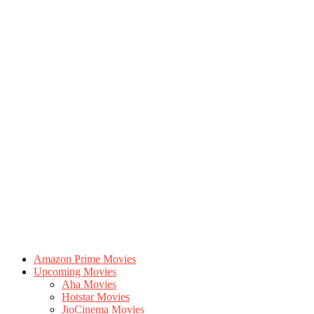
Amazon Prime Movies
Upcoming Movies
Aha Movies
Hotstar Movies
JioCinema Movies