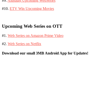
#9.
AltBalaji Upcoming WebSeries
#10.
ETV Win Upcoming Movies
Upcoming Web Series on OTT
#1.
Web Series on Amazon Prime Video
#2.
Web Series on Netflix
Download our small 3MB Android App for Updates!