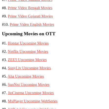
#8.
Prime Video Bengali Movies
#9.
Prime Video Gujarati Movies
#10.
Prime Video English Movies
Upcoming Movies on OTT
#1.
Hotstar Upcoming Movies
#2.
Netflix Upcoming Movies
#3.
ZEE5 Upcoming Movies
#4.
SonyLiv Upcoming Movies
#5.
Aha Upcoming Movies
#6.
SunNxt Upcoming Movies
#7.
JioCinema Upcoming Movies
#8.
MxPlayer Upcoming WebSeries