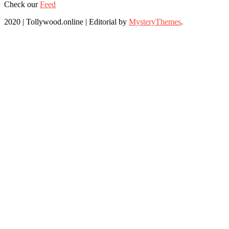
Check our
Feed
2020 | Tollywood.online
|
Editorial by
MysteryThemes
.