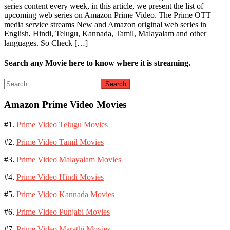
series content every week, in this article, we present the list of
upcoming web series on Amazon Prime Video. The Prime OTT
media service streams New and Amazon original web series in
English, Hindi, Telugu, Kannada, Tamil, Malayalam and other
languages. So Check […]
Search any Movie here to know where it is streaming.
Search
for:
Amazon Prime Video Movies
#1.
Prime Video Telugu Movies
#2.
Prime Video Tamil Movies
#3.
Prime Video Malayalam Movies
#4.
Prime Video Hindi Movies
#5.
Prime Video Kannada Movies
#6.
Prime Video Punjabi Movies
#7.
Prime Video Marathi Movies