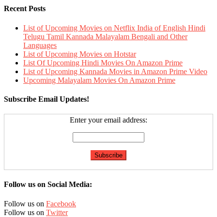
Recent Posts
List of Upcoming Movies on Netflix India of English Hindi
Telugu Tamil Kannada Malayalam Bengali and Other
Languages
List of Upcoming Movies on Hotstar
List Of Upcoming Hindi Movies On Amazon Prime
List of Upcoming Kannada Movies in Amazon Prime Video
Upcoming Malayalam Movies On Amazon Prime
Subscribe Email Updates!
Enter your email address:
Follow us on Social Media:
Follow us on
Facebook
Follow us on
Twitter