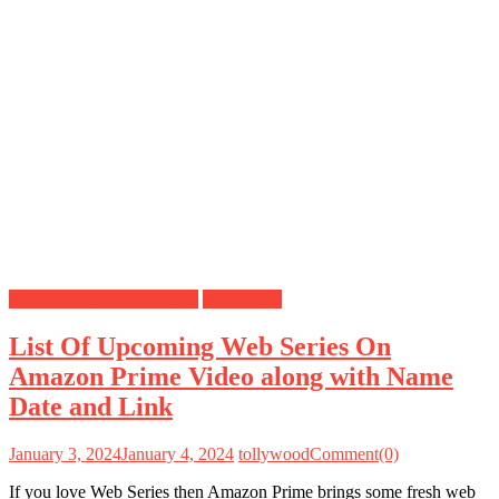
Amazon Prime Web Series
Web Series
List Of Upcoming Web Series On
Amazon Prime Video along with Name
Date and Link
January 3, 2024
January 4, 2024
tollywood
Comment(0)
If you love Web Series then Amazon Prime brings some fresh web