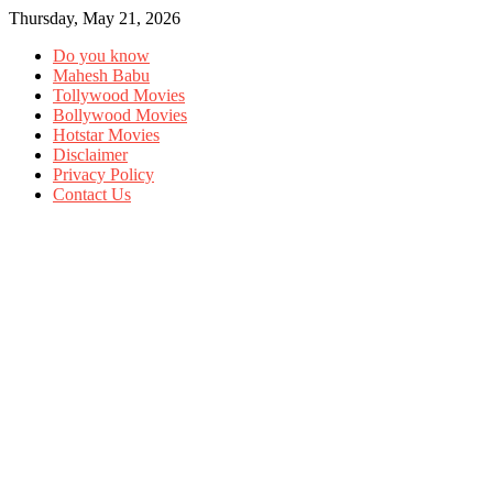
Thursday, May 21, 2026
Do you know
Mahesh Babu
Tollywood Movies
Bollywood Movies
Hotstar Movies
Disclaimer
Privacy Policy
Contact Us