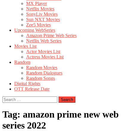
MX Player
Netflix Movies
SonyLiv Movies
Sun NXT Movies
Zee5 Movies
Upcoming WebSeries
Amazon Prime Web Series
Netflix Web Series
Movies List
Actor Movies List
Actress Movies List
Random
Random Movies
Random Dialogues
Random Songs
Digital Rights
OTT Release Date
Search
for:
Tag:
amazon prime new web
series 2022