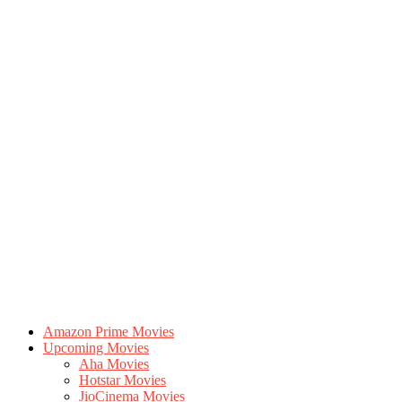
Amazon Prime Movies
Upcoming Movies
Aha Movies
Hotstar Movies
JioCinema Movies