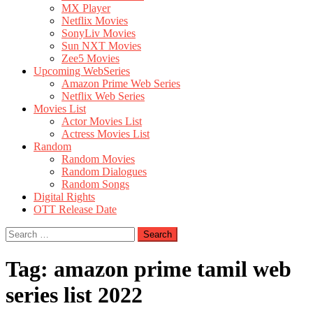
MX Player
Netflix Movies
SonyLiv Movies
Sun NXT Movies
Zee5 Movies
Upcoming WebSeries
Amazon Prime Web Series
Netflix Web Series
Movies List
Actor Movies List
Actress Movies List
Random
Random Movies
Random Dialogues
Random Songs
Digital Rights
OTT Release Date
Search
for:
Tag:
amazon prime tamil web
series list 2022