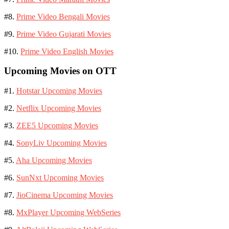
#8.
Prime Video Bengali Movies
#9.
Prime Video Gujarati Movies
#10.
Prime Video English Movies
Upcoming Movies on OTT
#1.
Hotstar Upcoming Movies
#2.
Netflix Upcoming Movies
#3.
ZEE5 Upcoming Movies
#4.
SonyLiv Upcoming Movies
#5.
Aha Upcoming Movies
#6.
SunNxt Upcoming Movies
#7.
JioCinema Upcoming Movies
#8.
MxPlayer Upcoming WebSeries