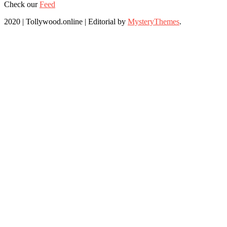
Check our
Feed
2020 | Tollywood.online
|
Editorial by
MysteryThemes
.