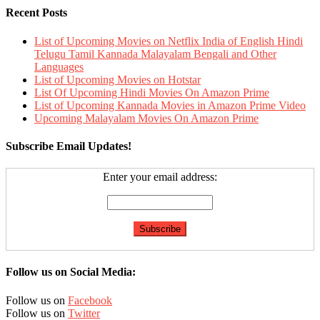
Recent Posts
List of Upcoming Movies on Netflix India of English Hindi
Telugu Tamil Kannada Malayalam Bengali and Other
Languages
List of Upcoming Movies on Hotstar
List Of Upcoming Hindi Movies On Amazon Prime
List of Upcoming Kannada Movies in Amazon Prime Video
Upcoming Malayalam Movies On Amazon Prime
Subscribe Email Updates!
Enter your email address:
Follow us on Social Media:
Follow us on
Facebook
Follow us on
Twitter