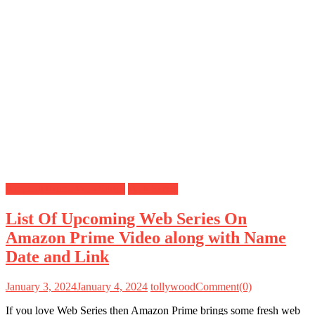
Amazon Prime Web Series
Web Series
List Of Upcoming Web Series On
Amazon Prime Video along with Name
Date and Link
January 3, 2024
January 4, 2024
tollywood
Comment(0)
If you love Web Series then Amazon Prime brings some fresh web