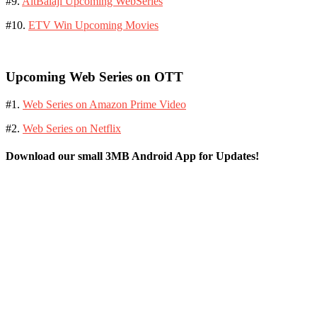
#9.
AltBalaji Upcoming WebSeries
#10.
ETV Win Upcoming Movies
Upcoming Web Series on OTT
#1.
Web Series on Amazon Prime Video
#2.
Web Series on Netflix
Download our small 3MB Android App for Updates!