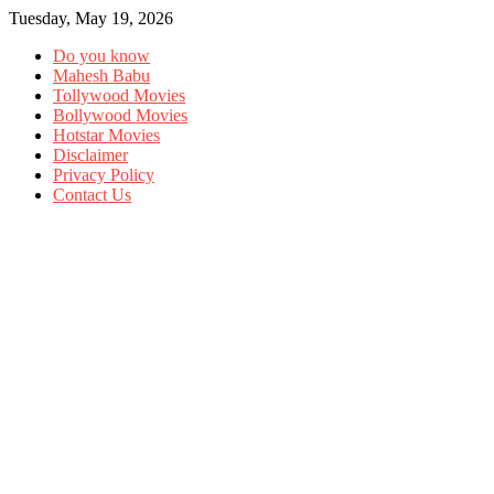
Tuesday, May 19, 2026
Do you know
Mahesh Babu
Tollywood Movies
Bollywood Movies
Hotstar Movies
Disclaimer
Privacy Policy
Contact Us