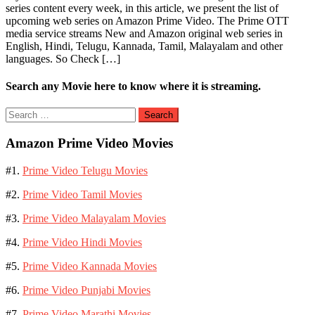
series content every week, in this article, we present the list of
upcoming web series on Amazon Prime Video. The Prime OTT
media service streams New and Amazon original web series in
English, Hindi, Telugu, Kannada, Tamil, Malayalam and other
languages. So Check […]
Search any Movie here to know where it is streaming.
Search
for:
Amazon Prime Video Movies
#1.
Prime Video Telugu Movies
#2.
Prime Video Tamil Movies
#3.
Prime Video Malayalam Movies
#4.
Prime Video Hindi Movies
#5.
Prime Video Kannada Movies
#6.
Prime Video Punjabi Movies
#7.
Prime Video Marathi Movies