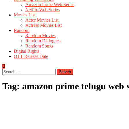
Amazon Prime Web Series
Netflix Web Series
Movies List
Actor Movies List
Actress Movies List
Random
Random Movies
Random Dialogues
Random Songs
Digital Rights
OTT Release Date
Search
for:
Tag:
amazon prime telugu web s