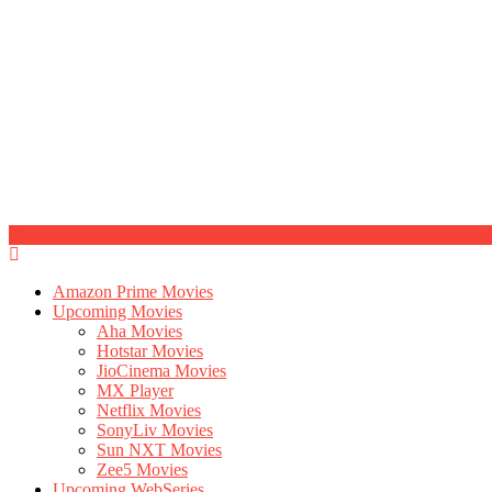
Amazon Prime Movies
Upcoming Movies
Aha Movies
Hotstar Movies
JioCinema Movies
MX Player
Netflix Movies
SonyLiv Movies
Sun NXT Movies
Zee5 Movies
Upcoming WebSeries