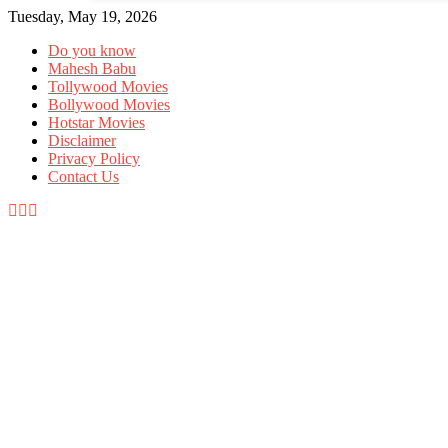
Tuesday, May 19, 2026
Allow tollywood.online to send web p
notifications to your desktop.
Do you know
Mahesh Babu
Tollywood Movies
Bollywood Movies
Don't allow
Powered by SendPulse
Hotstar Movies
Disclaimer
Privacy Policy
Contact Us