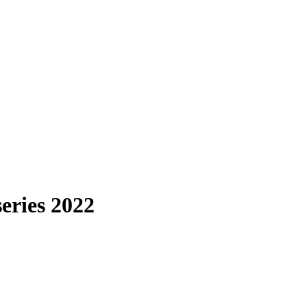
eries 2022