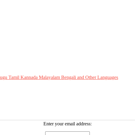
Telugu Tamil Kannada Malayalam Bengali and Other Languages
Enter your email address: