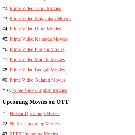
#2.
Prime Video Tamil Movies
#3.
Prime Video Malayalam Movies
#4.
Prime Video Hindi Movies
#5.
Prime Video Kannada Movies
#6.
Prime Video Punjabi Movies
#7.
Prime Video Marathi Movies
#8.
Prime Video Bengali Movies
#9.
Prime Video Gujarati Movies
#10.
Prime Video English Movies
Upcoming Movies on OTT
#1.
Hotstar Upcoming Movies
#2.
Netflix Upcoming Movies
#3.
ZEE5 Upcoming Movies