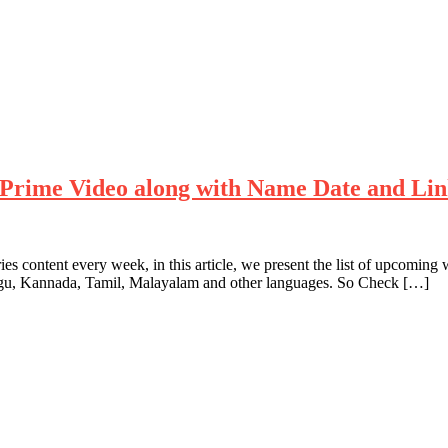
Prime Video along with Name Date and Li
es content every week, in this article, we present the list of upcom
ugu, Kannada, Tamil, Malayalam and other languages. So Check […]