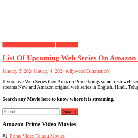
Amazon Prime Web Series
Web Series
List Of Upcoming Web Series On Amazon 
January 3, 2024
January 4, 2024
tollywood
Comment(0)
If you love Web Series then Amazon Prime brings some fresh web seri
streams New and Amazon original web series in English, Hindi, Tel
Search any Movie here to know where it is streaming.
Search
for:
Amazon Prime Video Movies
#1.
Prime Video Telugu Movies