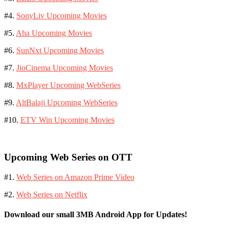
#4.
SonyLiv Upcoming Movies
#5.
Aha Upcoming Movies
#6.
SunNxt Upcoming Movies
#7.
JioCinema Upcoming Movies
#8.
MxPlayer Upcoming WebSeries
#9.
AltBalaji Upcoming WebSeries
#10.
ETV Win Upcoming Movies
Upcoming Web Series on OTT
#1.
Web Series on Amazon Prime Video
#2.
Web Series on Netflix
Download our small 3MB Android App for Updates!