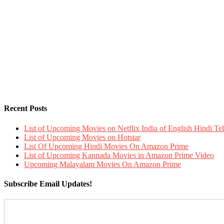
Recent Posts
List of Upcoming Movies on Netflix India of English Hindi 
List of Upcoming Movies on Hotstar
List Of Upcoming Hindi Movies On Amazon Prime
List of Upcoming Kannada Movies in Amazon Prime Video
Upcoming Malayalam Movies On Amazon Prime
Subscribe Email Updates!