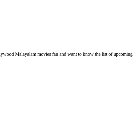
ollywood Malayalam movies fan and want to know the list of upcoming