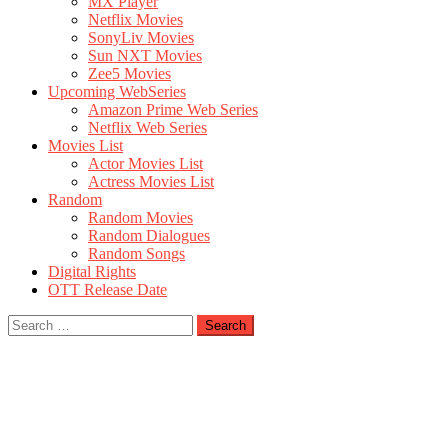
MX Player
Netflix Movies
SonyLiv Movies
Sun NXT Movies
Zee5 Movies
Upcoming WebSeries
Amazon Prime Web Series
Netflix Web Series
Movies List
Actor Movies List
Actress Movies List
Random
Random Movies
Random Dialogues
Random Songs
Digital Rights
OTT Release Date
Search
for: