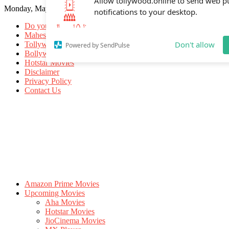
Monday, May 18, 2026
Allow tollywood.online to send web p
notifications to your desktop.
Do you know
Mahesh Babu
Tollywood Movies
Bollywood Movies
Don't allow
Powered by SendPulse
Hotstar Movies
Disclaimer
Privacy Policy
Contact Us
Amazon Prime Movies
Upcoming Movies
Aha Movies
Hotstar Movies
JioCinema Movies