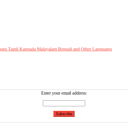
Telugu Tamil Kannada Malayalam Bengali and Other Languages
Enter your email address: