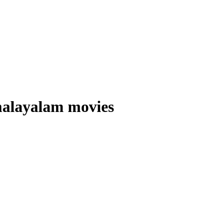
alayalam movies