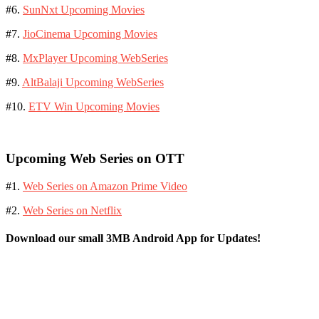
#6.
SunNxt Upcoming Movies
#7.
JioCinema Upcoming Movies
#8.
MxPlayer Upcoming WebSeries
#9.
AltBalaji Upcoming WebSeries
#10.
ETV Win Upcoming Movies
Upcoming Web Series on OTT
#1.
Web Series on Amazon Prime Video
#2.
Web Series on Netflix
Download our small 3MB Android App for Updates!