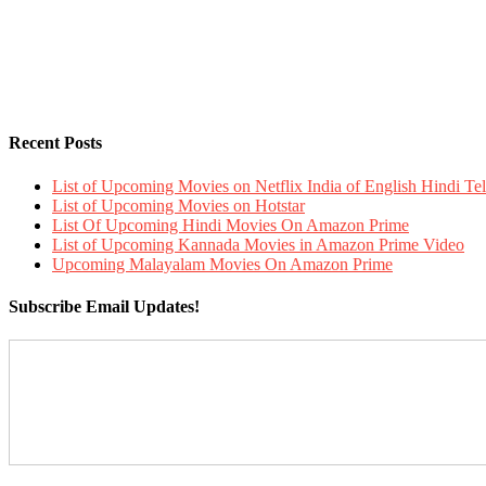
Recent Posts
List of Upcoming Movies on Netflix India of English Hindi 
List of Upcoming Movies on Hotstar
List Of Upcoming Hindi Movies On Amazon Prime
List of Upcoming Kannada Movies in Amazon Prime Video
Upcoming Malayalam Movies On Amazon Prime
Subscribe Email Updates!