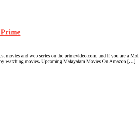
 Prime
test movies and web series on the primevideo.com, and if you are a M
njoy watching movies. Upcoming Malayalam Movies On Amazon […]