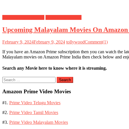
Amazon Prime Movies
Mollywood Movies
Upcoming Malayalam Movies On Amazon
February 9, 2024
February 9, 2024
tollywood
Comment(1)
If you have an Amazon Prime subscription then you can watch the la
Malayalam movies on Amazon Prime India then check below and e
Search any Movie here to know where it is streaming.
Search
for:
Amazon Prime Video Movies
#1.
Prime Video Telugu Movies
#2.
Prime Video Tamil Movies
#3.
Prime Video Malayalam Movies