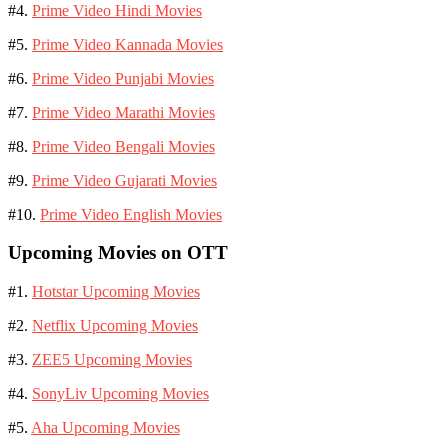
#4.
Prime Video Hindi Movies
#5.
Prime Video Kannada Movies
#6.
Prime Video Punjabi Movies
#7.
Prime Video Marathi Movies
#8.
Prime Video Bengali Movies
#9.
Prime Video Gujarati Movies
#10.
Prime Video English Movies
Upcoming Movies on OTT
#1.
Hotstar Upcoming Movies
#2.
Netflix Upcoming Movies
#3.
ZEE5 Upcoming Movies
#4.
SonyLiv Upcoming Movies
#5.
Aha Upcoming Movies