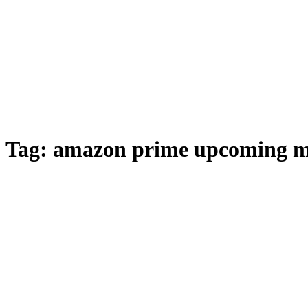
Tag:
amazon prime upcoming m