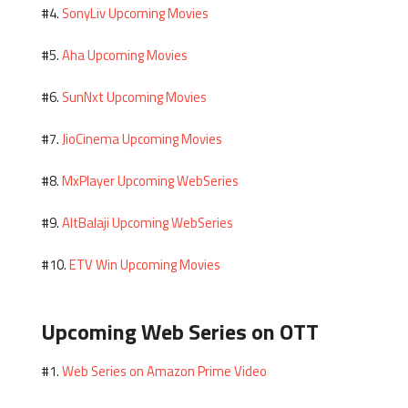
SonyLiv Upcoming Movies
#4.
Aha Upcoming Movies
#5.
SunNxt Upcoming Movies
#6.
JioCinema Upcoming Movies
#7.
MxPlayer Upcoming WebSeries
#8.
AltBalaji Upcoming WebSeries
#9.
ETV Win Upcoming Movies
#10.
Upcoming Web Series on OTT
Web Series on Amazon Prime Video
#1.