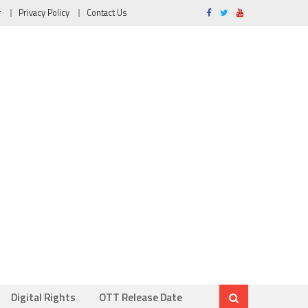
r
Privacy Policy
Contact Us
Digital Rights
OTT Release Date