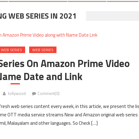
 WEB SERIES IN 2021
 WEB SERIES
WEB SERIES
Series On Amazon Prime Video
Name Date and Link
tollywood
Comment(0)
esh web series content every week, in this article, we present the li
ime OTT media service streams New and Amazon original web series 
Tamil, Malayalam and other languages. So Check […]