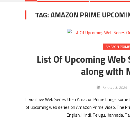
TAG:
AMAZON PRIME UPCOMING
AMAZON PRIME
List Of Upcoming Web 
along with 
January 3, 2024
If you love Web Series then Amazon Prime brings some fr
of upcoming web series on Amazon Prime Video. The Pr
English, Hindi, Telugu, Kannada, 