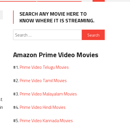
SEARCH ANY MOVIE HERE TO
KNOW WHERE IT IS STREAMING.
Search
for:
Amazon Prime Video Movies
Prime Video Telugu Movies
#1.
Prime Video Tamil Movies
#2.
Prime Video Malayalam Movies
#3.
st
in
Prime Video Hindi Movies
#4.
Prime Video Kannada Movies
#5.