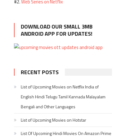
Web Series on Netflix
#2.
DOWNLOAD OUR SMALL 3MB
ANDROID APP FOR UPDATES!
RECENT POSTS
List of Upcoming Movies on Netflix India of
English Hindi Telugu Tamil Kannada Malayalam
Bengali and Other Languages
List of Upcoming Movies on Hotstar
List Of Upcoming Hindi Movies On Amazon Prime