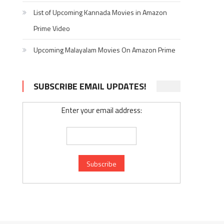
List of Upcoming Kannada Movies in Amazon
Prime Video
Upcoming Malayalam Movies On Amazon Prime
SUBSCRIBE EMAIL UPDATES!
Enter your email address: