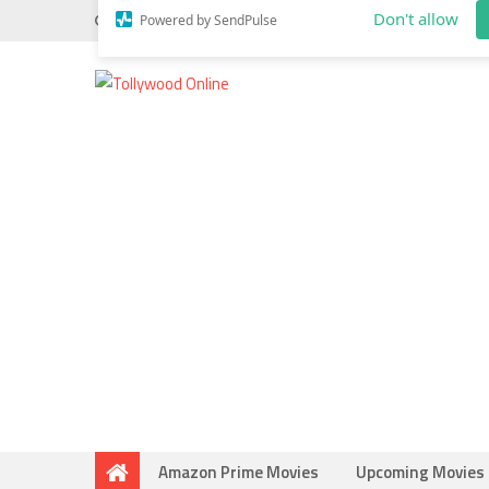
Wednesday, May 20, 2026
Do you know
Mahesh Bab
Allow tollywood.online to send web p
notifications to your desktop.
Don't allow
Powered by SendPulse
Amazon Prime Movies
Upcoming Movies