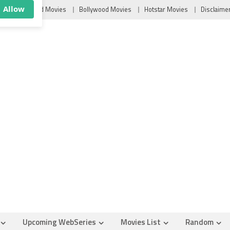
×
u
Tollywood Movies
Bollywood Movies
Hotstar Movies
Disclaime
ush
Allow
Upcoming WebSeries
Movies List
Random