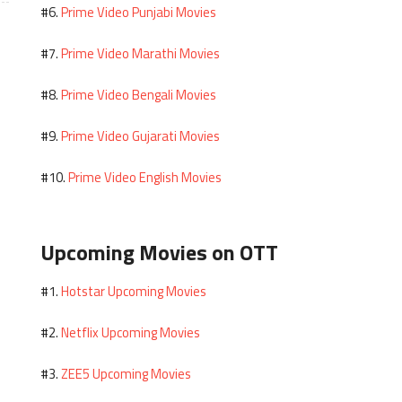
Prime Video Punjabi Movies
#6.
Prime Video Marathi Movies
#7.
Prime Video Bengali Movies
#8.
Prime Video Gujarati Movies
#9.
Prime Video English Movies
#10.
Upcoming Movies on OTT
Hotstar Upcoming Movies
#1.
Netflix Upcoming Movies
#2.
ZEE5 Upcoming Movies
#3.