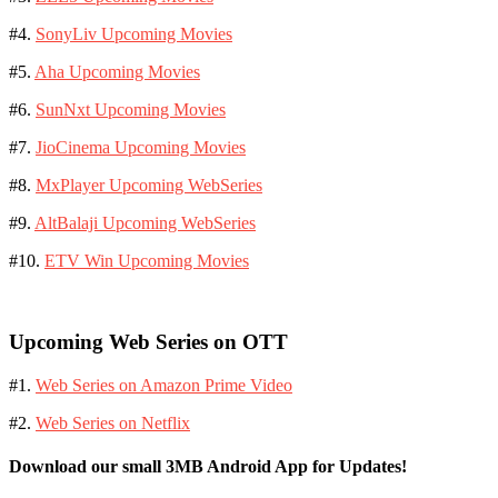
#4.
SonyLiv Upcoming Movies
#5.
Aha Upcoming Movies
#6.
SunNxt Upcoming Movies
#7.
JioCinema Upcoming Movies
#8.
MxPlayer Upcoming WebSeries
#9.
AltBalaji Upcoming WebSeries
#10.
ETV Win Upcoming Movies
Upcoming Web Series on OTT
#1.
Web Series on Amazon Prime Video
#2.
Web Series on Netflix
Download our small 3MB Android App for Updates!