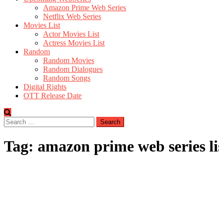
Amazon Prime Web Series
Netflix Web Series
Movies List
Actor Movies List
Actress Movies List
Random
Random Movies
Random Dialogues
Random Songs
Digital Rights
OTT Release Date
Search
for:
Tag:
amazon prime web series li