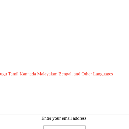
Telugu Tamil Kannada Malayalam Bengali and Other Languages
Enter your email address: