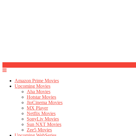
Amazon Prime Movies
Upcoming Movies
Aha Movies
Hotstar Movies
JioCinema Movies
MX Player
Netflix Movies
SonyLiv Movies
Sun NXT Movies
Zee5 Movies
Upcoming WebSeries