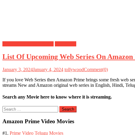
Amazon Prime Web Series
Web Series
List Of Upcoming Web Series On Amazon 
January 3, 2024
January 4, 2024
tollywood
Comment(0)
If you love Web Series then Amazon Prime brings some fresh web seri
streams New and Amazon original web series in English, Hindi, Tel
Search any Movie here to know where it is streaming.
Search
for:
Amazon Prime Video Movies
#1.
Prime Video Telugu Movies