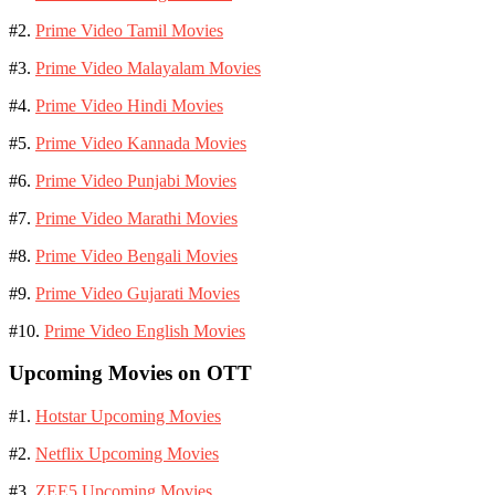
#2.
Prime Video Tamil Movies
#3.
Prime Video Malayalam Movies
#4.
Prime Video Hindi Movies
#5.
Prime Video Kannada Movies
#6.
Prime Video Punjabi Movies
#7.
Prime Video Marathi Movies
#8.
Prime Video Bengali Movies
#9.
Prime Video Gujarati Movies
#10.
Prime Video English Movies
Upcoming Movies on OTT
#1.
Hotstar Upcoming Movies
#2.
Netflix Upcoming Movies
#3.
ZEE5 Upcoming Movies