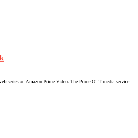
nk
ing web series on Amazon Prime Video. The Prime OTT media service