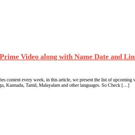
Prime Video along with Name Date and Li
es content every week, in this article, we present the list of upcom
ugu, Kannada, Tamil, Malayalam and other languages. So Check […]