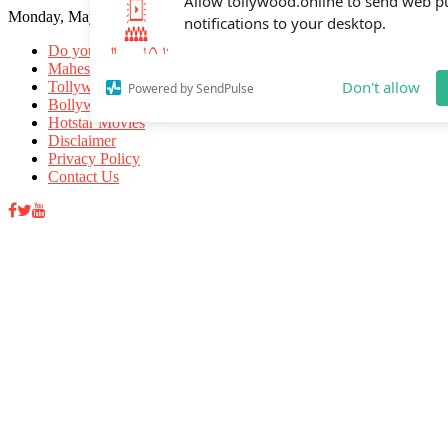
Monday, May 18, 2026
Allow tollywood.online to send web p
notifications to your desktop.
Do you know
Mahesh Babu
Tollywood Movies
Bollywood Movies
Don't allow
Powered by SendPulse
Hotstar Movies
Disclaimer
Privacy Policy
Contact Us