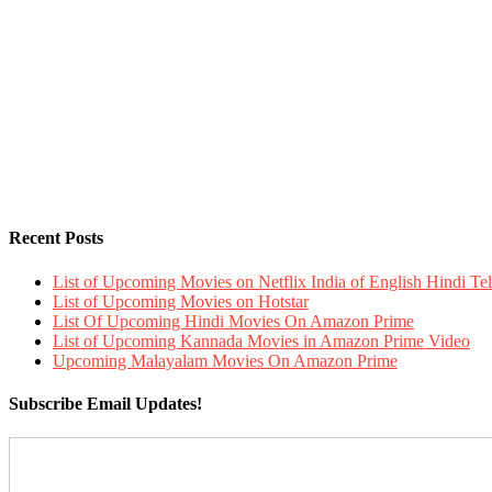
Recent Posts
List of Upcoming Movies on Netflix India of English Hindi 
List of Upcoming Movies on Hotstar
List Of Upcoming Hindi Movies On Amazon Prime
List of Upcoming Kannada Movies in Amazon Prime Video
Upcoming Malayalam Movies On Amazon Prime
Subscribe Email Updates!