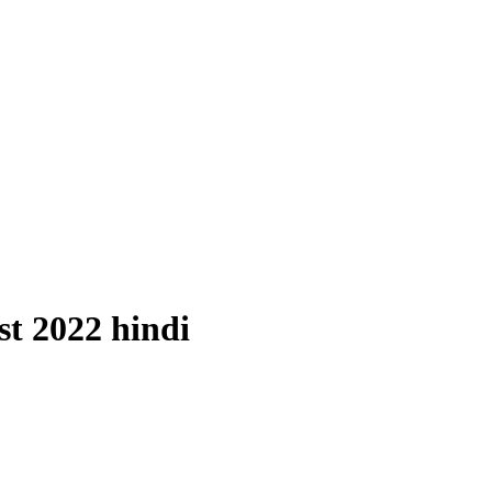
st 2022 hindi