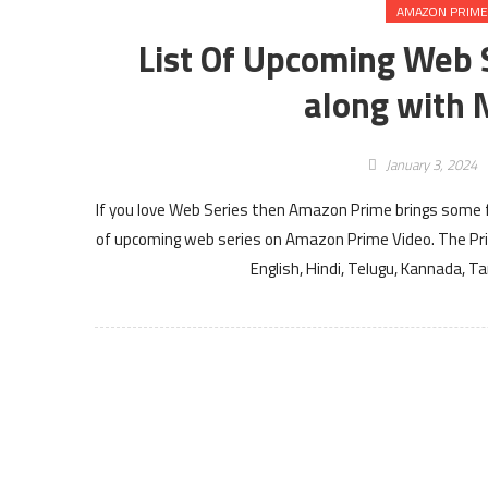
AMAZON PRIME
List Of Upcoming Web 
along with 
January 3, 2024
If you love Web Series then Amazon Prime brings some fr
of upcoming web series on Amazon Prime Video. The Pr
English, Hindi, Telugu, Kannada, 