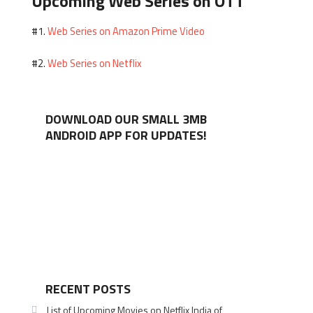
Upcoming Web Series on OTT
Web Series on Amazon Prime Video
#1.
Web Series on Netflix
#2.
DOWNLOAD OUR SMALL 3MB
ANDROID APP FOR UPDATES!
RECENT POSTS
List of Upcoming Movies on Netflix India of