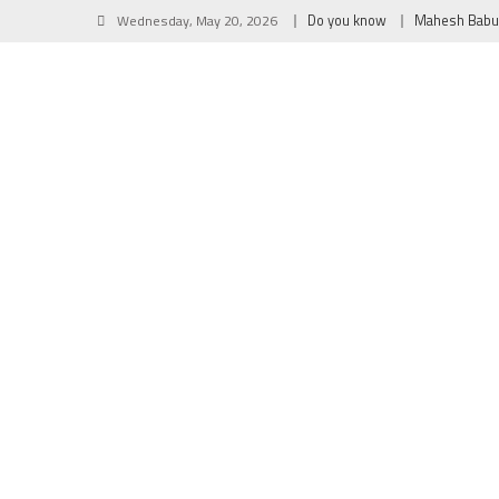
Wednesday, May 20, 2026
Do you know
Mahesh Babu