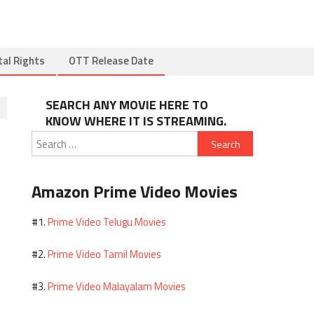
tal Rights
OTT Release Date
SEARCH ANY MOVIE HERE TO
KNOW WHERE IT IS STREAMING.
Search
for:
Amazon Prime Video Movies
Prime Video Telugu Movies
#1.
Prime Video Tamil Movies
#2.
Prime Video Malayalam Movies
#3.