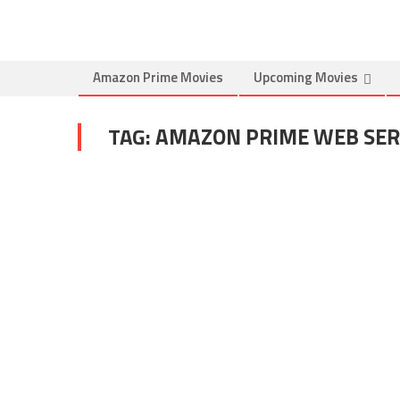
Amazon Prime Movies
Upcoming Movies
TAG:
AMAZON PRIME WEB SERI