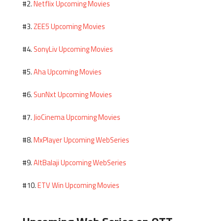
Netflix Upcoming Movies
#2.
ZEE5 Upcoming Movies
#3.
SonyLiv Upcoming Movies
#4.
Aha Upcoming Movies
#5.
SunNxt Upcoming Movies
#6.
JioCinema Upcoming Movies
#7.
MxPlayer Upcoming WebSeries
#8.
AltBalaji Upcoming WebSeries
#9.
ETV Win Upcoming Movies
#10.