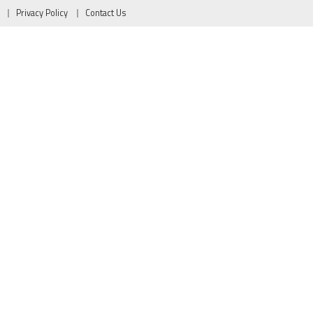
Privacy Policy
Contact Us