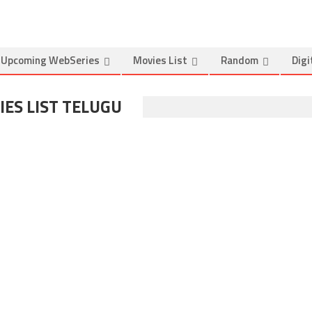
Upcoming WebSeries
Movies List
Random
Digi
ES LIST TELUGU