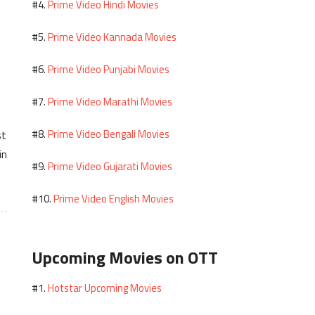
Prime Video Hindi Movies
#4.
Prime Video Kannada Movies
#5.
Prime Video Punjabi Movies
#6.
Prime Video Marathi Movies
#7.
Prime Video Bengali Movies
#8.
st
in
Prime Video Gujarati Movies
#9.
Prime Video English Movies
#10.
Upcoming Movies on OTT
Hotstar Upcoming Movies
#1.