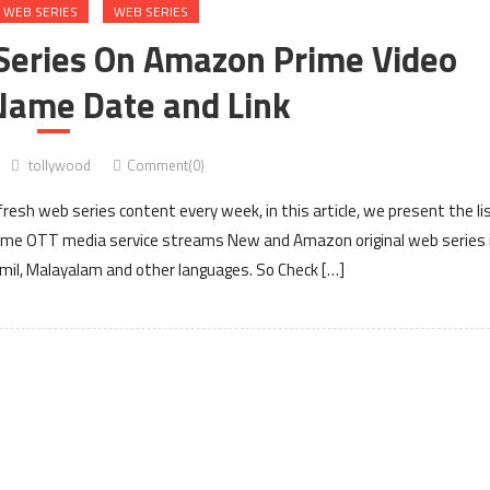
 WEB SERIES
WEB SERIES
Series On Amazon Prime Video
Name Date and Link
tollywood
Comment(0)
esh web series content every week, in this article, we present the li
ime OTT media service streams New and Amazon original web series 
Tamil, Malayalam and other languages. So Check […]