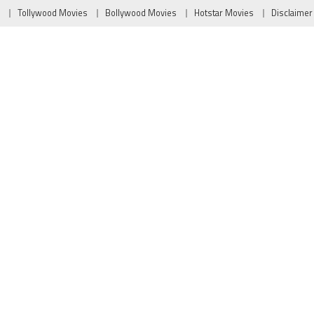
Tollywood Movies
Bollywood Movies
Hotstar Movies
Disclaimer