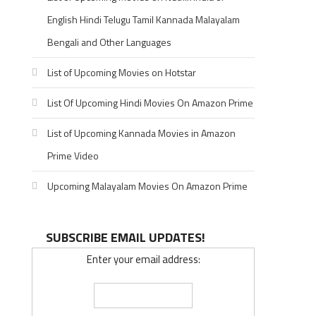
English Hindi Telugu Tamil Kannada Malayalam
Bengali and Other Languages
List of Upcoming Movies on Hotstar
List Of Upcoming Hindi Movies On Amazon Prime
List of Upcoming Kannada Movies in Amazon
Prime Video
Upcoming Malayalam Movies On Amazon Prime
SUBSCRIBE EMAIL UPDATES!
Enter your email address: