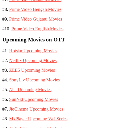
#8.
Prime Video Bengali Movies
#9.
Prime Video Gujarati Movies
#10.
Prime Video English Movies
Upcoming Movies on OTT
#1.
Hotstar Upcoming Movies
#2.
Netflix Upcoming Movies
#3.
ZEE5 Upcoming Movies
#4.
SonyLiv Upcoming Movies
#5.
Aha Upcoming Movies
#6.
SunNxt Upcoming Movies
#7.
JioCinema Upcoming Movies
#8.
MxPlayer Upcoming WebSeries