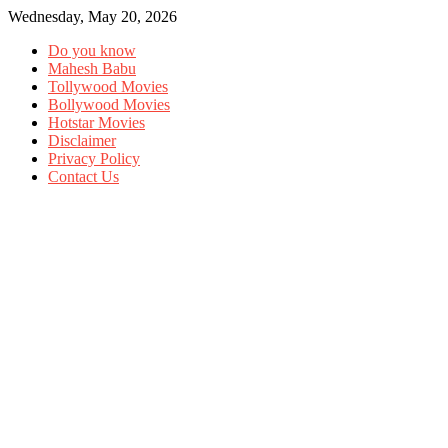
Wednesday, May 20, 2026
Do you know
Mahesh Babu
Tollywood Movies
Bollywood Movies
Hotstar Movies
Disclaimer
Privacy Policy
Contact Us