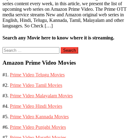
series content every week, in this article, we present the list of
upcoming web series on Amazon Prime Video. The Prime OTT
media service streams New and Amazon original web series in
English, Hindi, Telugu, Kannada, Tamil, Malayalam and other
languages. So Check […]
Search any Movie here to know where it is streaming.
Search
for:
Amazon Prime Video Movies
#1.
Prime Video Telugu Movies
#2.
Prime Video Tamil Movies
#3.
Prime Video Malayalam Movies
#4.
Prime Video Hindi Movies
#5.
Prime Video Kannada Movies
#6.
Prime Video Punjabi Movies
#7.
Prime Video Marathi Movies