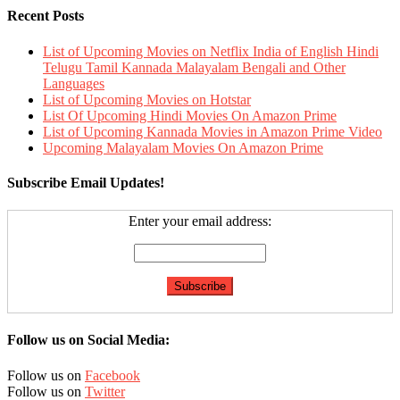
Recent Posts
List of Upcoming Movies on Netflix India of English Hindi
Telugu Tamil Kannada Malayalam Bengali and Other
Languages
List of Upcoming Movies on Hotstar
List Of Upcoming Hindi Movies On Amazon Prime
List of Upcoming Kannada Movies in Amazon Prime Video
Upcoming Malayalam Movies On Amazon Prime
Subscribe Email Updates!
Enter your email address:
Follow us on Social Media:
Follow us on
Facebook
Follow us on
Twitter