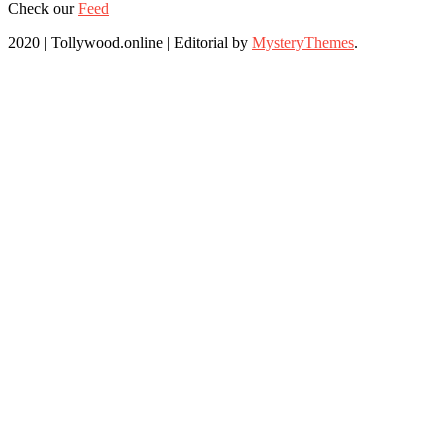
Check our
Feed
2020 | Tollywood.online
|
Editorial by
MysteryThemes
.