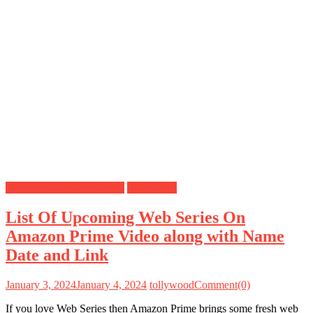
Amazon Prime Web Series
Web Series
List Of Upcoming Web Series On
Amazon Prime Video along with Name
Date and Link
January 3, 2024
January 4, 2024
tollywood
Comment(0)
If you love Web Series then Amazon Prime brings some fresh web