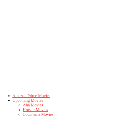
Amazon Prime Movies
Upcoming Movies
Aha Movies
Hotstar Movies
JioCinema Movies