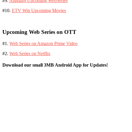
#9.
AltBalaji Upcoming WebSeries
#10.
ETV Win Upcoming Movies
Upcoming Web Series on OTT
#1.
Web Series on Amazon Prime Video
#2.
Web Series on Netflix
Download our small 3MB Android App for Updates!