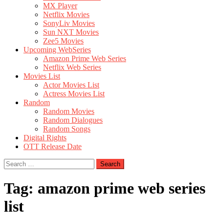
MX Player
Netflix Movies
SonyLiv Movies
Sun NXT Movies
Zee5 Movies
Upcoming WebSeries
Amazon Prime Web Series
Netflix Web Series
Movies List
Actor Movies List
Actress Movies List
Random
Random Movies
Random Dialogues
Random Songs
Digital Rights
OTT Release Date
Search
for:
Tag:
amazon prime web series
list