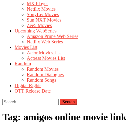
MX Player
Netflix Movies
SonyLiv Movies
Sun NXT Movies
Zee5 Movies
Upcoming WebSeries
Amazon Prime Web Series
Netflix Web Series
Movies List
Actor Movies List
Actress Movies List
Random
Random Movies
Random Dialogues
Random Songs
Digital Rights
OTT Release Date
Search
for:
Tag:
amigos online movie link