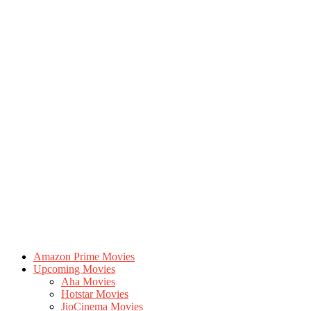
Amazon Prime Movies
Upcoming Movies
Aha Movies
Hotstar Movies
JioCinema Movies