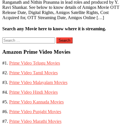
Ranganath and Nithin Prasanna in lead roles and produced by Y.
Ravi Shankar. See below to know details of Amigos Movie OTT
Release Date, Digital Rights, Amigos Satellite Rights, Cost
Acquired for, OTT Streaming Date, Amigos Online […]
Search any Movie here to know where it is streaming.
Search
for:
Amazon Prime Video Movies
#1.
Prime Video Telugu Movies
#2.
Prime Video Tamil Movies
#3.
Prime Video Malayalam Movies
#4.
Prime Video Hindi Movies
#5.
Prime Video Kannada Movies
#6.
Prime Video Punjabi Movies
#7.
Prime Video Marathi Movies