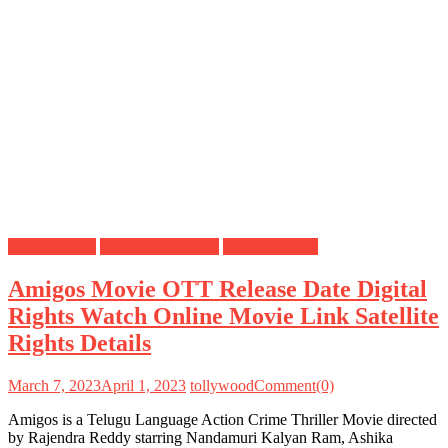
Digital Rights
OTT Release Date
Satellite Rights
Amigos Movie OTT Release Date Digital
Rights Watch Online Movie Link Satellite
Rights Details
March 7, 2023
April 1, 2023
tollywood
Comment(0)
Amigos is a Telugu Language Action Crime Thriller Movie directed
by Rajendra Reddy starring Nandamuri Kalyan Ram, Ashika