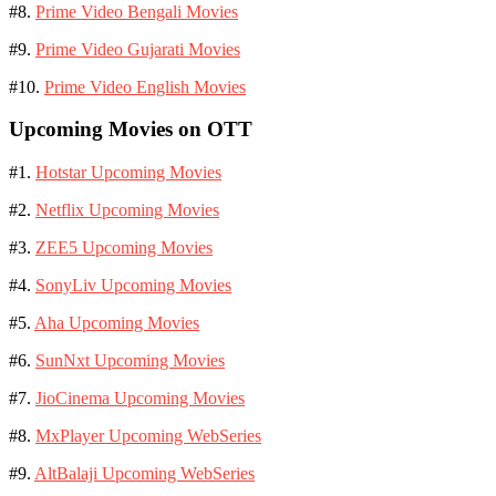
#8.
Prime Video Bengali Movies
#9.
Prime Video Gujarati Movies
#10.
Prime Video English Movies
Upcoming Movies on OTT
#1.
Hotstar Upcoming Movies
#2.
Netflix Upcoming Movies
#3.
ZEE5 Upcoming Movies
#4.
SonyLiv Upcoming Movies
#5.
Aha Upcoming Movies
#6.
SunNxt Upcoming Movies
#7.
JioCinema Upcoming Movies
#8.
MxPlayer Upcoming WebSeries
#9.
AltBalaji Upcoming WebSeries