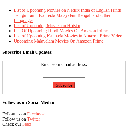
List of Upcoming Movies on Netflix India of English Hindi
Telugu Tamil Kannada Malayalam Bengali and Other
Languages
List of Upcoming Movies on Hotstar
List Of Upcoming Hindi Movies On Amazon Prime
List of Upcoming Kannada Movies in Amazon Prime Video
Upcoming Malayalam Movies On Amazon Prime
Subscribe Email Updates!
Enter your email address:
Follow us on Social Media:
Follow us on
Facebook
Follow us on
Twitter
Check our
Feed