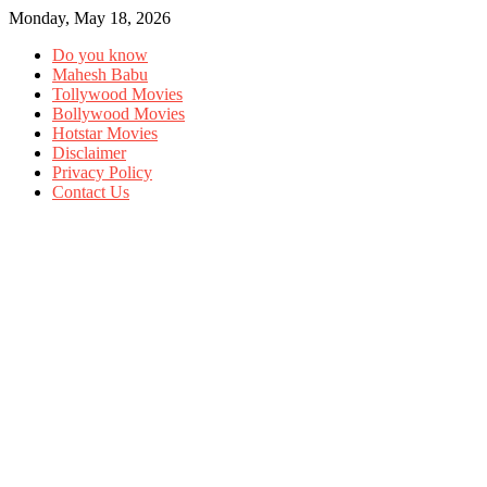
Monday, May 18, 2026
Do you know
Mahesh Babu
Tollywood Movies
Bollywood Movies
Hotstar Movies
Disclaimer
Privacy Policy
Contact Us