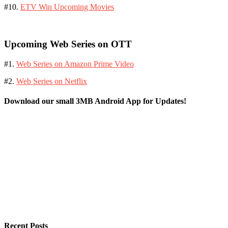
#10.
ETV Win Upcoming Movies
Upcoming Web Series on OTT
#1.
Web Series on Amazon Prime Video
#2.
Web Series on Netflix
Download our small 3MB Android App for Updates!
Recent Posts