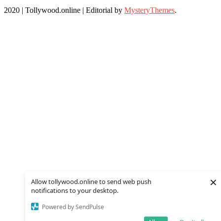
2020 | Tollywood.online
|
Editorial by
MysteryThemes
.
×
Allow tollywood.online to send web push
notifications to your desktop.
Powered by SendPulse