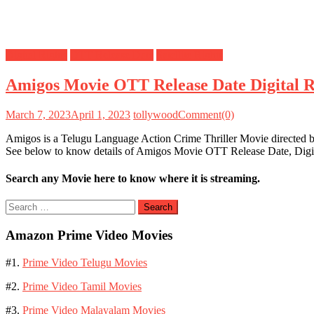
Digital Rights
OTT Release Date
Satellite Rights
Amigos Movie OTT Release Date Digital Ri
March 7, 2023
April 1, 2023
tollywood
Comment(0)
Amigos is a Telugu Language Action Crime Thriller Movie directed 
See below to know details of Amigos Movie OTT Release Date, Digit
Search any Movie here to know where it is streaming.
Search
for:
Amazon Prime Video Movies
#1.
Prime Video Telugu Movies
#2.
Prime Video Tamil Movies
#3.
Prime Video Malayalam Movies