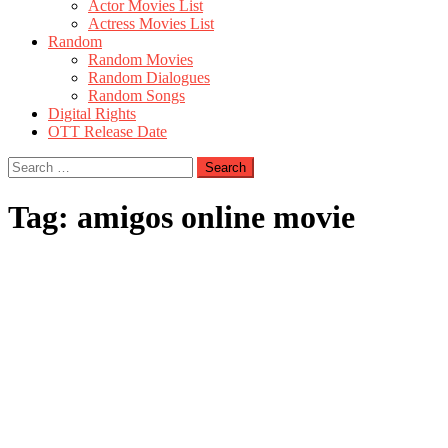
Actor Movies List
Actress Movies List
Random
Random Movies
Random Dialogues
Random Songs
Digital Rights
OTT Release Date
Search
for:
Tag:
amigos online movie