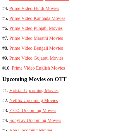
#4.
Prime Video Hindi Movies
#5.
Prime Video Kannada Movies
#6.
Prime Video Punjabi Movies
#7.
Prime Video Marathi Movies
#8.
Prime Video Bengali Movies
#9.
Prime Video Gujarati Movies
#10.
Prime Video English Movies
Upcoming Movies on OTT
#1.
Hotstar Upcoming Movies
#2.
Netflix Upcoming Movies
#3.
ZEE5 Upcoming Movies
#4.
SonyLiv Upcoming Movies
#5.
Aha Upcoming Movies