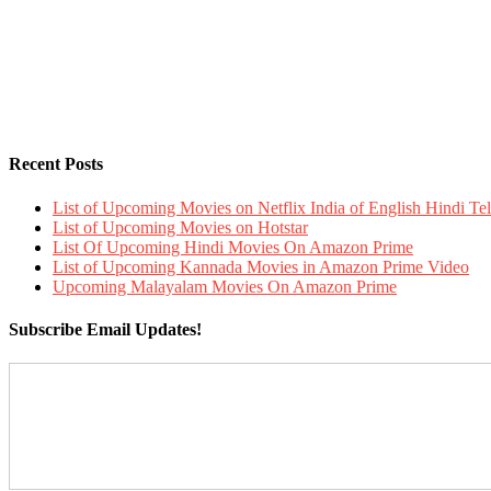
Recent Posts
List of Upcoming Movies on Netflix India of English Hindi 
List of Upcoming Movies on Hotstar
List Of Upcoming Hindi Movies On Amazon Prime
List of Upcoming Kannada Movies in Amazon Prime Video
Upcoming Malayalam Movies On Amazon Prime
Subscribe Email Updates!