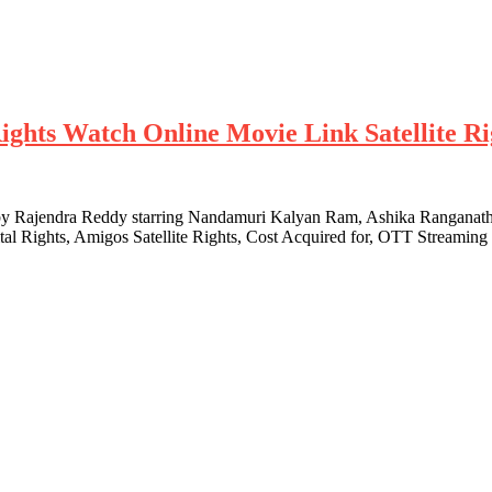
ghts Watch Online Movie Link Satellite Rig
by Rajendra Reddy starring Nandamuri Kalyan Ram, Ashika Ranganath a
al Rights, Amigos Satellite Rights, Cost Acquired for, OTT Streamin