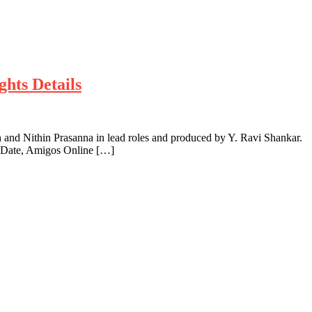
hts Details
nd Nithin Prasanna in lead roles and produced by Y. Ravi Shankar.
g Date, Amigos Online […]