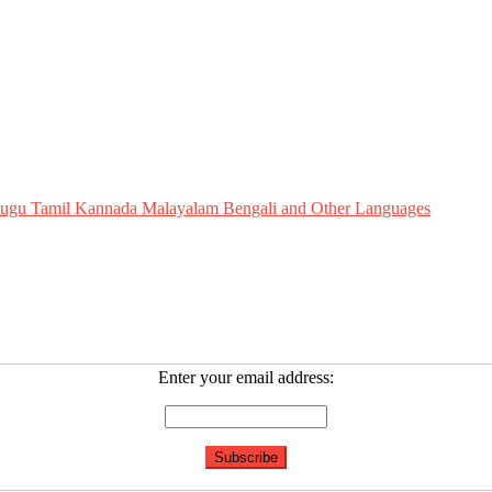
Telugu Tamil Kannada Malayalam Bengali and Other Languages
Enter your email address: