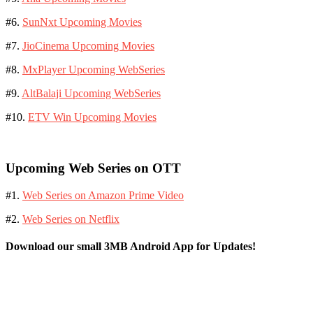
#6.
SunNxt Upcoming Movies
#7.
JioCinema Upcoming Movies
#8.
MxPlayer Upcoming WebSeries
#9.
AltBalaji Upcoming WebSeries
#10.
ETV Win Upcoming Movies
Upcoming Web Series on OTT
#1.
Web Series on Amazon Prime Video
#2.
Web Series on Netflix
Download our small 3MB Android App for Updates!