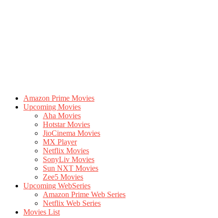
Amazon Prime Movies
Upcoming Movies
Aha Movies
Hotstar Movies
JioCinema Movies
MX Player
Netflix Movies
SonyLiv Movies
Sun NXT Movies
Zee5 Movies
Upcoming WebSeries
Amazon Prime Web Series
Netflix Web Series
Movies List