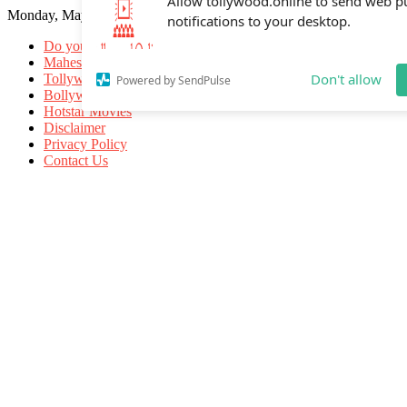
Monday, May 18, 2026
Allow tollywood.online to send web p
notifications to your desktop.
Do you know
Mahesh Babu
Tollywood Movies
Bollywood Movies
Don't allow
Powered by SendPulse
Hotstar Movies
Disclaimer
Privacy Policy
Contact Us