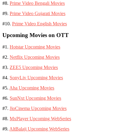
#8.
Prime Video Bengali Movies
#9.
Prime Video Gujarati Movies
#10.
Prime Video English Movies
Upcoming Movies on OTT
#1.
Hotstar Upcoming Movies
#2.
Netflix Upcoming Movies
#3.
ZEE5 Upcoming Movies
#4.
SonyLiv Upcoming Movies
#5.
Aha Upcoming Movies
#6.
SunNxt Upcoming Movies
#7.
JioCinema Upcoming Movies
#8.
MxPlayer Upcoming WebSeries
#9.
AltBalaji Upcoming WebSeries