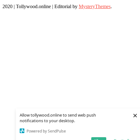
2020 | Tollywood.online
|
Editorial by
MysteryThemes
.
×
Allow tollywood.online to send web push
notifications to your desktop.
Powered by SendPulse