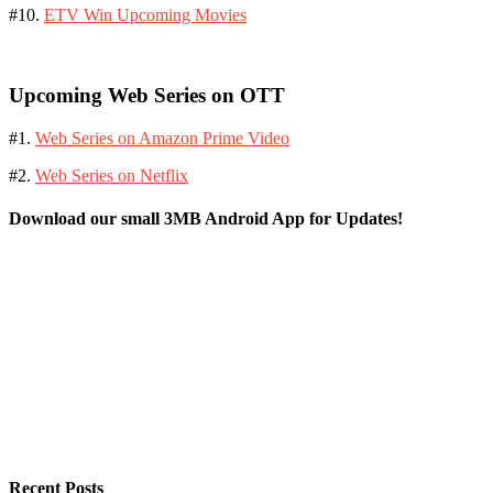
#10.
ETV Win Upcoming Movies
Upcoming Web Series on OTT
#1.
Web Series on Amazon Prime Video
#2.
Web Series on Netflix
Download our small 3MB Android App for Updates!
Recent Posts