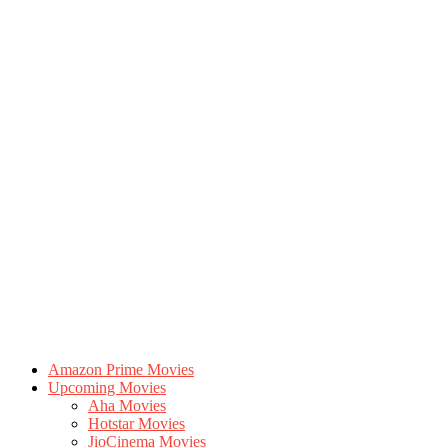
Amazon Prime Movies
Upcoming Movies
Aha Movies
Hotstar Movies
JioCinema Movies