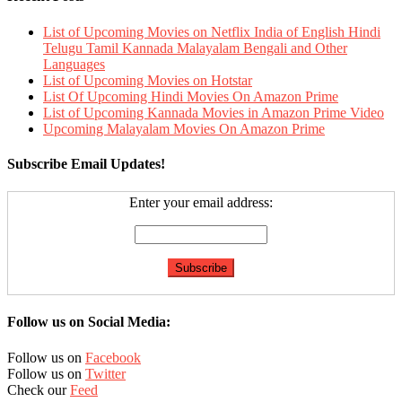
List of Upcoming Movies on Netflix India of English Hindi
Telugu Tamil Kannada Malayalam Bengali and Other
Languages
List of Upcoming Movies on Hotstar
List Of Upcoming Hindi Movies On Amazon Prime
List of Upcoming Kannada Movies in Amazon Prime Video
Upcoming Malayalam Movies On Amazon Prime
Subscribe Email Updates!
Enter your email address:
Follow us on Social Media:
Follow us on
Facebook
Follow us on
Twitter
Check our
Feed