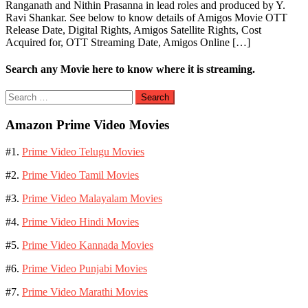
Ranganath and Nithin Prasanna in lead roles and produced by Y.
Ravi Shankar. See below to know details of Amigos Movie OTT
Release Date, Digital Rights, Amigos Satellite Rights, Cost
Acquired for, OTT Streaming Date, Amigos Online […]
Search any Movie here to know where it is streaming.
Search
for:
Amazon Prime Video Movies
#1.
Prime Video Telugu Movies
#2.
Prime Video Tamil Movies
#3.
Prime Video Malayalam Movies
#4.
Prime Video Hindi Movies
#5.
Prime Video Kannada Movies
#6.
Prime Video Punjabi Movies
#7.
Prime Video Marathi Movies