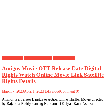
Digital Rights
OTT Release Date
Satellite Rights
Amigos Movie OTT Release Date Digital
Rights Watch Online Movie Link Satellite
Rights Details
March 7, 2023
April 1, 2023
tollywood
Comment(0)
Amigos is a Telugu Language Action Crime Thriller Movie directed
by Rajendra Reddy starring Nandamuri Kalyan Ram, Ashika