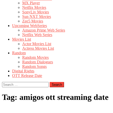
MX Player
Netflix Movies
SonyLiv Movies
Sun NXT Movies
Zee5 Movies
Upcoming WebSeries
Amazon Prime Web Series
Netflix Web Series
Movies List
Actor Movies List
Actress Movies List
Random
Random Movies
Random Dialogues
Random Songs
Digital Rights
OTT Release Date
Search
for:
Tag:
amigos ott streaming date