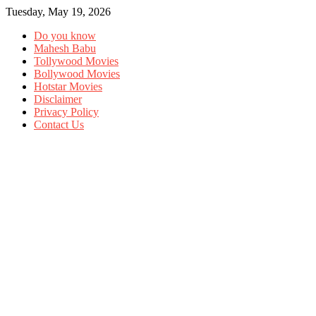
Tuesday, May 19, 2026
Do you know
Mahesh Babu
Tollywood Movies
Bollywood Movies
Hotstar Movies
Disclaimer
Privacy Policy
Contact Us