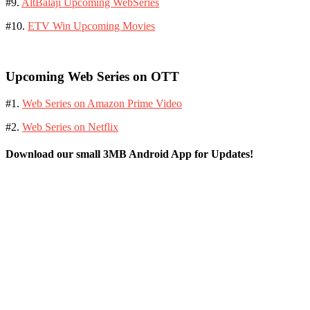
#9.
AltBalaji Upcoming WebSeries
#10.
ETV Win Upcoming Movies
Upcoming Web Series on OTT
#1.
Web Series on Amazon Prime Video
#2.
Web Series on Netflix
Download our small 3MB Android App for Updates!