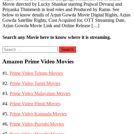
Movie directed by Lucky Shankar starring Prajwal Devaraj and
Priyanka Thimmesh in lead roles and Produced by Ramu. See
below to know details of Arjun Gowda Movie Digital Rights, Arjun
Gowda Satellite Rights, Cost Acquired for, OTT Streaming Date,
Arjun Gowda Movie Link and Online Release […]
Search any Movie here to know where it is streaming.
Search
for:
Amazon Prime Video Movies
#1.
Prime Video Telugu Movies
#2.
Prime Video Tamil Movies
#3.
Prime Video Malayalam Movies
#4.
Prime Video Hindi Movies
#5.
Prime Video Kannada Movies
#6.
Prime Video Punjabi Movies