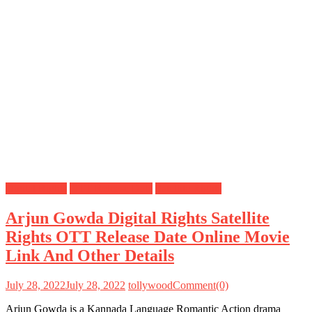
Digital Rights
OTT Release Date
Satellite Rights
Arjun Gowda Digital Rights Satellite
Rights OTT Release Date Online Movie
Link And Other Details
July 28, 2022
July 28, 2022
tollywood
Comment(0)
Arjun Gowda is a Kannada Language Romantic Action drama