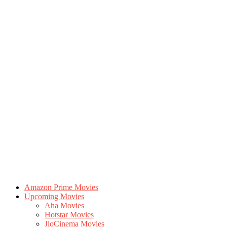
Amazon Prime Movies
Upcoming Movies
Aha Movies
Hotstar Movies
JioCinema Movies