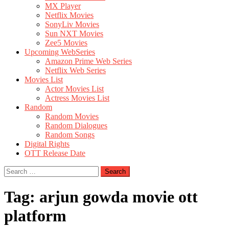
MX Player
Netflix Movies
SonyLiv Movies
Sun NXT Movies
Zee5 Movies
Upcoming WebSeries
Amazon Prime Web Series
Netflix Web Series
Movies List
Actor Movies List
Actress Movies List
Random
Random Movies
Random Dialogues
Random Songs
Digital Rights
OTT Release Date
Search
for:
Tag:
arjun gowda movie ott
platform