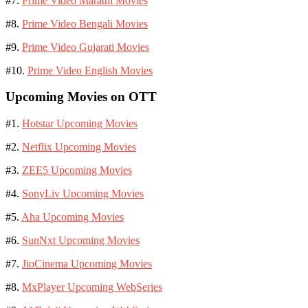
#7.
Prime Video Marathi Movies
#8.
Prime Video Bengali Movies
#9.
Prime Video Gujarati Movies
#10.
Prime Video English Movies
Upcoming Movies on OTT
#1.
Hotstar Upcoming Movies
#2.
Netflix Upcoming Movies
#3.
ZEE5 Upcoming Movies
#4.
SonyLiv Upcoming Movies
#5.
Aha Upcoming Movies
#6.
SunNxt Upcoming Movies
#7.
JioCinema Upcoming Movies
#8.
MxPlayer Upcoming WebSeries