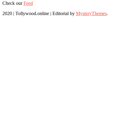
Check our
Feed
2020 | Tollywood.online
|
Editorial by
MysteryThemes
.