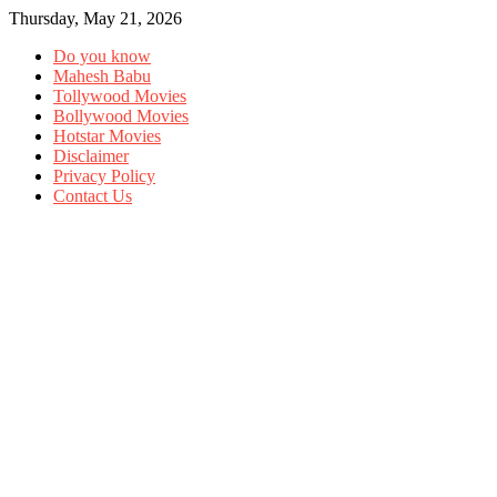
Thursday, May 21, 2026
Do you know
Mahesh Babu
Tollywood Movies
Bollywood Movies
Hotstar Movies
Disclaimer
Privacy Policy
Contact Us