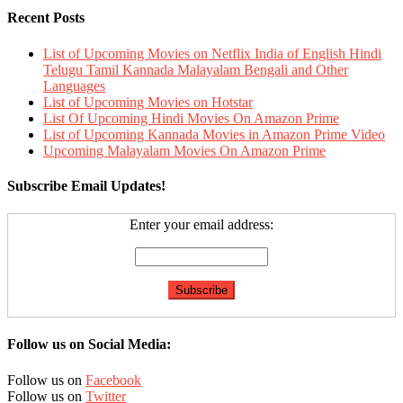
Recent Posts
List of Upcoming Movies on Netflix India of English Hindi
Telugu Tamil Kannada Malayalam Bengali and Other
Languages
List of Upcoming Movies on Hotstar
List Of Upcoming Hindi Movies On Amazon Prime
List of Upcoming Kannada Movies in Amazon Prime Video
Upcoming Malayalam Movies On Amazon Prime
Subscribe Email Updates!
Enter your email address:
Follow us on Social Media:
Follow us on
Facebook
Follow us on
Twitter