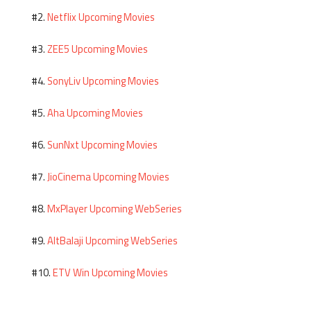
Netflix Upcoming Movies
#2.
ZEE5 Upcoming Movies
#3.
SonyLiv Upcoming Movies
#4.
Aha Upcoming Movies
#5.
SunNxt Upcoming Movies
#6.
JioCinema Upcoming Movies
#7.
MxPlayer Upcoming WebSeries
#8.
AltBalaji Upcoming WebSeries
#9.
ETV Win Upcoming Movies
#10.