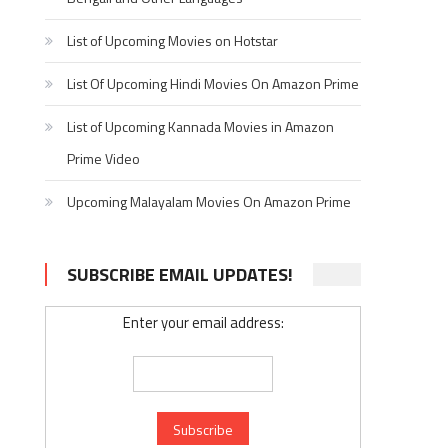
List of Upcoming Movies on Hotstar
List Of Upcoming Hindi Movies On Amazon Prime
List of Upcoming Kannada Movies in Amazon
Prime Video
Upcoming Malayalam Movies On Amazon Prime
SUBSCRIBE EMAIL UPDATES!
Enter your email address: