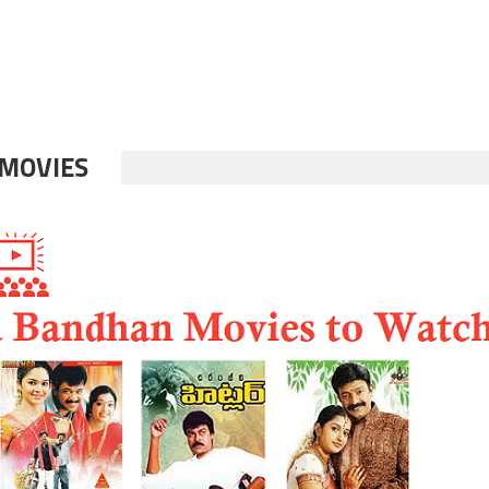
MOVIES