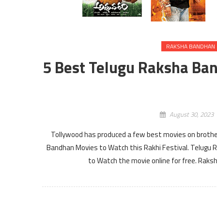
RAKSHA BANDHAN 
5 Best Telugu Raksha Ban
August 30, 2023
Tollywood has produced a few best movies on brother 
Bandhan Movies to Watch this Rakhi Festival. Telugu
to Watch the movie online for free. Ra