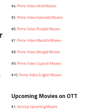
Prime Video Hindi Movies
#4.
Prime Video Kannada Movies
#5.
Prime Video Punjabi Movies
#6.
r
Prime Video Marathi Movies
#7.
Prime Video Bengali Movies
#8.
Prime Video Gujarati Movies
#9.
Prime Video English Movies
#10.
k
Upcoming Movies on OTT
Hotstar Upcoming Movies
#1.