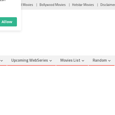
×
u
Tollywood Movies
Bollywood Movies
Hotstar Movies
Disclaime
ush
Allow
Upcoming WebSeries
Movies List
Random