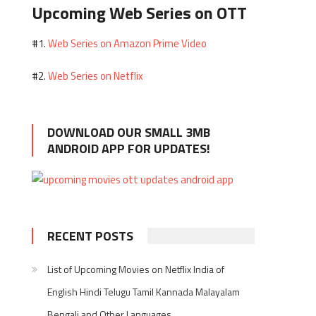
Upcoming Web Series on OTT
Web Series on Amazon Prime Video
#1.
Web Series on Netflix
#2.
DOWNLOAD OUR SMALL 3MB
ANDROID APP FOR UPDATES!
RECENT POSTS
List of Upcoming Movies on Netflix India of
English Hindi Telugu Tamil Kannada Malayalam
Bengali and Other Languages