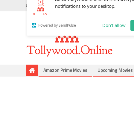
Wednesday, May 20, 2026
Do you know
Mahesh Bab
Allow tollywood.online to send web p
notifications to your desktop.
Don't allow
Powered by SendPulse
Amazon Prime Movies
Upcoming Movies