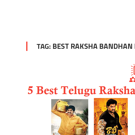
TAG:
BEST RAKSHA BANDHAN 