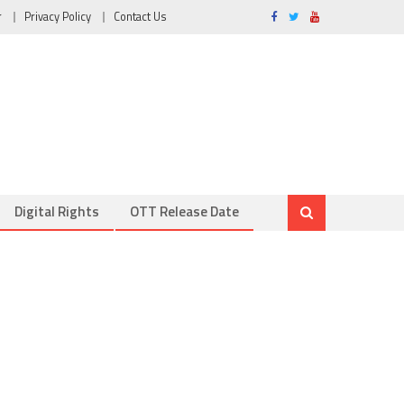
r
Privacy Policy
Contact Us
Digital Rights
OTT Release Date