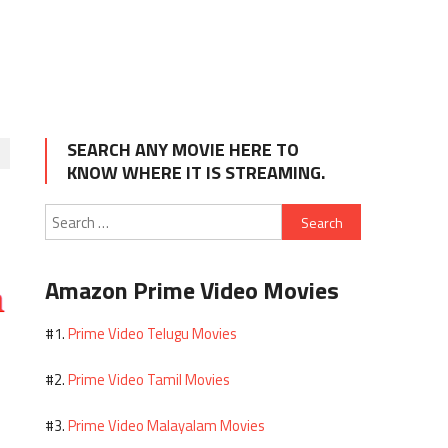
SEARCH ANY MOVIE HERE TO
KNOW WHERE IT IS STREAMING.
Search
for:
Amazon Prime Video Movies
Prime Video Telugu Movies
#1.
Prime Video Tamil Movies
#2.
Prime Video Malayalam Movies
#3.