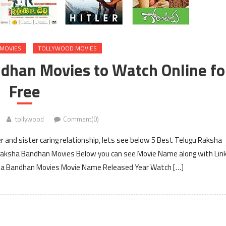
MOVIES
TOLLYWOOD MOVIES
dhan Movies to Watch Online fo
Free
tollywood
Comment(0)
and sister caring relationship, lets see below 5 Best Telugu Raksha
 Raksha Bandhan Movies Below you can see Movie Name along with Lin
ksha Bandhan Movies Movie Name Released Year Watch […]