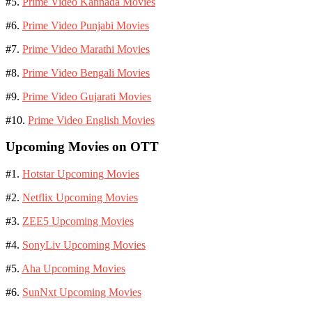
#5.
Prime Video Kannada Movies
#6.
Prime Video Punjabi Movies
#7.
Prime Video Marathi Movies
#8.
Prime Video Bengali Movies
#9.
Prime Video Gujarati Movies
#10.
Prime Video English Movies
Upcoming Movies on OTT
#1.
Hotstar Upcoming Movies
#2.
Netflix Upcoming Movies
#3.
ZEE5 Upcoming Movies
#4.
SonyLiv Upcoming Movies
#5.
Aha Upcoming Movies
#6.
SunNxt Upcoming Movies