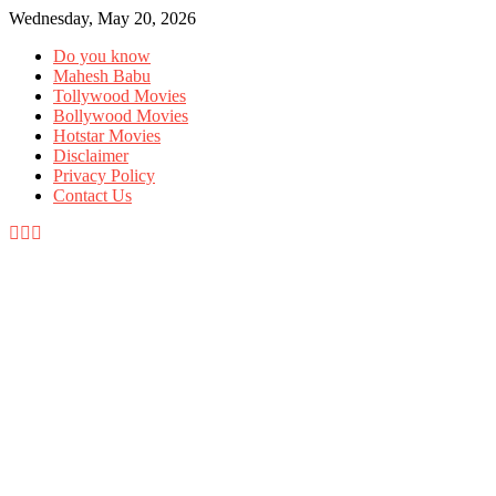
Wednesday, May 20, 2026
Do you know
Mahesh Babu
Tollywood Movies
Bollywood Movies
Hotstar Movies
Disclaimer
Privacy Policy
Contact Us