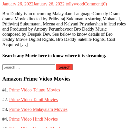
January 26, 2022
January 26, 2022
tollywood
Comment(0)
Bro Daddy is an upcoming Malayalam Language Comedy Dram
drama Movie directed by Prithviraj Sukumaran starring Mohanlal,
Prithviraj Sukumaran, Meena and Kalyani Priyadarshan in lead roles
and Produced by Antony Perumbavoor Bro Daddy Music
composed by Deepak Dev. See below to know details of Bro
Daddy Movie Digital Rights, Bro Daddy Satellite Rights, Cost
Acquired […]
Search any Movie here to know where it is streaming.
Search
for:
Amazon Prime Video Movies
#1.
Prime Video Telugu Movies
#2.
Prime Video Tamil Movies
#3.
Prime Video Malayalam Movies
#4.
Prime Video Hindi Movies