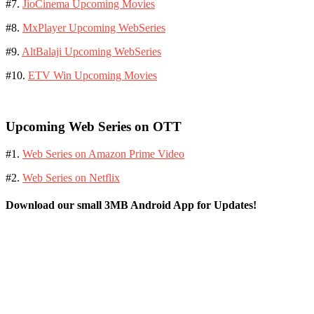
#7.
JioCinema Upcoming Movies
#8.
MxPlayer Upcoming WebSeries
#9.
AltBalaji Upcoming WebSeries
#10.
ETV Win Upcoming Movies
Upcoming Web Series on OTT
#1.
Web Series on Amazon Prime Video
#2.
Web Series on Netflix
Download our small 3MB Android App for Updates!