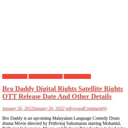
Digital Rights
OTT Release Date
Satellite Rights
Bro Daddy Digital Rights Satellite Rights
OTT Release Date And Other Details
January 26, 2022
January 26, 2022
tollywood
Comment(0)
Bro Daddy is an upcoming Malayalam Language Comedy Dram
drama Movie directed by Prithviraj Sukumaran starring Mohanlal,