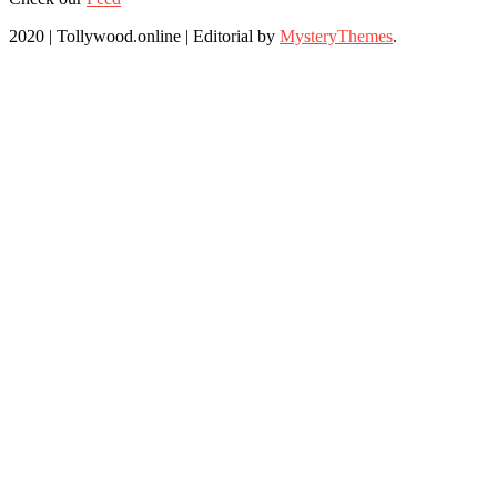
2020 | Tollywood.online
|
Editorial by
MysteryThemes
.