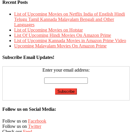
Recent Posts
List of Upcoming Movies on Netflix India of English Hindi
Telugu Tamil Kannada Malayalam Bengali and Other
Languages
List of Upcoming Movies on Hotstar
List Of Upcoming Hindi Movies On Amazon Prime
List of Upcoming Kannada Movies in Amazon Prime Video
Upcoming Malayalam Movies On Amazon Prime
Subscribe Email Updates!
Enter your email address:
Follow us on Social Media:
Follow us on
Facebook
Follow us on
Twitter
Check our
Feed