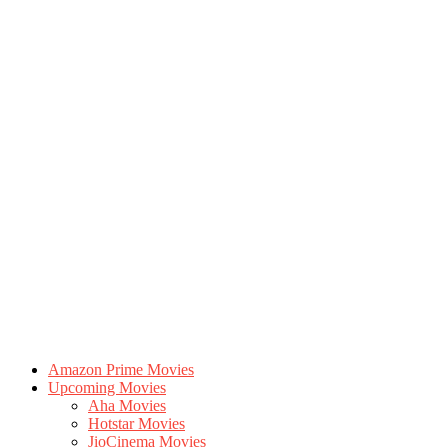
Amazon Prime Movies
Upcoming Movies
Aha Movies
Hotstar Movies
JioCinema Movies