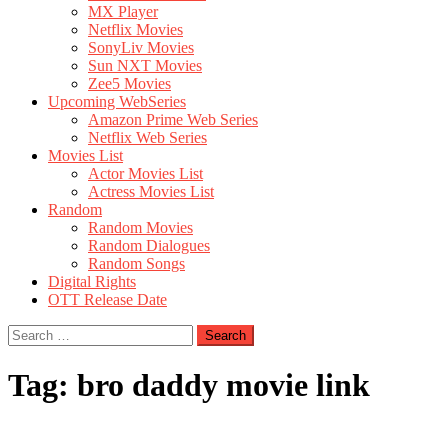
MX Player
Netflix Movies
SonyLiv Movies
Sun NXT Movies
Zee5 Movies
Upcoming WebSeries
Amazon Prime Web Series
Netflix Web Series
Movies List
Actor Movies List
Actress Movies List
Random
Random Movies
Random Dialogues
Random Songs
Digital Rights
OTT Release Date
Search
for:
Tag:
bro daddy movie link