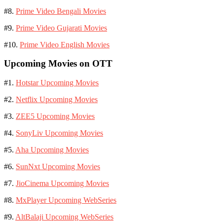
#8.
Prime Video Bengali Movies
#9.
Prime Video Gujarati Movies
#10.
Prime Video English Movies
Upcoming Movies on OTT
#1.
Hotstar Upcoming Movies
#2.
Netflix Upcoming Movies
#3.
ZEE5 Upcoming Movies
#4.
SonyLiv Upcoming Movies
#5.
Aha Upcoming Movies
#6.
SunNxt Upcoming Movies
#7.
JioCinema Upcoming Movies
#8.
MxPlayer Upcoming WebSeries
#9.
AltBalaji Upcoming WebSeries