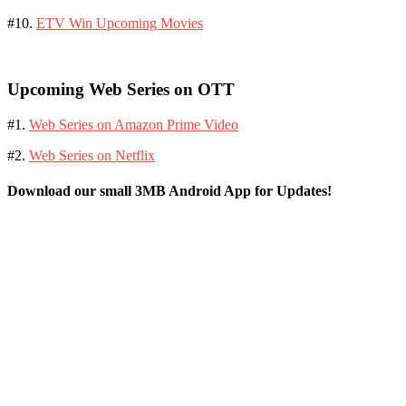
#10.
ETV Win Upcoming Movies
Upcoming Web Series on OTT
#1.
Web Series on Amazon Prime Video
#2.
Web Series on Netflix
Download our small 3MB Android App for Updates!