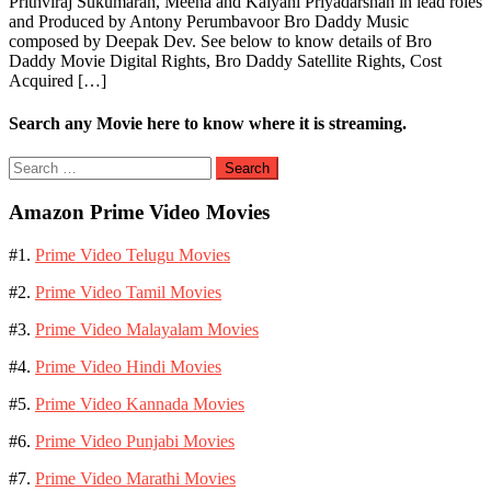
Prithviraj Sukumaran, Meena and Kalyani Priyadarshan in lead roles
and Produced by Antony Perumbavoor Bro Daddy Music
composed by Deepak Dev. See below to know details of Bro
Daddy Movie Digital Rights, Bro Daddy Satellite Rights, Cost
Acquired […]
Search any Movie here to know where it is streaming.
Search
for:
Amazon Prime Video Movies
#1.
Prime Video Telugu Movies
#2.
Prime Video Tamil Movies
#3.
Prime Video Malayalam Movies
#4.
Prime Video Hindi Movies
#5.
Prime Video Kannada Movies
#6.
Prime Video Punjabi Movies
#7.
Prime Video Marathi Movies