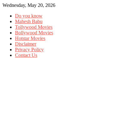
Wednesday, May 20, 2026
Do you know
Mahesh Babu
Tollywood Movies
Bollywood Movies
Hotstar Movies
Disclaimer
Privacy Policy
Contact Us