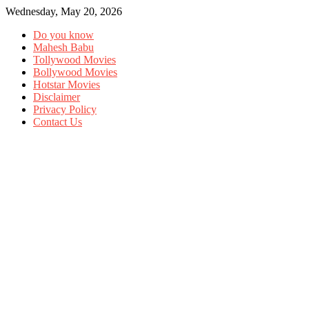
Wednesday, May 20, 2026
Do you know
Mahesh Babu
Tollywood Movies
Bollywood Movies
Hotstar Movies
Disclaimer
Privacy Policy
Contact Us