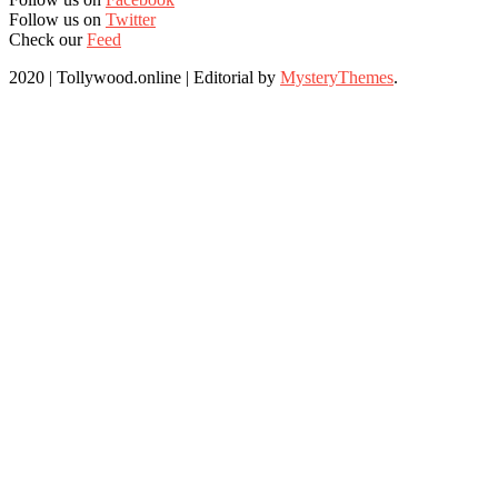
Follow us on
Twitter
Check our
Feed
2020 | Tollywood.online
|
Editorial by
MysteryThemes
.