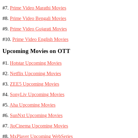
#7.
Prime Video Marathi Movies
#8.
Prime Video Bengali Movies
#9.
Prime Video Gujarati Movies
#10.
Prime Video English Movies
Upcoming Movies on OTT
#1.
Hotstar Upcoming Movies
#2.
Netflix Upcoming Movies
#3.
ZEE5 Upcoming Movies
#4.
SonyLiv Upcoming Movies
#5.
Aha Upcoming Movies
#6.
SunNxt Upcoming Movies
#7.
JioCinema Upcoming Movies
#8.
MxPlayer Upcoming WebSeries