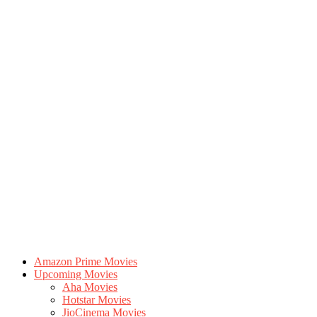
Amazon Prime Movies
Upcoming Movies
Aha Movies
Hotstar Movies
JioCinema Movies