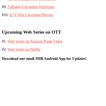
#9.
AltBalaji Upcoming WebSeries
#10.
ETV Win Upcoming Movies
Upcoming Web Series on OTT
#1.
Web Series on Amazon Prime Video
#2.
Web Series on Netflix
Download our small 3MB Android App for Updates!