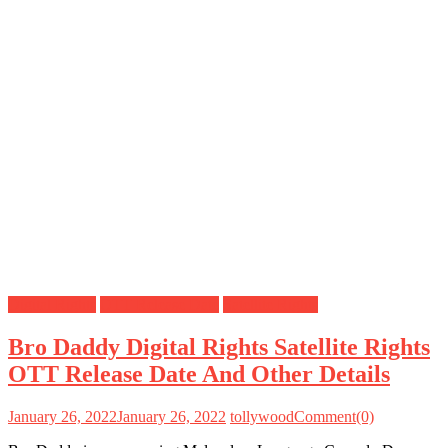
Digital Rights
OTT Release Date
Satellite Rights
Bro Daddy Digital Rights Satellite Rights
OTT Release Date And Other Details
January 26, 2022
January 26, 2022
tollywood
Comment(0)