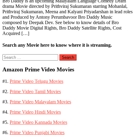
Bro Daddy is an upcoming Malayalam Language Comedy Dram
drama Movie directed by Prithviraj Sukumaran starring Mohanlal,
Prithviraj Sukumaran, Meena and Kalyani Priyadarshan in lead roles
and Produced by Antony Perumbavoor Bro Daddy Music
composed by Deepak Dev. See below to know details of Bro
Daddy Movie Digital Rights, Bro Daddy Satellite Rights, Cost
Acquired […]
Search any Movie here to know where it is streaming.
Search
for:
Amazon Prime Video Movies
#1.
Prime Video Telugu Movies
#2.
Prime Video Tamil Movies
#3.
Prime Video Malayalam Movies
#4.
Prime Video Hindi Movies
#5.
Prime Video Kannada Movies
#6.
Prime Video Punjabi Movies