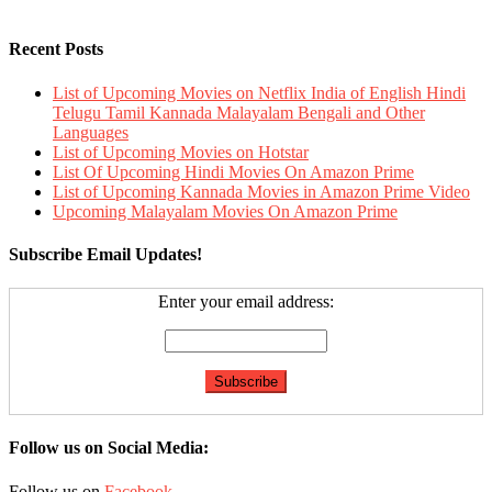
Recent Posts
List of Upcoming Movies on Netflix India of English Hindi
Telugu Tamil Kannada Malayalam Bengali and Other
Languages
List of Upcoming Movies on Hotstar
List Of Upcoming Hindi Movies On Amazon Prime
List of Upcoming Kannada Movies in Amazon Prime Video
Upcoming Malayalam Movies On Amazon Prime
Subscribe Email Updates!
Enter your email address:
Follow us on Social Media:
Follow us on
Facebook