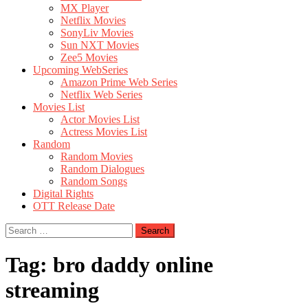
MX Player
Netflix Movies
SonyLiv Movies
Sun NXT Movies
Zee5 Movies
Upcoming WebSeries
Amazon Prime Web Series
Netflix Web Series
Movies List
Actor Movies List
Actress Movies List
Random
Random Movies
Random Dialogues
Random Songs
Digital Rights
OTT Release Date
Search
for:
Tag:
bro daddy online
streaming