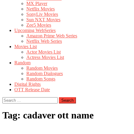
MX Player
Netflix Movies
SonyLiv Movies
Sun NXT Movies
Zee5 Movies
Upcoming WebSeries
Amazon Prime Web Series
Netflix Web Series
Movies List
Actor Movies List
Actress Movies List
Random
Random Movies
Random Dialogues
Random Songs
Digital Rights
OTT Release Date
Search
for:
Tag:
cadaver ott name