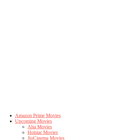
Amazon Prime Movies
Upcoming Movies
Aha Movies
Hotstar Movies
JioCinema Movies