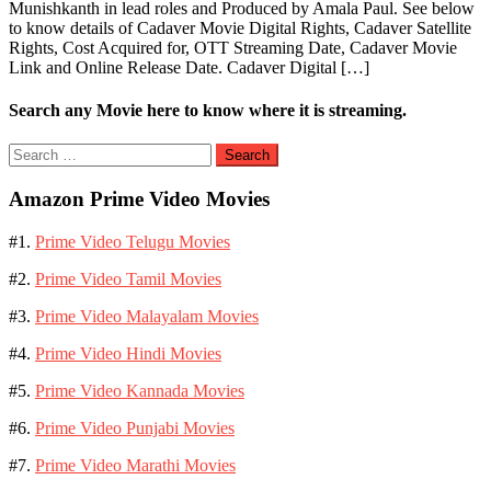
Munishkanth in lead roles and Produced by Amala Paul. See below
to know details of Cadaver Movie Digital Rights, Cadaver Satellite
Rights, Cost Acquired for, OTT Streaming Date, Cadaver Movie
Link and Online Release Date. Cadaver Digital […]
Search any Movie here to know where it is streaming.
Search
for:
Amazon Prime Video Movies
#1.
Prime Video Telugu Movies
#2.
Prime Video Tamil Movies
#3.
Prime Video Malayalam Movies
#4.
Prime Video Hindi Movies
#5.
Prime Video Kannada Movies
#6.
Prime Video Punjabi Movies
#7.
Prime Video Marathi Movies