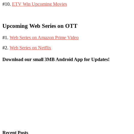
#10.
ETV Win Upcoming Movies
Upcoming Web Series on OTT
#1.
Web Series on Amazon Prime Video
#2.
Web Series on Netflix
Download our small 3MB Android App for Updates!
Recent Posts