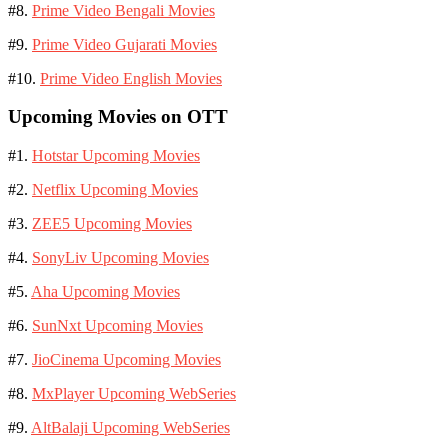
#8.
Prime Video Bengali Movies
#9.
Prime Video Gujarati Movies
#10.
Prime Video English Movies
Upcoming Movies on OTT
#1.
Hotstar Upcoming Movies
#2.
Netflix Upcoming Movies
#3.
ZEE5 Upcoming Movies
#4.
SonyLiv Upcoming Movies
#5.
Aha Upcoming Movies
#6.
SunNxt Upcoming Movies
#7.
JioCinema Upcoming Movies
#8.
MxPlayer Upcoming WebSeries
#9.
AltBalaji Upcoming WebSeries