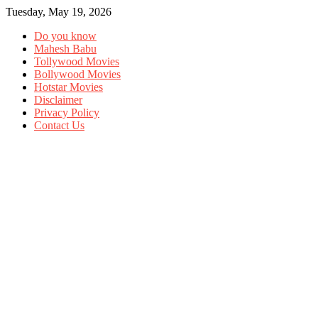
Tuesday, May 19, 2026
Do you know
Mahesh Babu
Tollywood Movies
Bollywood Movies
Hotstar Movies
Disclaimer
Privacy Policy
Contact Us