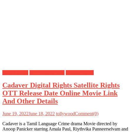
Digital Rights
OTT Release Date
Satellite Rights
Cadaver Digital Rights Satellite Rights
OTT Release Date Online Movie Link
And Other Details
June 19, 2022
June 18, 2022
tollywood
Comment(0)
Cadaver is a Tamil Language Crime drama Movie directed by
Anoop Panicker starring Amala Paul, Riythvika Panneerselvam and