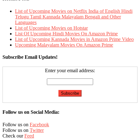
List of Upcoming Movies on Netflix India of English Hindi
Telugu Tamil Kannada Malayalam Bengali and Other
Languages
List of Upcoming Movies on Hotstar
List Of Upcoming Hindi Movies On Amazon Prime
List of Upcoming Kannada Movies in Amazon Prime Video
Upcoming Malayalam Movies On Amazon Prime
Subscribe Email Updates!
Enter your email address:
Follow us on Social Media:
Follow us on
Facebook
Follow us on
Twitter
Check our
Feed