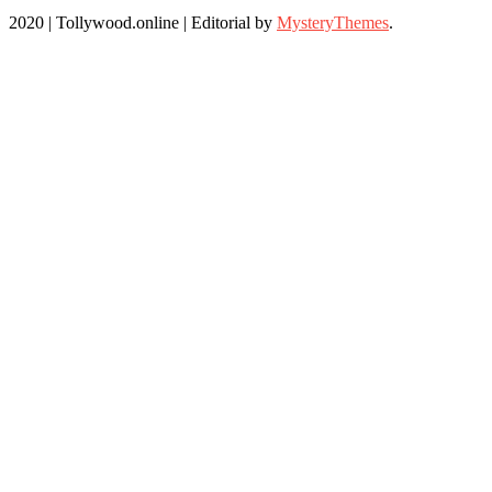
2020 | Tollywood.online
|
Editorial by
MysteryThemes
.