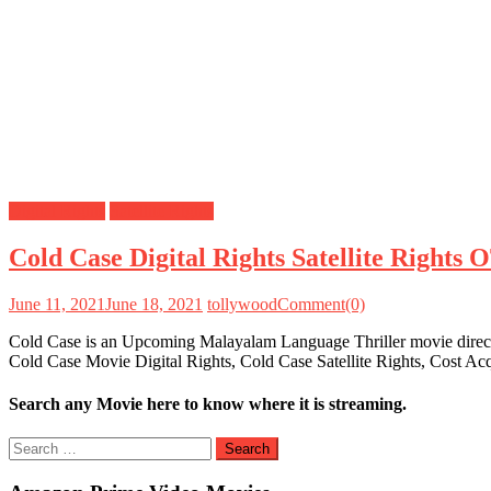
Digital Rights
Satellite Rights
Cold Case Digital Rights Satellite Rights
June 11, 2021
June 18, 2021
tollywood
Comment(0)
Cold Case is an Upcoming Malayalam Language Thriller movie directe
Cold Case Movie Digital Rights, Cold Case Satellite Rights, Cost Ac
Search any Movie here to know where it is streaming.
Search
for: