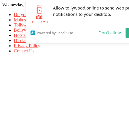
Wednesday, May 20, 2026
Allow tollywood.online to send web p
notifications to your desktop.
Do you know
Mahesh Babu
Tollywood Movies
Bollywood Movies
Don't allow
Powered by SendPulse
Hotstar Movies
Disclaimer
Privacy Policy
Contact Us