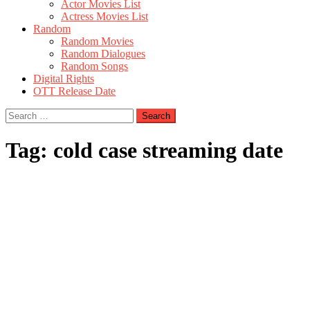
Actor Movies List
Actress Movies List
Random
Random Movies
Random Dialogues
Random Songs
Digital Rights
OTT Release Date
Search
for:
Tag:
cold case streaming date