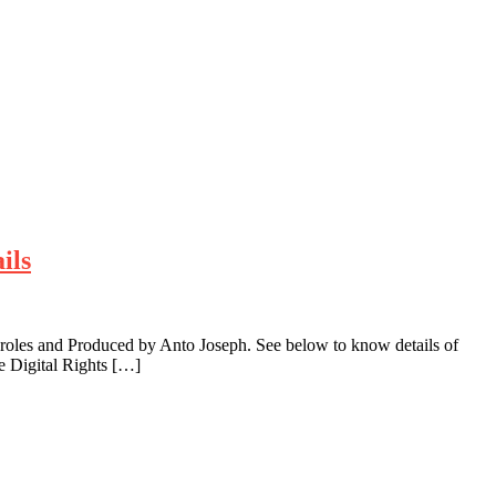
ils
roles and Produced by Anto Joseph. See below to know details of
e Digital Rights […]