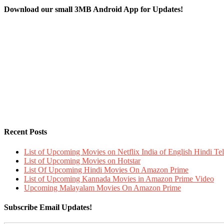
Download our small 3MB Android App for Updates!
Recent Posts
List of Upcoming Movies on Netflix India of English Hindi 
List of Upcoming Movies on Hotstar
List Of Upcoming Hindi Movies On Amazon Prime
List of Upcoming Kannada Movies in Amazon Prime Video
Upcoming Malayalam Movies On Amazon Prime
Subscribe Email Updates!