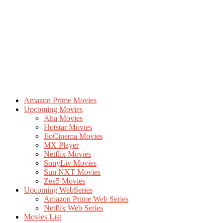
Amazon Prime Movies
Upcoming Movies
Aha Movies
Hotstar Movies
JioCinema Movies
MX Player
Netflix Movies
SonyLiv Movies
Sun NXT Movies
Zee5 Movies
Upcoming WebSeries
Amazon Prime Web Series
Netflix Web Series
Movies List