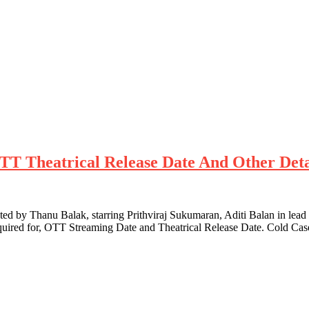
 OTT Theatrical Release Date And Other Deta
d by Thanu Balak, starring Prithviraj Sukumaran, Aditi Balan in lead 
quired for, OTT Streaming Date and Theatrical Release Date. Cold Cas