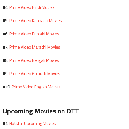
Prime Video Hindi Movies
#4.
Prime Video Kannada Movies
#5.
Prime Video Punjabi Movies
#6.
Prime Video Marathi Movies
#7.
Prime Video Bengali Movies
#8.
Prime Video Gujarati Movies
#9.
Prime Video English Movies
#10.
Upcoming Movies on OTT
Hotstar Upcoming Movies
#1.