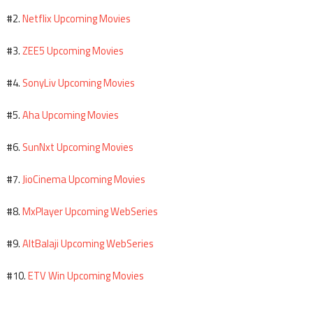
Netflix Upcoming Movies
#2.
ZEE5 Upcoming Movies
#3.
SonyLiv Upcoming Movies
#4.
Aha Upcoming Movies
#5.
SunNxt Upcoming Movies
#6.
JioCinema Upcoming Movies
#7.
MxPlayer Upcoming WebSeries
#8.
AltBalaji Upcoming WebSeries
#9.
ETV Win Upcoming Movies
#10.