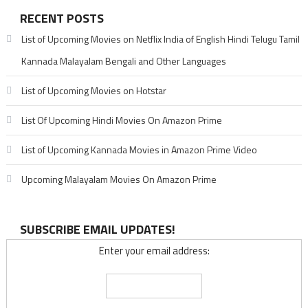
RECENT POSTS
List of Upcoming Movies on Netflix India of English Hindi Telugu Tamil
Kannada Malayalam Bengali and Other Languages
List of Upcoming Movies on Hotstar
List Of Upcoming Hindi Movies On Amazon Prime
List of Upcoming Kannada Movies in Amazon Prime Video
Upcoming Malayalam Movies On Amazon Prime
SUBSCRIBE EMAIL UPDATES!
Enter your email address: