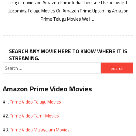
Telugu movies on Amazon Prime India then see the below list.
Upcoming Telugu Movies On Amazon Prime Upcoming Amazon
Prime Telugu Movies We […]
SEARCH ANY MOVIE HERE TO KNOW WHERE IT IS
STREAMING.
Search
for:
Amazon Prime Video Movies
Prime Video Telugu Movies
#1.
Prime Video Tamil Movies
#2.
Prime Video Malayalam Movies
#3.