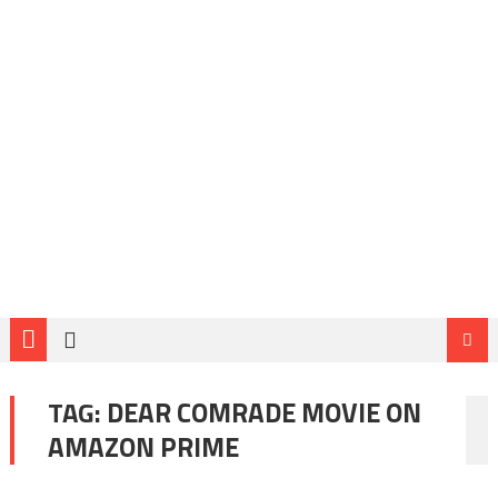
TAG:
DEAR COMRADE MOVIE ON
AMAZON PRIME