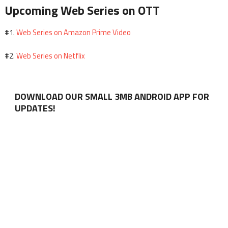
Upcoming Web Series on OTT
Web Series on Amazon Prime Video
#1.
Web Series on Netflix
#2.
DOWNLOAD OUR SMALL 3MB ANDROID APP FOR
UPDATES!