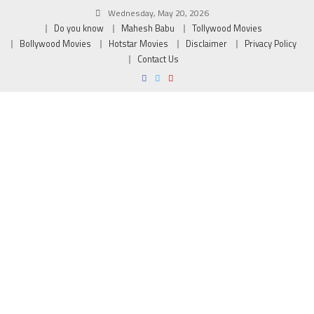
Wednesday, May 20, 2026
Do you know
Mahesh Babu
Tollywood Movies
Bollywood Movies
Hotstar Movies
Disclaimer
Privacy Policy
Contact Us