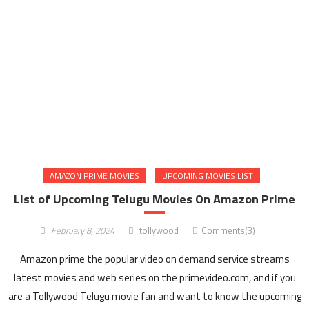
AMAZON PRIME MOVIES
UPCOMING MOVIES LIST
List of Upcoming Telugu Movies On Amazon Prime
February 8, 2024
tollywood
Comments(3)
Amazon prime the popular video on demand service streams
latest movies and web series on the primevideo.com, and if you
are a Tollywood Telugu movie fan and want to know the upcoming