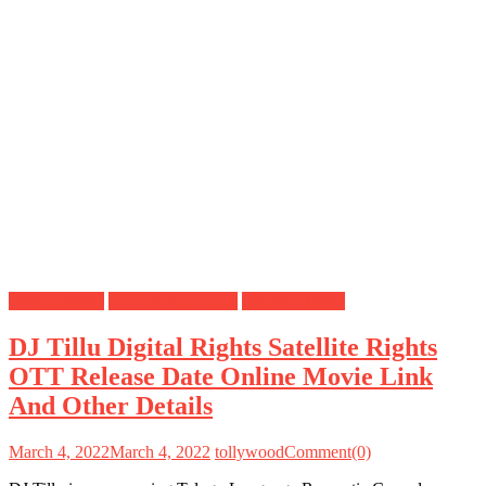
Digital Rights
OTT Release Date
Satellite Rights
DJ Tillu Digital Rights Satellite Rights
OTT Release Date Online Movie Link
And Other Details
March 4, 2022
March 4, 2022
tollywood
Comment(0)