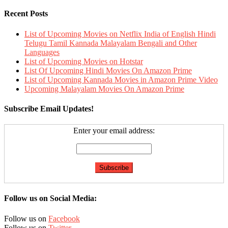
Recent Posts
List of Upcoming Movies on Netflix India of English Hindi
Telugu Tamil Kannada Malayalam Bengali and Other
Languages
List of Upcoming Movies on Hotstar
List Of Upcoming Hindi Movies On Amazon Prime
List of Upcoming Kannada Movies in Amazon Prime Video
Upcoming Malayalam Movies On Amazon Prime
Subscribe Email Updates!
Enter your email address:
Follow us on Social Media:
Follow us on
Facebook
Follow us on
Twitter