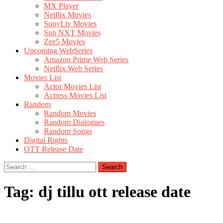
MX Player
Netflix Movies
SonyLiv Movies
Sun NXT Movies
Zee5 Movies
Upcoming WebSeries
Amazon Prime Web Series
Netflix Web Series
Movies List
Actor Movies List
Actress Movies List
Random
Random Movies
Random Dialogues
Random Songs
Digital Rights
OTT Release Date
Search
for:
Tag:
dj tillu ott release date