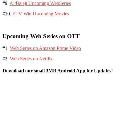
#9.
AltBalaji Upcoming WebSeries
#10.
ETV Win Upcoming Movies
Upcoming Web Series on OTT
#1.
Web Series on Amazon Prime Video
#2.
Web Series on Netflix
Download our small 3MB Android App for Updates!