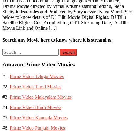
DJ Tillu is an upcoming Telugu Language Romantic Comedy
Drama Movie directed by Vimal Krishna starring Siddhu, Neha
Shetty in lead roles and Produced by Suryadevara Naga Vamsi. See
below to know details of DJ Tillu Movie Digital Rights, DJ Tillu
Satellite Rights, Cost Acquired for, OTT Streaming Date, DJ Tillu
Movie Link and Online […]
Search any Movie here to know where it is streaming.
Search
for:
Amazon Prime Video Movies
#1.
Prime Video Telugu Movies
#2.
Prime Video Tamil Movies
#3.
Prime Video Malayalam Movies
#4.
Prime Video Hindi Movies
#5.
Prime Video Kannada Movies
#6.
Prime Video Punjabi Movies