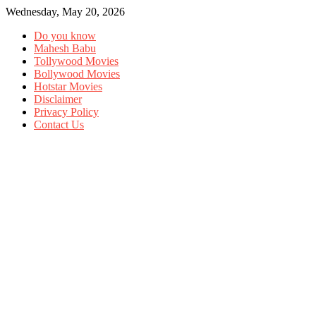
Wednesday, May 20, 2026
Do you know
Mahesh Babu
Tollywood Movies
Bollywood Movies
Hotstar Movies
Disclaimer
Privacy Policy
Contact Us