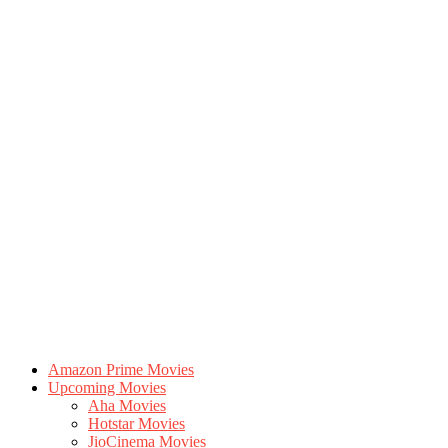
Amazon Prime Movies
Upcoming Movies
Aha Movies
Hotstar Movies
JioCinema Movies