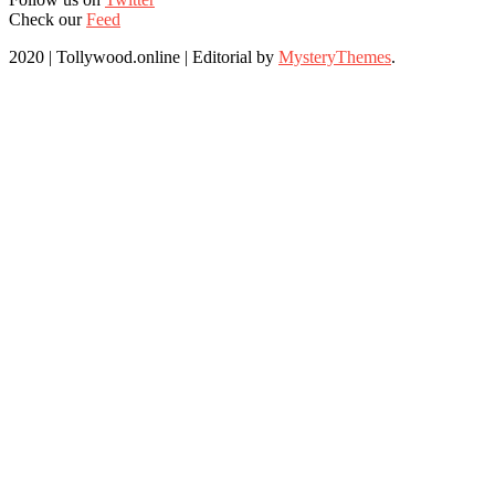
Check our
Feed
2020 | Tollywood.online
|
Editorial by
MysteryThemes
.