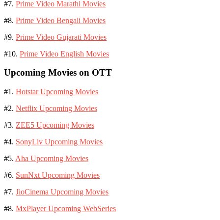
#7.
Prime Video Marathi Movies
#8.
Prime Video Bengali Movies
#9.
Prime Video Gujarati Movies
#10.
Prime Video English Movies
Upcoming Movies on OTT
#1.
Hotstar Upcoming Movies
#2.
Netflix Upcoming Movies
#3.
ZEE5 Upcoming Movies
#4.
SonyLiv Upcoming Movies
#5.
Aha Upcoming Movies
#6.
SunNxt Upcoming Movies
#7.
JioCinema Upcoming Movies
#8.
MxPlayer Upcoming WebSeries