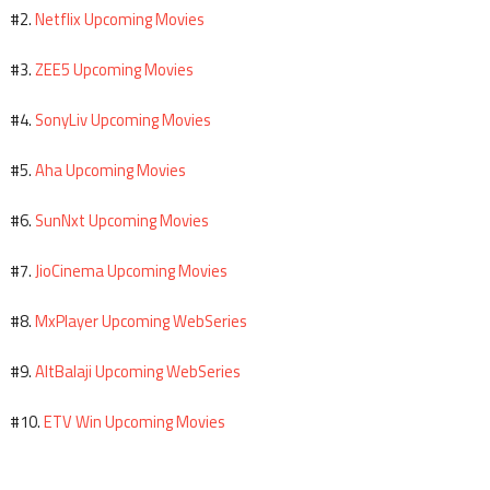
Netflix Upcoming Movies
#2.
ZEE5 Upcoming Movies
#3.
SonyLiv Upcoming Movies
#4.
Aha Upcoming Movies
#5.
SunNxt Upcoming Movies
#6.
JioCinema Upcoming Movies
#7.
MxPlayer Upcoming WebSeries
#8.
AltBalaji Upcoming WebSeries
#9.
ETV Win Upcoming Movies
#10.