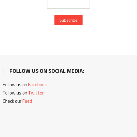
FOLLOW US ON SOCIAL MEDIA:
Follow us on
Facebook
Follow us on
Twitter
Check our
Feed