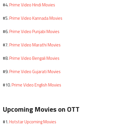
Prime Video Hindi Movies
#4.
Prime Video Kannada Movies
#5.
Prime Video Punjabi Movies
#6.
Prime Video Marathi Movies
#7.
Prime Video Bengali Movies
#8.
Prime Video Gujarati Movies
#9.
Prime Video English Movies
#10.
Upcoming Movies on OTT
Hotstar Upcoming Movies
#1.