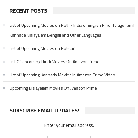
RECENT POSTS
List of Upcoming Movies on Netflix India of English Hindi Telugu Tamil
Kannada Malayalam Bengali and Other Languages
List of Upcoming Movies on Hotstar
List Of Upcoming Hindi Movies On Amazon Prime
List of Upcoming Kannada Movies in Amazon Prime Video
Upcoming Malayalam Movies On Amazon Prime
SUBSCRIBE EMAIL UPDATES!
Enter your email address: