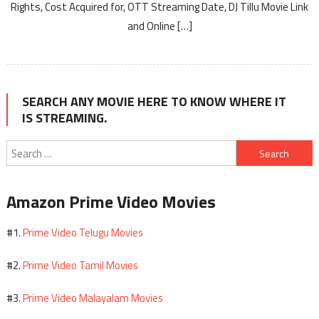
Rights, Cost Acquired for, OTT Streaming Date, DJ Tillu Movie Link
and Online […]
SEARCH ANY MOVIE HERE TO KNOW WHERE IT
IS STREAMING.
Search
for:
Amazon Prime Video Movies
Prime Video Telugu Movies
#1.
Prime Video Tamil Movies
#2.
Prime Video Malayalam Movies
#3.