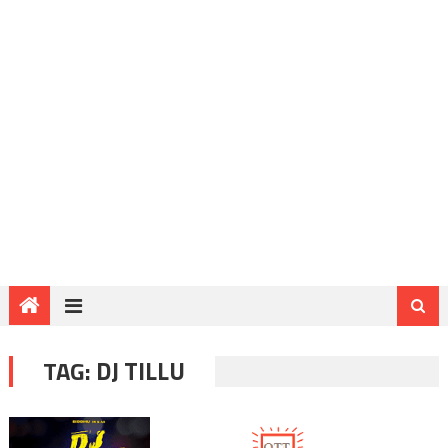
TAG:
DJ TILLU