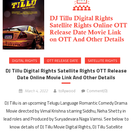
DIGITAL RIGHTS
OTT RELEASE DATE
SATELLITE RIGHTS
DJ Tillu Digital Rights Satellite Rights OTT Release
Date Online Movie Link And Other Details
March 4, 2022
tollywood
Comment(0)
DJ Tillu is an upcoming Telugu Language Romantic Comedy Drama
Movie directed by Vimal Krishna starring Siddhu, Neha Shetty in
lead roles and Produced by Suryadevara Naga Vamsi. See below to
know details of DJ Tillu Movie Digital Rights, DJ Tillu Satellite