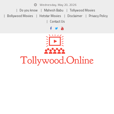
Wednesday, May 20, 2026
Do you know
Mahesh Babu
Tollywood Movies
Bollywood Movies
Hotstar Movies
Disclaimer
Privacy Policy
Contact Us