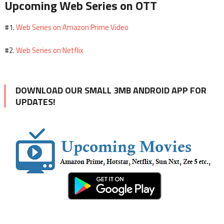
Upcoming Web Series on OTT
Web Series on Amazon Prime Video
#1.
Web Series on Netflix
#2.
DOWNLOAD OUR SMALL 3MB ANDROID APP FOR
UPDATES!