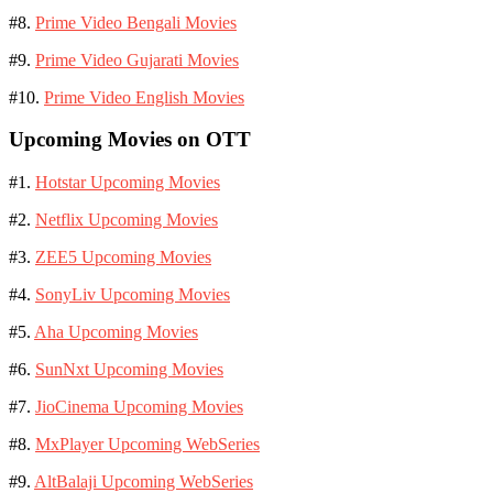
#8.
Prime Video Bengali Movies
#9.
Prime Video Gujarati Movies
#10.
Prime Video English Movies
Upcoming Movies on OTT
#1.
Hotstar Upcoming Movies
#2.
Netflix Upcoming Movies
#3.
ZEE5 Upcoming Movies
#4.
SonyLiv Upcoming Movies
#5.
Aha Upcoming Movies
#6.
SunNxt Upcoming Movies
#7.
JioCinema Upcoming Movies
#8.
MxPlayer Upcoming WebSeries
#9.
AltBalaji Upcoming WebSeries