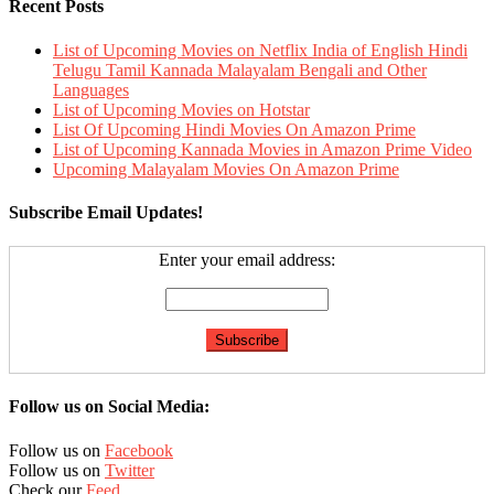
Recent Posts
List of Upcoming Movies on Netflix India of English Hindi
Telugu Tamil Kannada Malayalam Bengali and Other
Languages
List of Upcoming Movies on Hotstar
List Of Upcoming Hindi Movies On Amazon Prime
List of Upcoming Kannada Movies in Amazon Prime Video
Upcoming Malayalam Movies On Amazon Prime
Subscribe Email Updates!
Enter your email address:
Follow us on Social Media:
Follow us on
Facebook
Follow us on
Twitter
Check our
Feed