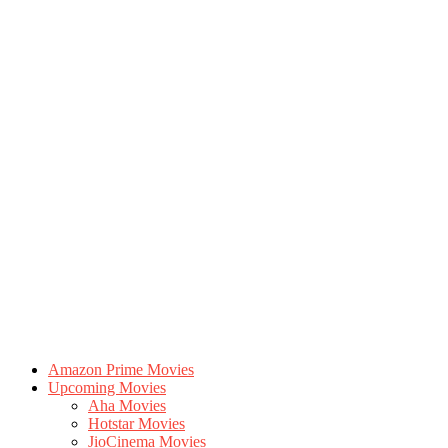
Amazon Prime Movies
Upcoming Movies
Aha Movies
Hotstar Movies
JioCinema Movies