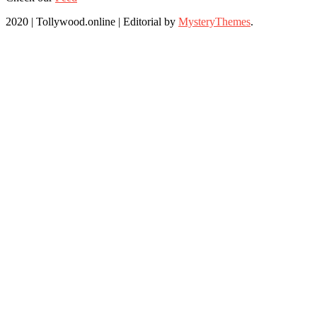
2020 | Tollywood.online
|
Editorial by
MysteryThemes
.