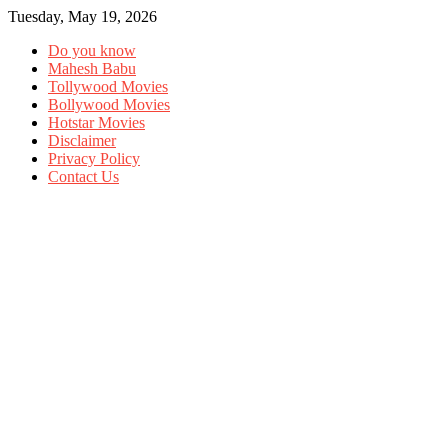
Tuesday, May 19, 2026
Do you know
Mahesh Babu
Tollywood Movies
Bollywood Movies
Hotstar Movies
Disclaimer
Privacy Policy
Contact Us