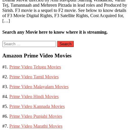
Tej, Tamannaah and Mehreen Pirzada in lead roles and Produced by
Sirish. F3 movie is a sequel to F2 movie. See below to know details
of F3 Movie Digital Rights, F3 Satellite Rights, Cost Acquired for,
[…]
Search any Movie here to know where it is streaming.
Search
for:
Amazon Prime Video Movies
#1.
Prime Video Telugu Movies
#2.
Prime Video Tamil Movies
#3.
Prime Video Malayalam Movies
#4.
Prime Video Hindi Movies
#5.
Prime Video Kannada Movies
#6.
Prime Video Punjabi Movies
#7.
Prime Video Marathi Movies