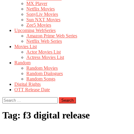
MX Player
Netflix Movies
SonyLiv Movies
Sun NXT Movies
Zee5 Movies
Upcoming WebSeries
Amazon Prime Web Series
Netflix Web Series
Movies List
Actor Movies List
Actress Movies List
Random
Random Movies
Random Dialogues
Random Songs
Digital Rights
OTT Release Date
Search
for:
Tag:
f3 digital release