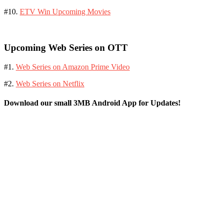
#10.
ETV Win Upcoming Movies
Upcoming Web Series on OTT
#1.
Web Series on Amazon Prime Video
#2.
Web Series on Netflix
Download our small 3MB Android App for Updates!