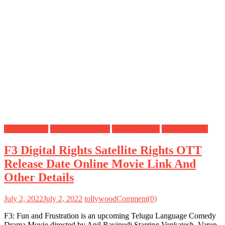
Digital Rights
OTT Release Date
Satellite Rights
Uncategorized
F3 Digital Rights Satellite Rights OTT
Release Date Online Movie Link And
Other Details
July 2, 2022
July 2, 2022
tollywood
Comment(0)
F3: Fun and Frustration is an upcoming Telugu Language Comedy
Drama Movie directed by Anil Ravipudi Starring Venkatesh, Varun