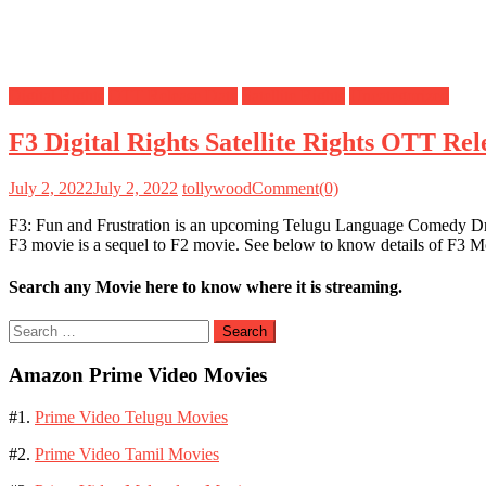
Digital Rights
OTT Release Date
Satellite Rights
Uncategorized
F3 Digital Rights Satellite Rights OTT Re
July 2, 2022
July 2, 2022
tollywood
Comment(0)
F3: Fun and Frustration is an upcoming Telugu Language Comedy Dra
F3 movie is a sequel to F2 movie. See below to know details of F3 Mo
Search any Movie here to know where it is streaming.
Search
for:
Amazon Prime Video Movies
#1.
Prime Video Telugu Movies
#2.
Prime Video Tamil Movies