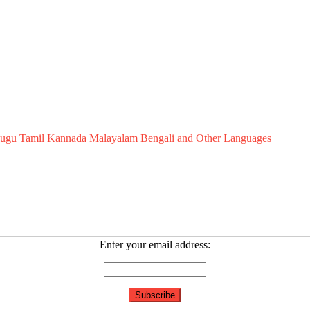
Telugu Tamil Kannada Malayalam Bengali and Other Languages
Enter your email address: