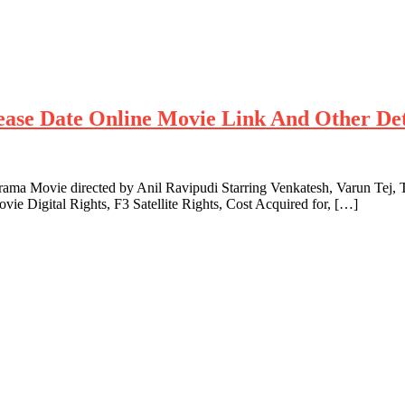
lease Date Online Movie Link And Other Det
ma Movie directed by Anil Ravipudi Starring Venkatesh, Varun Tej, T
vie Digital Rights, F3 Satellite Rights, Cost Acquired for, […]