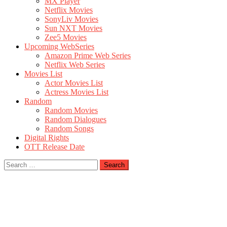
MX Player
Netflix Movies
SonyLiv Movies
Sun NXT Movies
Zee5 Movies
Upcoming WebSeries
Amazon Prime Web Series
Netflix Web Series
Movies List
Actor Movies List
Actress Movies List
Random
Random Movies
Random Dialogues
Random Songs
Digital Rights
OTT Release Date
Search
for: