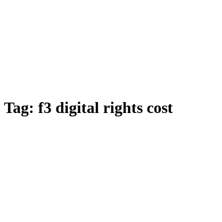
Tag:
f3 digital rights cost