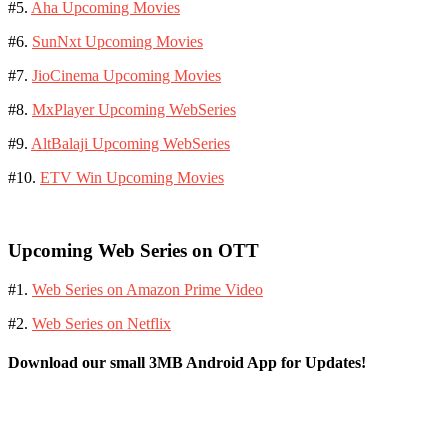
#5.
Aha Upcoming Movies
#6.
SunNxt Upcoming Movies
#7.
JioCinema Upcoming Movies
#8.
MxPlayer Upcoming WebSeries
#9.
AltBalaji Upcoming WebSeries
#10.
ETV Win Upcoming Movies
Upcoming Web Series on OTT
#1.
Web Series on Amazon Prime Video
#2.
Web Series on Netflix
Download our small 3MB Android App for Updates!