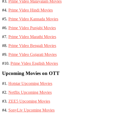
#3.
Prime Video Malayalam Movies
#4.
Prime Video Hindi Movies
#5.
Prime Video Kannada Movies
#6.
Prime Video Punjabi Movies
#7.
Prime Video Marathi Movies
#8.
Prime Video Bengali Movies
#9.
Prime Video Gujarati Movies
#10.
Prime Video English Movies
Upcoming Movies on OTT
#1.
Hotstar Upcoming Movies
#2.
Netflix Upcoming Movies
#3.
ZEE5 Upcoming Movies
#4.
SonyLiv Upcoming Movies