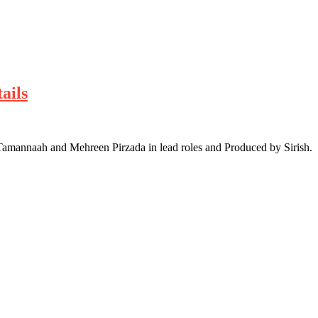
ails
amannaah and Mehreen Pirzada in lead roles and Produced by Sirish.