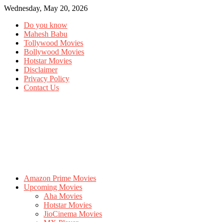
Wednesday, May 20, 2026
Do you know
Mahesh Babu
Tollywood Movies
Bollywood Movies
Hotstar Movies
Disclaimer
Privacy Policy
Contact Us
Amazon Prime Movies
Upcoming Movies
Aha Movies
Hotstar Movies
JioCinema Movies