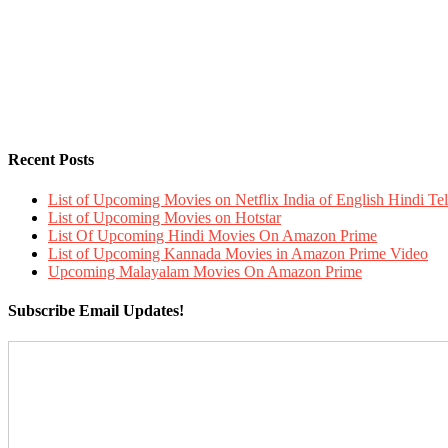
Recent Posts
List of Upcoming Movies on Netflix India of English Hindi 
List of Upcoming Movies on Hotstar
List Of Upcoming Hindi Movies On Amazon Prime
List of Upcoming Kannada Movies in Amazon Prime Video
Upcoming Malayalam Movies On Amazon Prime
Subscribe Email Updates!