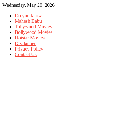
Wednesday, May 20, 2026
Do you know
Mahesh Babu
Tollywood Movies
Bollywood Movies
Hotstar Movies
Disclaimer
Privacy Policy
Contact Us