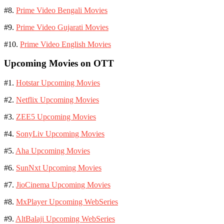
#8.
Prime Video Bengali Movies
#9.
Prime Video Gujarati Movies
#10.
Prime Video English Movies
Upcoming Movies on OTT
#1.
Hotstar Upcoming Movies
#2.
Netflix Upcoming Movies
#3.
ZEE5 Upcoming Movies
#4.
SonyLiv Upcoming Movies
#5.
Aha Upcoming Movies
#6.
SunNxt Upcoming Movies
#7.
JioCinema Upcoming Movies
#8.
MxPlayer Upcoming WebSeries
#9.
AltBalaji Upcoming WebSeries