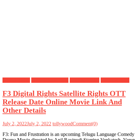
Digital Rights
OTT Release Date
Satellite Rights
Uncategorized
F3 Digital Rights Satellite Rights OTT
Release Date Online Movie Link And
Other Details
July 2, 2022
July 2, 2022
tollywood
Comment(0)
F3: Fun and Frustration is an upcoming Telugu Language Comedy
Drama Movie directed by Anil Ravipudi Starring Venkatesh, Varun