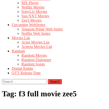
MX Player
Netflix Movies
SonyLiv Movies
Sun NXT Movies
Zee5 Movies
Upcoming WebSeries
Amazon Prime Web Series
Netflix Web Series
Movies List
Actor Movies List
Actress Movies List
Random
Random Movies
Random Dialogues
Random Songs
Digital Rights
OTT Release Date
Search
for:
Tag:
f3 full movie zee5