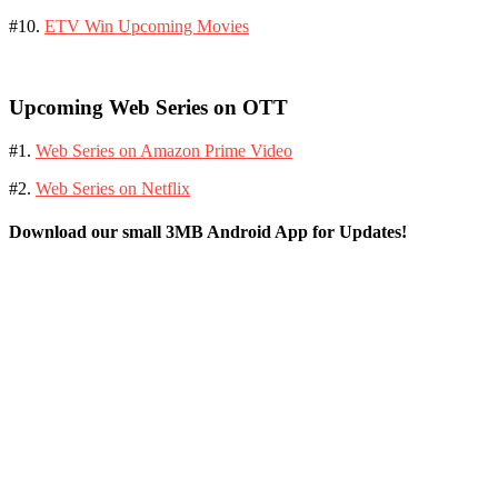
#10.
ETV Win Upcoming Movies
Upcoming Web Series on OTT
#1.
Web Series on Amazon Prime Video
#2.
Web Series on Netflix
Download our small 3MB Android App for Updates!