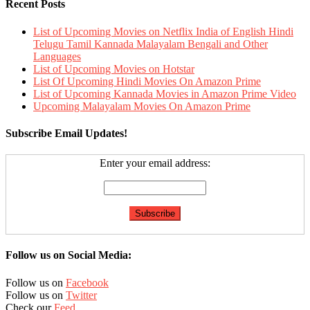
Recent Posts
List of Upcoming Movies on Netflix India of English Hindi
Telugu Tamil Kannada Malayalam Bengali and Other
Languages
List of Upcoming Movies on Hotstar
List Of Upcoming Hindi Movies On Amazon Prime
List of Upcoming Kannada Movies in Amazon Prime Video
Upcoming Malayalam Movies On Amazon Prime
Subscribe Email Updates!
Enter your email address:
Follow us on Social Media:
Follow us on
Facebook
Follow us on
Twitter
Check our
Feed