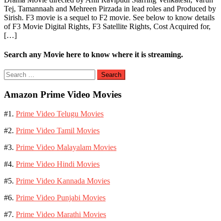
Tej, Tamannaah and Mehreen Pirzada in lead roles and Produced by
Sirish. F3 movie is a sequel to F2 movie. See below to know details
of F3 Movie Digital Rights, F3 Satellite Rights, Cost Acquired for,
[…]
Search any Movie here to know where it is streaming.
Search
for:
Amazon Prime Video Movies
#1.
Prime Video Telugu Movies
#2.
Prime Video Tamil Movies
#3.
Prime Video Malayalam Movies
#4.
Prime Video Hindi Movies
#5.
Prime Video Kannada Movies
#6.
Prime Video Punjabi Movies
#7.
Prime Video Marathi Movies