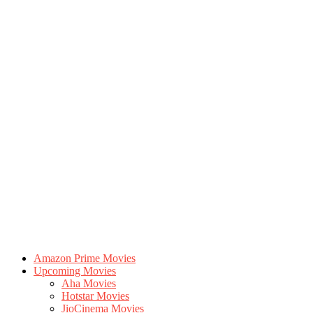
Amazon Prime Movies
Upcoming Movies
Aha Movies
Hotstar Movies
JioCinema Movies