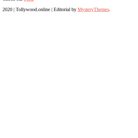
2020 | Tollywood.online
|
Editorial by
MysteryThemes
.