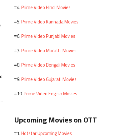
Prime Video Hindi Movies
#4.
e
Prime Video Kannada Movies
#5.
Prime Video Punjabi Movies
#6.
Prime Video Marathi Movies
#7.
Prime Video Bengali Movies
#8.
to
Prime Video Gujarati Movies
#9.
Prime Video English Movies
#10.
Upcoming Movies on OTT
Hotstar Upcoming Movies
#1.