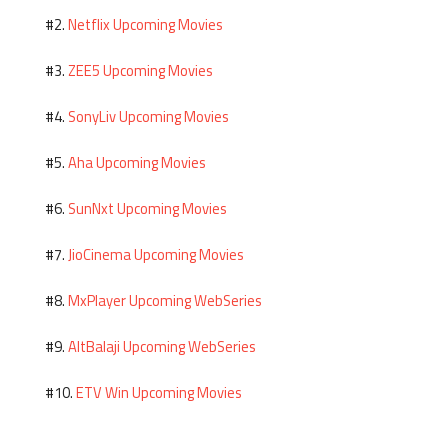
Netflix Upcoming Movies
#2.
ZEE5 Upcoming Movies
#3.
SonyLiv Upcoming Movies
#4.
Aha Upcoming Movies
#5.
SunNxt Upcoming Movies
#6.
JioCinema Upcoming Movies
#7.
MxPlayer Upcoming WebSeries
#8.
AltBalaji Upcoming WebSeries
#9.
ETV Win Upcoming Movies
#10.