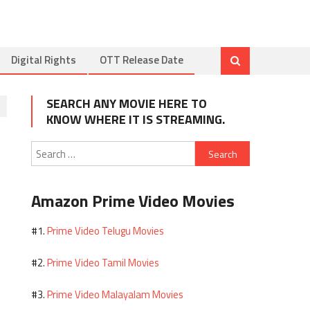
Digital Rights
OTT Release Date
SEARCH ANY MOVIE HERE TO
KNOW WHERE IT IS STREAMING.
Search
for:
Amazon Prime Video Movies
Prime Video Telugu Movies
#1.
Prime Video Tamil Movies
#2.
Prime Video Malayalam Movies
#3.