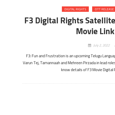
DIGITAL RIGHTS
OTT RELEASE
F3 Digital Rights Satelli
Movie Link
July 2, 2022
F3: Fun and Frustration is an upcoming Telugu Langua
Varun Tej, Tamannaah and Mehreen Pirzada in lead roles 
know details of F3 Movie Digital R