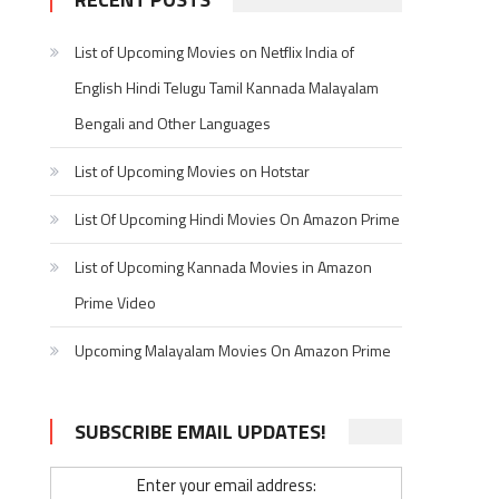
List of Upcoming Movies on Netflix India of
English Hindi Telugu Tamil Kannada Malayalam
Bengali and Other Languages
List of Upcoming Movies on Hotstar
List Of Upcoming Hindi Movies On Amazon Prime
List of Upcoming Kannada Movies in Amazon
Prime Video
Upcoming Malayalam Movies On Amazon Prime
SUBSCRIBE EMAIL UPDATES!
Enter your email address: