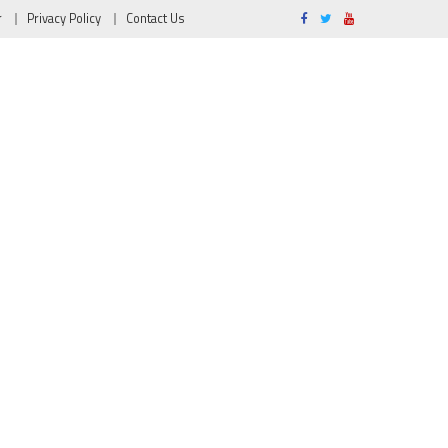
r
Privacy Policy
Contact Us