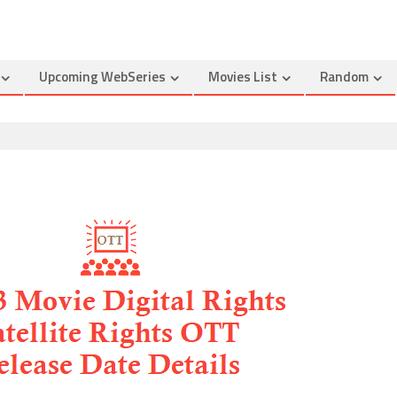
Upcoming WebSeries
Movies List
Random