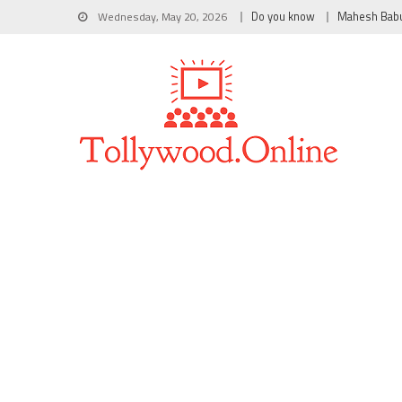
Wednesday, May 20, 2026
Do you know
Mahesh Bab