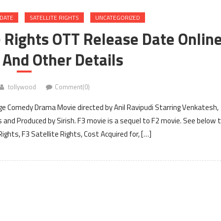
 DATE
SATELLITE RIGHTS
UNCATEGORIZED
te Rights OTT Release Date Onlin
 And Other Details
tollywood
Comment(0)
ge Comedy Drama Movie directed by Anil Ravipudi Starring Venkatesh,
and Produced by Sirish. F3 movie is a sequel to F2 movie. See below 
ights, F3 Satellite Rights, Cost Acquired for, […]