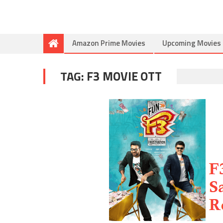
Amazon Prime Movies
Upcoming Movies
TAG:
F3 MOVIE OTT