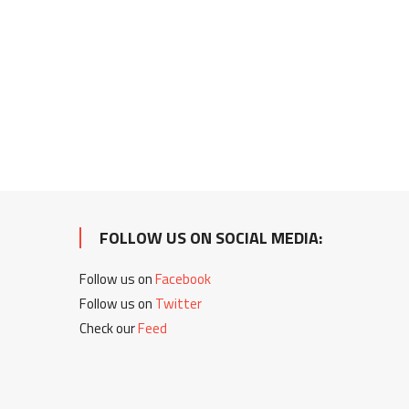
FOLLOW US ON SOCIAL MEDIA:
Follow us on
Facebook
Follow us on
Twitter
Check our
Feed