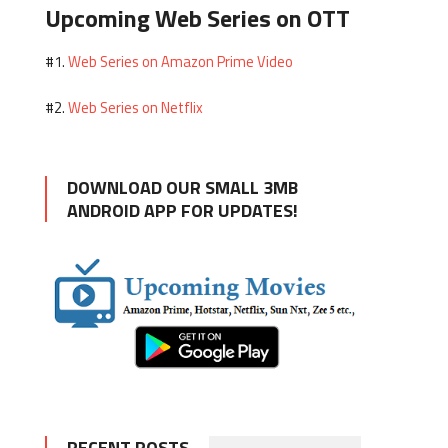
Upcoming Web Series on OTT
Web Series on Amazon Prime Video
#1.
Web Series on Netflix
#2.
DOWNLOAD OUR SMALL 3MB
ANDROID APP FOR UPDATES!
RECENT POSTS