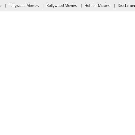
u
Tollywood Movies
Bollywood Movies
Hotstar Movies
Disclaime