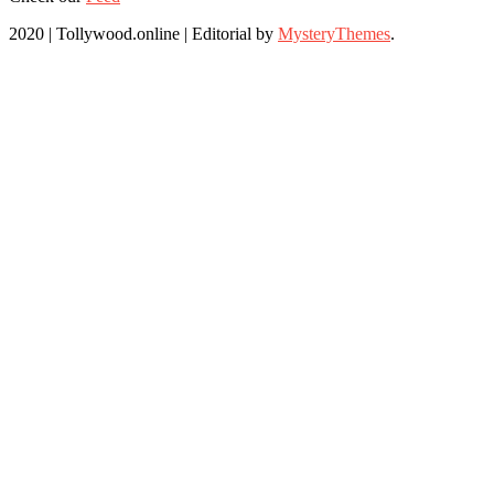
2020 | Tollywood.online
|
Editorial by
MysteryThemes
.