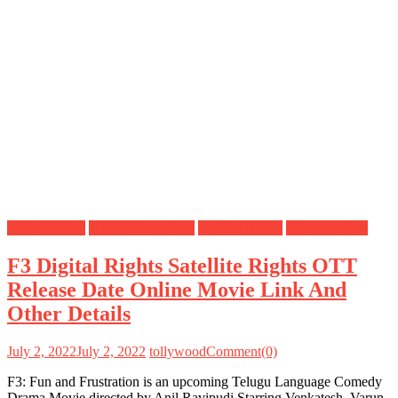
Digital Rights
OTT Release Date
Satellite Rights
Uncategorized
F3 Digital Rights Satellite Rights OTT
Release Date Online Movie Link And
Other Details
July 2, 2022
July 2, 2022
tollywood
Comment(0)
F3: Fun and Frustration is an upcoming Telugu Language Comedy
Drama Movie directed by Anil Ravipudi Starring Venkatesh, Varun