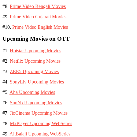
#8.
Prime Video Bengali Movies
#9.
Prime Video Gujarati Movies
#10.
Prime Video English Movies
Upcoming Movies on OTT
#1.
Hotstar Upcoming Movies
#2.
Netflix Upcoming Movies
#3.
ZEE5 Upcoming Movies
#4.
SonyLiv Upcoming Movies
#5.
Aha Upcoming Movies
#6.
SunNxt Upcoming Movies
#7.
JioCinema Upcoming Movies
#8.
MxPlayer Upcoming WebSeries
#9.
AltBalaji Upcoming WebSeries