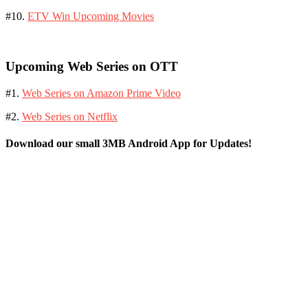
#10.
ETV Win Upcoming Movies
Upcoming Web Series on OTT
#1.
Web Series on Amazon Prime Video
#2.
Web Series on Netflix
Download our small 3MB Android App for Updates!