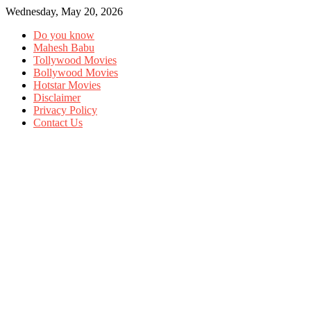
Wednesday, May 20, 2026
Do you know
Mahesh Babu
Tollywood Movies
Bollywood Movies
Hotstar Movies
Disclaimer
Privacy Policy
Contact Us