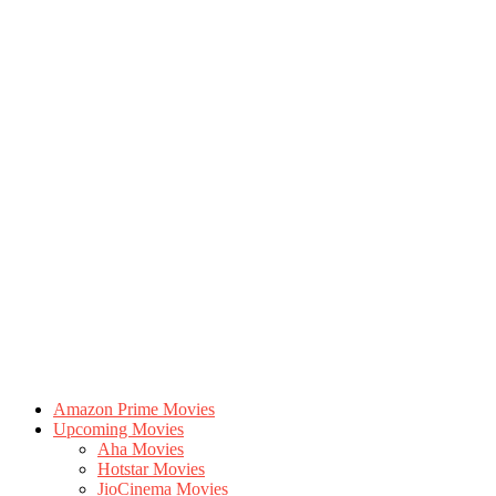
Amazon Prime Movies
Upcoming Movies
Aha Movies
Hotstar Movies
JioCinema Movies