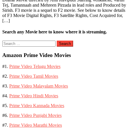
Tej, Tamannaah and Mehreen Pirzada in lead roles and Produced by
Sirish. F3 movie is a sequel to F2 movie. See below to know details
of F3 Movie Digital Rights, F3 Satellite Rights, Cost Acquired for,
[…]
Search any Movie here to know where it is streaming.
Search
for:
Amazon Prime Video Movies
#1.
Prime Video Telugu Movies
#2.
Prime Video Tamil Movies
#3.
Prime Video Malayalam Movies
#4.
Prime Video Hindi Movies
#5.
Prime Video Kannada Movies
#6.
Prime Video Punjabi Movies
#7.
Prime Video Marathi Movies