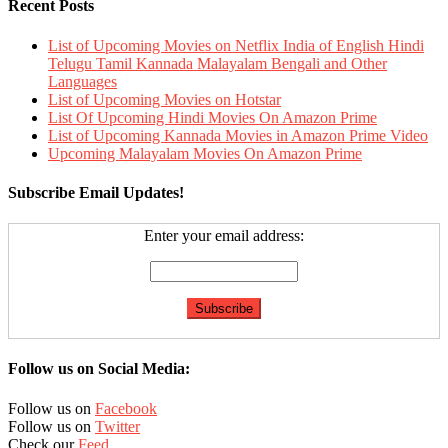
Recent Posts
List of Upcoming Movies on Netflix India of English Hindi
Telugu Tamil Kannada Malayalam Bengali and Other
Languages
List of Upcoming Movies on Hotstar
List Of Upcoming Hindi Movies On Amazon Prime
List of Upcoming Kannada Movies in Amazon Prime Video
Upcoming Malayalam Movies On Amazon Prime
Subscribe Email Updates!
Enter your email address:
Follow us on Social Media:
Follow us on
Facebook
Follow us on
Twitter
Check our
Feed