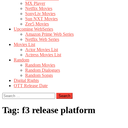
MX Player
Netflix Movies
SonyLiv Movies
Sun NXT Movies
Zee5 Movies
Upcoming WebSeries
Amazon Prime Web Series
Netflix Web Series
Movies List
Actor Movies List
Actress Movies List
Random
Random Movies
Random Dialogues
Random Songs
Digital Rights
OTT Release Date
Search
for:
Tag:
f3 release platform