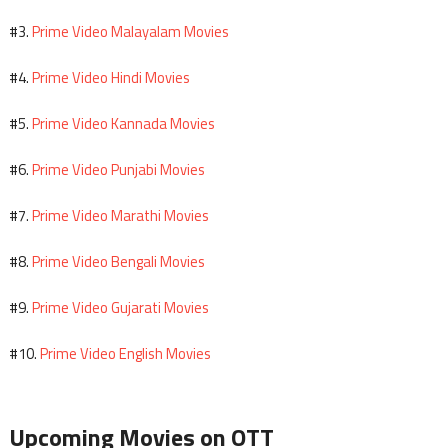
Prime Video Malayalam Movies
#3.
Prime Video Hindi Movies
#4.
Prime Video Kannada Movies
#5.
Prime Video Punjabi Movies
#6.
Prime Video Marathi Movies
#7.
Prime Video Bengali Movies
#8.
Prime Video Gujarati Movies
#9.
Prime Video English Movies
#10.
Upcoming Movies on OTT