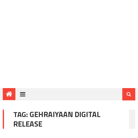
TAG:
GEHRAIYAAN DIGITAL
RELEASE