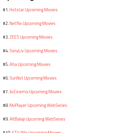
Hotstar Upcoming Movies
#1.
Netflix Upcoming Movies
#2.
ZEE5 Upcoming Movies
#3.
SonyLiv Upcoming Movies
#4.
Aha Upcoming Movies
#5.
SunNxt Upcoming Movies
#6.
JioCinema Upcoming Movies
#7.
MxPlayer Upcoming WebSeries
#8.
AltBalaji Upcoming WebSeries
#9.
ETV Win Upcoming Movies
#10.