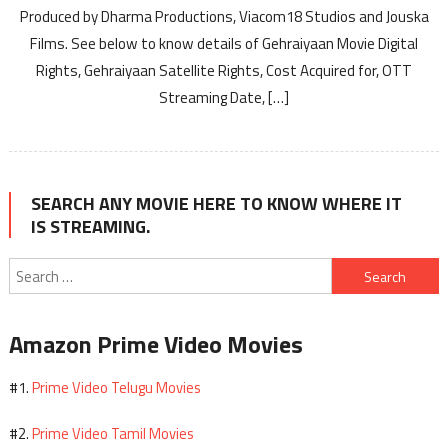
Produced by Dharma Productions, Viacom18 Studios and Jouska
Films. See below to know details of Gehraiyaan Movie Digital
Rights, Gehraiyaan Satellite Rights, Cost Acquired for, OTT
Streaming Date, […]
SEARCH ANY MOVIE HERE TO KNOW WHERE IT
IS STREAMING.
Search
for:
Amazon Prime Video Movies
Prime Video Telugu Movies
#1.
Prime Video Tamil Movies
#2.