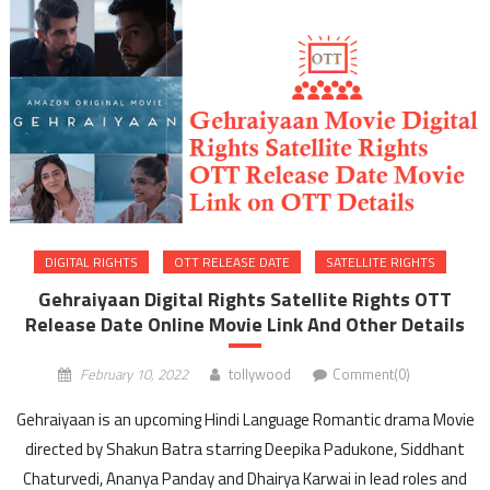
DIGITAL RIGHTS
OTT RELEASE DATE
SATELLITE RIGHTS
Gehraiyaan Digital Rights Satellite Rights OTT
Release Date Online Movie Link And Other Details
February 10, 2022
tollywood
Comment(0)
Gehraiyaan is an upcoming Hindi Language Romantic drama Movie
directed by Shakun Batra starring Deepika Padukone, Siddhant
Chaturvedi, Ananya Panday and Dhairya Karwai in lead roles and