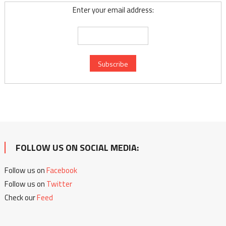
Enter your email address:
FOLLOW US ON SOCIAL MEDIA:
Follow us on
Facebook
Follow us on
Twitter
Check our
Feed