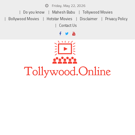
Friday, May 22, 2026
Do you know
Mahesh Babu
Tollywood Movies
Bollywood Movies
Hotstar Movies
Disclaimer
Privacy Policy
Contact Us