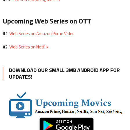
Upcoming Web Series on OTT
Web Series on Amazon Prime Video
#1.
Web Series on Netflix
#2.
DOWNLOAD OUR SMALL 3MB ANDROID APP FOR
UPDATES!