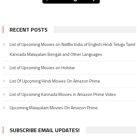
RECENT POSTS
List of Upcoming Movies on Netflix India of English Hindi Telugu Tamil
Kannada Malayalam Bengali and Other Languages
List of Upcoming Movies on Hotstar
List Of Upcoming Hindi Movies On Amazon Prime
List of Upcoming Kannada Movies in Amazon Prime Video
Upcoming Malayalam Movies On Amazon Prime
SUBSCRIBE EMAIL UPDATES!