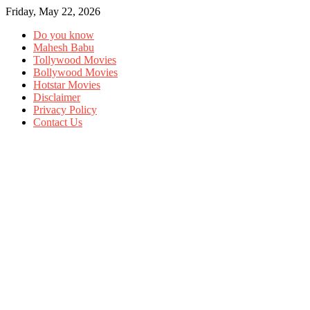
Friday, May 22, 2026
Do you know
Mahesh Babu
Tollywood Movies
Bollywood Movies
Hotstar Movies
Disclaimer
Privacy Policy
Contact Us