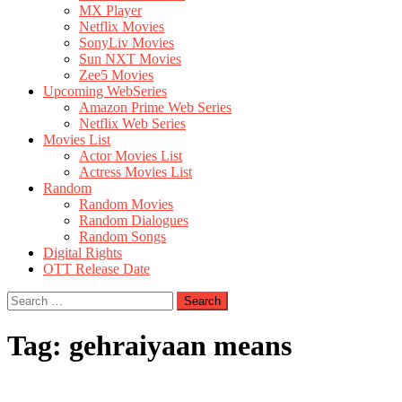
MX Player
Netflix Movies
SonyLiv Movies
Sun NXT Movies
Zee5 Movies
Upcoming WebSeries
Amazon Prime Web Series
Netflix Web Series
Movies List
Actor Movies List
Actress Movies List
Random
Random Movies
Random Dialogues
Random Songs
Digital Rights
OTT Release Date
Search
for:
Tag:
gehraiyaan means