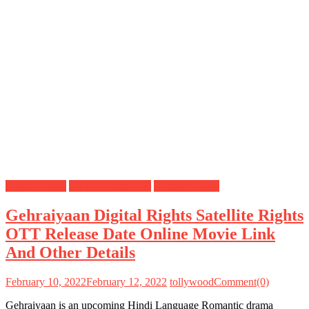
Digital Rights
OTT Release Date
Satellite Rights
Gehraiyaan Digital Rights Satellite Rights
OTT Release Date Online Movie Link
And Other Details
February 10, 2022
February 12, 2022
tollywood
Comment(0)
Gehraiyaan is an upcoming Hindi Language Romantic drama