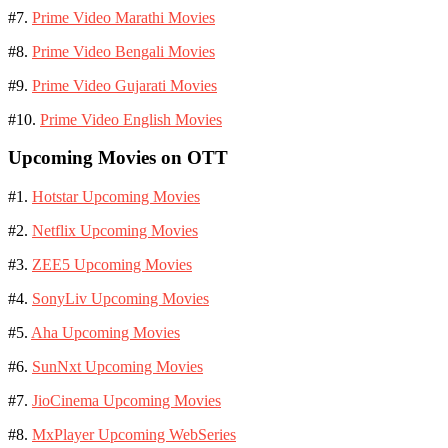
#7.
Prime Video Marathi Movies
#8.
Prime Video Bengali Movies
#9.
Prime Video Gujarati Movies
#10.
Prime Video English Movies
Upcoming Movies on OTT
#1.
Hotstar Upcoming Movies
#2.
Netflix Upcoming Movies
#3.
ZEE5 Upcoming Movies
#4.
SonyLiv Upcoming Movies
#5.
Aha Upcoming Movies
#6.
SunNxt Upcoming Movies
#7.
JioCinema Upcoming Movies
#8.
MxPlayer Upcoming WebSeries