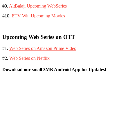
#9.
AltBalaji Upcoming WebSeries
#10.
ETV Win Upcoming Movies
Upcoming Web Series on OTT
#1.
Web Series on Amazon Prime Video
#2.
Web Series on Netflix
Download our small 3MB Android App for Updates!