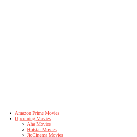
Amazon Prime Movies
Upcoming Movies
Aha Movies
Hotstar Movies
JioCinema Movies