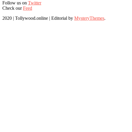
Follow us on
Twitter
Check our
Feed
2020 | Tollywood.online
|
Editorial by
MysteryThemes
.