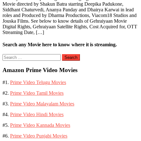
Movie directed by Shakun Batra starring Deepika Padukone,
Siddhant Chaturvedi, Ananya Panday and Dhairya Karwai in lead
roles and Produced by Dharma Productions, Viacom18 Studios and
Jouska Films. See below to know details of Gehraiyaan Movie
Digital Rights, Gehraiyaan Satellite Rights, Cost Acquired for, OTT
Streaming Date, […]
Search any Movie here to know where it is streaming.
Search
for:
Amazon Prime Video Movies
#1.
Prime Video Telugu Movies
#2.
Prime Video Tamil Movies
#3.
Prime Video Malayalam Movies
#4.
Prime Video Hindi Movies
#5.
Prime Video Kannada Movies
#6.
Prime Video Punjabi Movies