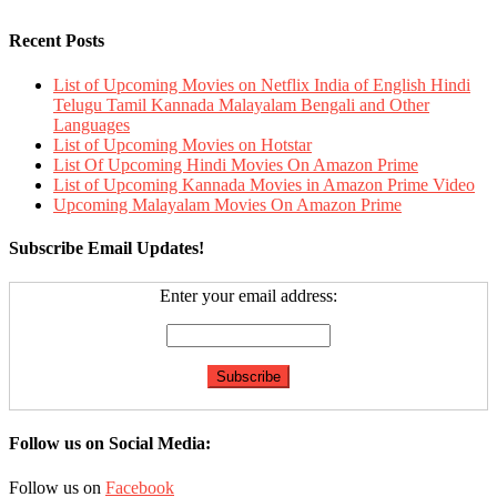
Recent Posts
List of Upcoming Movies on Netflix India of English Hindi
Telugu Tamil Kannada Malayalam Bengali and Other
Languages
List of Upcoming Movies on Hotstar
List Of Upcoming Hindi Movies On Amazon Prime
List of Upcoming Kannada Movies in Amazon Prime Video
Upcoming Malayalam Movies On Amazon Prime
Subscribe Email Updates!
Enter your email address:
Follow us on Social Media:
Follow us on
Facebook