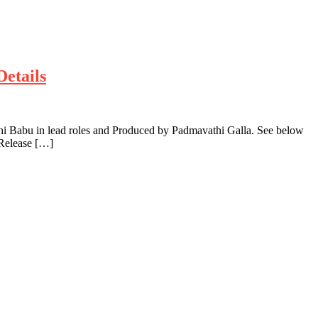
Details
hi Babu in lead roles and Produced by Padmavathi Galla. See below
 Release […]