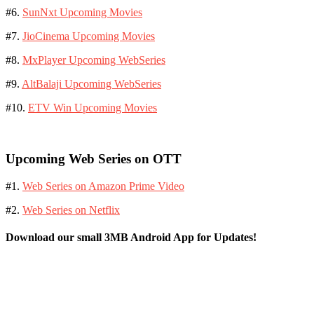
#6.
SunNxt Upcoming Movies
#7.
JioCinema Upcoming Movies
#8.
MxPlayer Upcoming WebSeries
#9.
AltBalaji Upcoming WebSeries
#10.
ETV Win Upcoming Movies
Upcoming Web Series on OTT
#1.
Web Series on Amazon Prime Video
#2.
Web Series on Netflix
Download our small 3MB Android App for Updates!