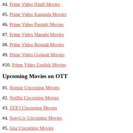
#4.
Prime Video Hindi Movies
#5.
Prime Video Kannada Movies
#6.
Prime Video Punjabi Movies
#7.
Prime Video Marathi Movies
#8.
Prime Video Bengali Movies
#9.
Prime Video Gujarati Movies
#10.
Prime Video English Movies
Upcoming Movies on OTT
#1.
Hotstar Upcoming Movies
#2.
Netflix Upcoming Movies
#3.
ZEE5 Upcoming Movies
#4.
SonyLiv Upcoming Movies
#5.
Aha Upcoming Movies