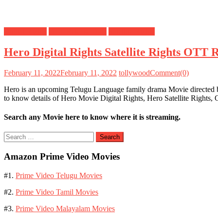
Digital Rights
OTT Release Date
Satellite Rights
Hero Digital Rights Satellite Rights OTT 
February 11, 2022
February 11, 2022
tollywood
Comment(0)
Hero is an upcoming Telugu Language family drama Movie directed b
to know details of Hero Movie Digital Rights, Hero Satellite Right
Search any Movie here to know where it is streaming.
Search
for:
Amazon Prime Video Movies
#1.
Prime Video Telugu Movies
#2.
Prime Video Tamil Movies
#3.
Prime Video Malayalam Movies