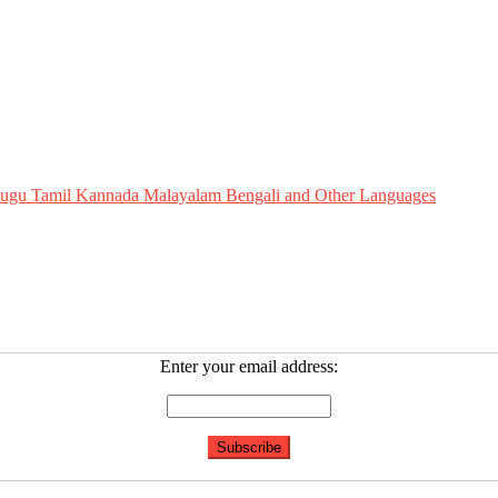
Telugu Tamil Kannada Malayalam Bengali and Other Languages
Enter your email address: