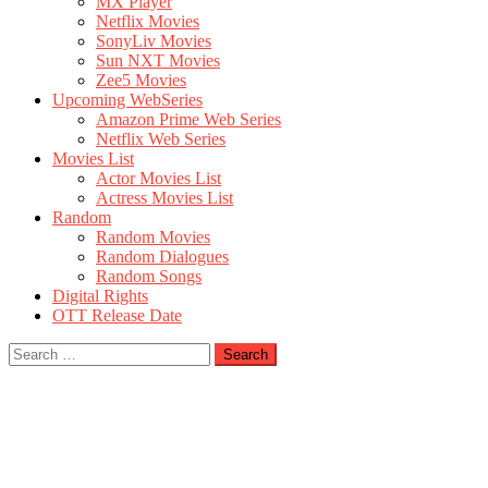
MX Player
Netflix Movies
SonyLiv Movies
Sun NXT Movies
Zee5 Movies
Upcoming WebSeries
Amazon Prime Web Series
Netflix Web Series
Movies List
Actor Movies List
Actress Movies List
Random
Random Movies
Random Dialogues
Random Songs
Digital Rights
OTT Release Date
Search
for: