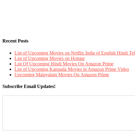
Recent Posts
List of Upcoming Movies on Netflix India of English Hindi 
List of Upcoming Movies on Hotstar
List Of Upcoming Hindi Movies On Amazon Prime
List of Upcoming Kannada Movies in Amazon Prime Video
Upcoming Malayalam Movies On Amazon Prime
Subscribe Email Updates!