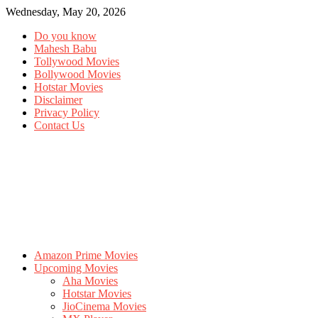
Wednesday, May 20, 2026
Do you know
Mahesh Babu
Tollywood Movies
Bollywood Movies
Hotstar Movies
Disclaimer
Privacy Policy
Contact Us
Amazon Prime Movies
Upcoming Movies
Aha Movies
Hotstar Movies
JioCinema Movies