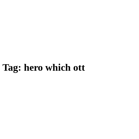
Tag:
hero which ott