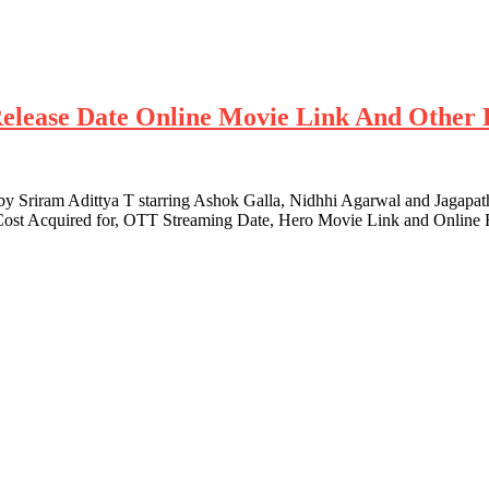
Release Date Online Movie Link And Other 
y Sriram Adittya T starring Ashok Galla, Nidhhi Agarwal and Jagapat
s, Cost Acquired for, OTT Streaming Date, Hero Movie Link and Online