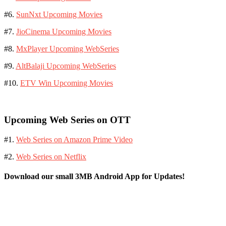
#6.
SunNxt Upcoming Movies
#7.
JioCinema Upcoming Movies
#8.
MxPlayer Upcoming WebSeries
#9.
AltBalaji Upcoming WebSeries
#10.
ETV Win Upcoming Movies
Upcoming Web Series on OTT
#1.
Web Series on Amazon Prime Video
#2.
Web Series on Netflix
Download our small 3MB Android App for Updates!