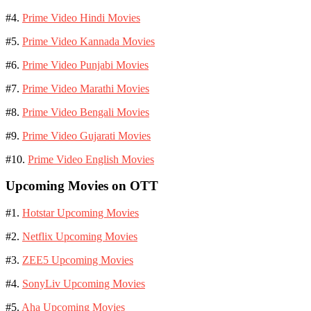
#4.
Prime Video Hindi Movies
#5.
Prime Video Kannada Movies
#6.
Prime Video Punjabi Movies
#7.
Prime Video Marathi Movies
#8.
Prime Video Bengali Movies
#9.
Prime Video Gujarati Movies
#10.
Prime Video English Movies
Upcoming Movies on OTT
#1.
Hotstar Upcoming Movies
#2.
Netflix Upcoming Movies
#3.
ZEE5 Upcoming Movies
#4.
SonyLiv Upcoming Movies
#5.
Aha Upcoming Movies