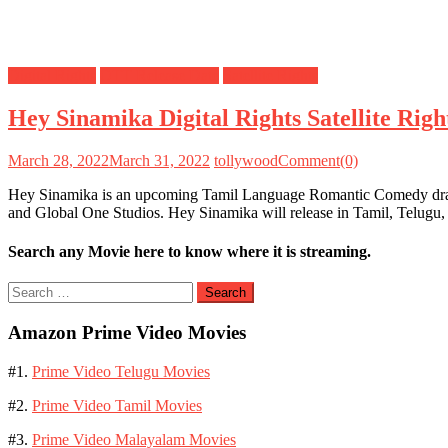
Digital Rights
OTT Release Date
Satellite Rights
Hey Sinamika Digital Rights Satellite Ri
March 28, 2022
March 31, 2022
tollywood
Comment(0)
Hey Sinamika is an upcoming Tamil Language Romantic Comedy drama 
and Global One Studios. Hey Sinamika will release in Tamil, Telug
Search any Movie here to know where it is streaming.
Search
for:
Amazon Prime Video Movies
#1.
Prime Video Telugu Movies
#2.
Prime Video Tamil Movies
#3.
Prime Video Malayalam Movies