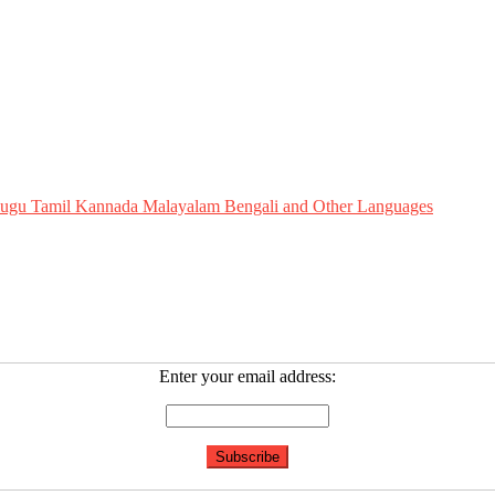
Telugu Tamil Kannada Malayalam Bengali and Other Languages
Enter your email address: