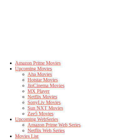
Amazon Prime Movies
Upcoming Movies
Aha Movies
Hotstar Movies
JioCinema Movies
MX Player
Netflix Movies
SonyLiv Movies
Sun NXT Movies
Zee5 Movies
Upcoming WebSeries
Amazon Prime Web Series
Netflix Web Series
Movies List