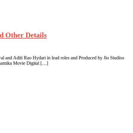
d Other Details
and Aditi Rao Hydari in lead roles and Produced by Jio Studios
inamika Movie Digital […]