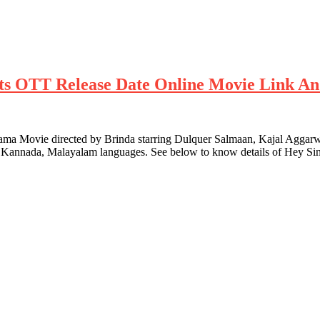
ghts OTT Release Date Online Movie Link An
Movie directed by Brinda starring Dulquer Salmaan, Kajal Aggarwal 
u, Kannada, Malayalam languages. See below to know details of Hey S