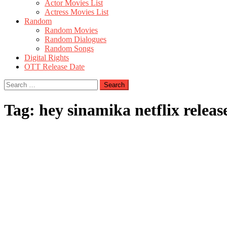
Actor Movies List
Actress Movies List
Random
Random Movies
Random Dialogues
Random Songs
Digital Rights
OTT Release Date
Search
for:
Tag:
hey sinamika netflix releas