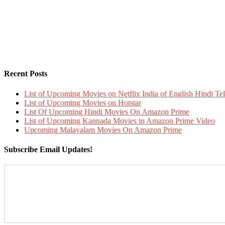
Recent Posts
List of Upcoming Movies on Netflix India of English Hindi 
List of Upcoming Movies on Hotstar
List Of Upcoming Hindi Movies On Amazon Prime
List of Upcoming Kannada Movies in Amazon Prime Video
Upcoming Malayalam Movies On Amazon Prime
Subscribe Email Updates!