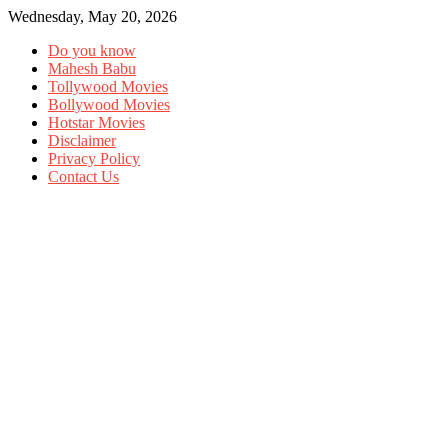
Wednesday, May 20, 2026
Do you know
Mahesh Babu
Tollywood Movies
Bollywood Movies
Hotstar Movies
Disclaimer
Privacy Policy
Contact Us