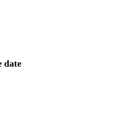
e date