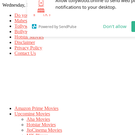
Wednesday, May 20, 2026
Allow tollywood.online to send web p
notifications to your desktop.
Do you know
Mahesh Babu
Tollywood Movies
Bollywood Movies
Don't allow
Powered by SendPulse
Hotstar Movies
Disclaimer
Privacy Policy
Contact Us
Amazon Prime Movies
Upcoming Movies
Aha Movies
Hotstar Movies
JioCinema Movies