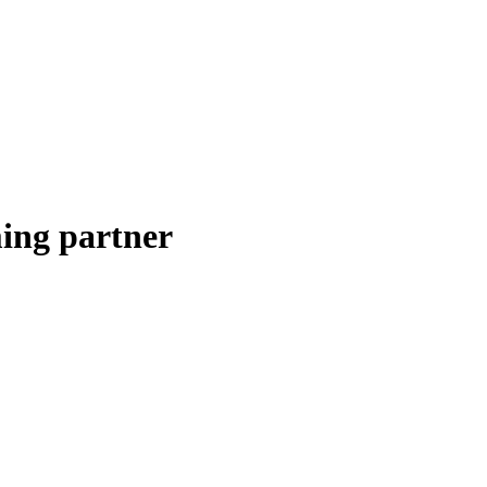
ming partner