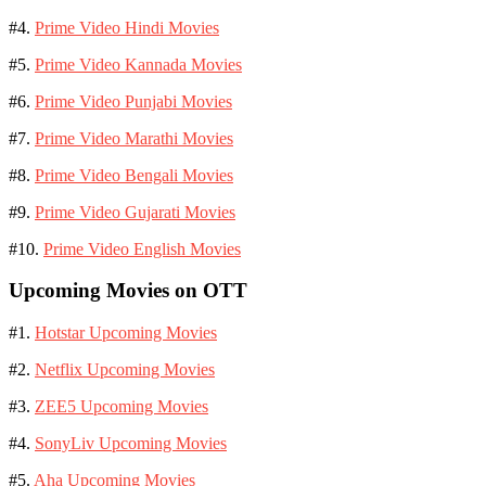
#4.
Prime Video Hindi Movies
#5.
Prime Video Kannada Movies
#6.
Prime Video Punjabi Movies
#7.
Prime Video Marathi Movies
#8.
Prime Video Bengali Movies
#9.
Prime Video Gujarati Movies
#10.
Prime Video English Movies
Upcoming Movies on OTT
#1.
Hotstar Upcoming Movies
#2.
Netflix Upcoming Movies
#3.
ZEE5 Upcoming Movies
#4.
SonyLiv Upcoming Movies
#5.
Aha Upcoming Movies