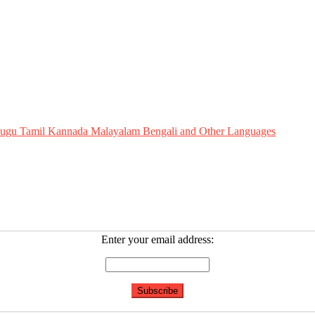
Telugu Tamil Kannada Malayalam Bengali and Other Languages
Enter your email address: