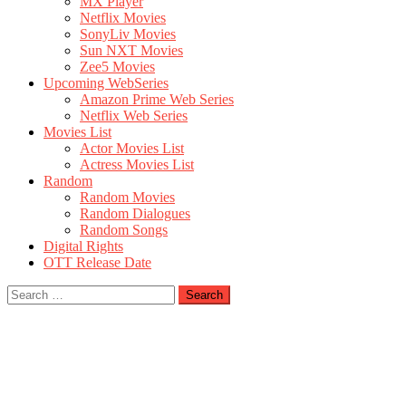
MX Player
Netflix Movies
SonyLiv Movies
Sun NXT Movies
Zee5 Movies
Upcoming WebSeries
Amazon Prime Web Series
Netflix Web Series
Movies List
Actor Movies List
Actress Movies List
Random
Random Movies
Random Dialogues
Random Songs
Digital Rights
OTT Release Date
Search
for: