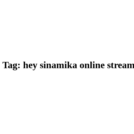
Tag:
hey sinamika online strea