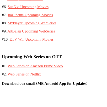
#6.
SunNxt Upcoming Movies
#7.
JioCinema Upcoming Movies
#8.
MxPlayer Upcoming WebSeries
#9.
AltBalaji Upcoming WebSeries
#10.
ETV Win Upcoming Movies
Upcoming Web Series on OTT
#1.
Web Series on Amazon Prime Video
#2.
Web Series on Netflix
Download our small 3MB Android App for Updates!