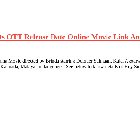
ghts OTT Release Date Online Movie Link An
Movie directed by Brinda starring Dulquer Salmaan, Kajal Aggarwal 
u, Kannada, Malayalam languages. See below to know details of Hey S