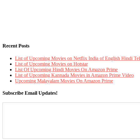
Recent Posts
List of Upcoming Movies on Netflix India of English Hindi 
List of Upcoming Movies on Hotstar
List Of Upcoming Hindi Movies On Amazon Prime
List of Upcoming Kannada Movies in Amazon Prime Video
Upcoming Malayalam Movies On Amazon Prime
Subscribe Email Updates!