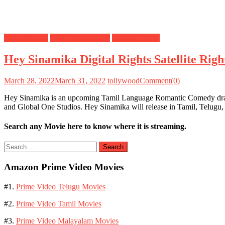
Digital Rights
OTT Release Date
Satellite Rights
Hey Sinamika Digital Rights Satellite Ri
March 28, 2022
March 31, 2022
tollywood
Comment(0)
Hey Sinamika is an upcoming Tamil Language Romantic Comedy drama 
and Global One Studios. Hey Sinamika will release in Tamil, Telug
Search any Movie here to know where it is streaming.
Search
for:
Amazon Prime Video Movies
#1.
Prime Video Telugu Movies
#2.
Prime Video Tamil Movies
#3.
Prime Video Malayalam Movies