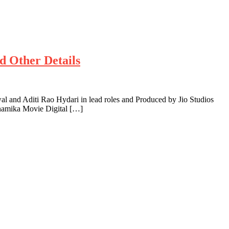
d Other Details
and Aditi Rao Hydari in lead roles and Produced by Jio Studios
inamika Movie Digital […]