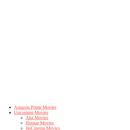
Amazon Prime Movies
Upcoming Movies
Aha Movies
Hotstar Movies
JioCinema Movies