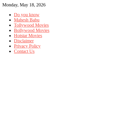
Monday, May 18, 2026
Do you know
Mahesh Babu
Tollywood Movies
Bollywood Movies
Hotstar Movies
Disclaimer
Privacy Policy
Contact Us