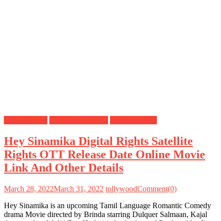
Digital Rights
OTT Release Date
Satellite Rights
Hey Sinamika Digital Rights Satellite
Rights OTT Release Date Online Movie
Link And Other Details
March 28, 2022
March 31, 2022
tollywood
Comment(0)
Hey Sinamika is an upcoming Tamil Language Romantic Comedy
drama Movie directed by Brinda starring Dulquer Salmaan, Kajal