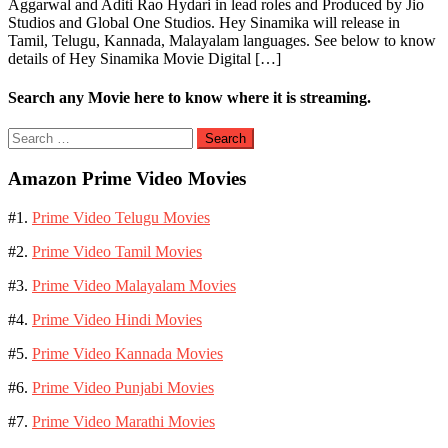
Aggarwal and Aditi Rao Hydari in lead roles and Produced by Jio
Studios and Global One Studios. Hey Sinamika will release in
Tamil, Telugu, Kannada, Malayalam languages. See below to know
details of Hey Sinamika Movie Digital […]
Search any Movie here to know where it is streaming.
Search
for:
Amazon Prime Video Movies
#1.
Prime Video Telugu Movies
#2.
Prime Video Tamil Movies
#3.
Prime Video Malayalam Movies
#4.
Prime Video Hindi Movies
#5.
Prime Video Kannada Movies
#6.
Prime Video Punjabi Movies
#7.
Prime Video Marathi Movies