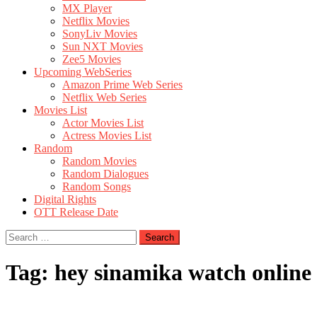
MX Player
Netflix Movies
SonyLiv Movies
Sun NXT Movies
Zee5 Movies
Upcoming WebSeries
Amazon Prime Web Series
Netflix Web Series
Movies List
Actor Movies List
Actress Movies List
Random
Random Movies
Random Dialogues
Random Songs
Digital Rights
OTT Release Date
Search
for:
Tag:
hey sinamika watch online