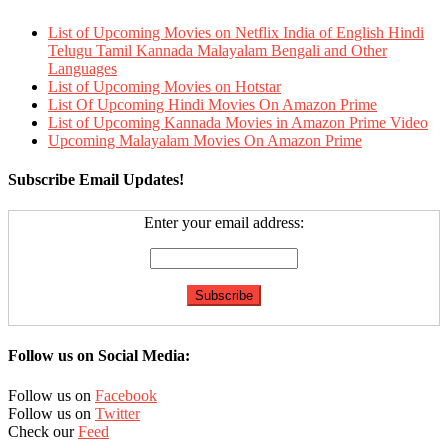
List of Upcoming Movies on Netflix India of English Hindi
Telugu Tamil Kannada Malayalam Bengali and Other
Languages
List of Upcoming Movies on Hotstar
List Of Upcoming Hindi Movies On Amazon Prime
List of Upcoming Kannada Movies in Amazon Prime Video
Upcoming Malayalam Movies On Amazon Prime
Subscribe Email Updates!
Enter your email address:
Follow us on Social Media:
Follow us on
Facebook
Follow us on
Twitter
Check our
Feed