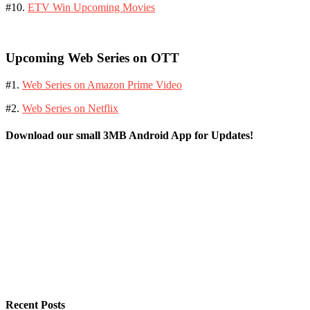
#10.
ETV Win Upcoming Movies
Upcoming Web Series on OTT
#1.
Web Series on Amazon Prime Video
#2.
Web Series on Netflix
Download our small 3MB Android App for Updates!
Recent Posts