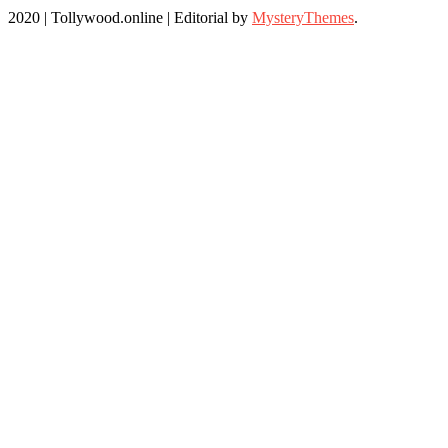
2020 | Tollywood.online
|
Editorial by
MysteryThemes
.