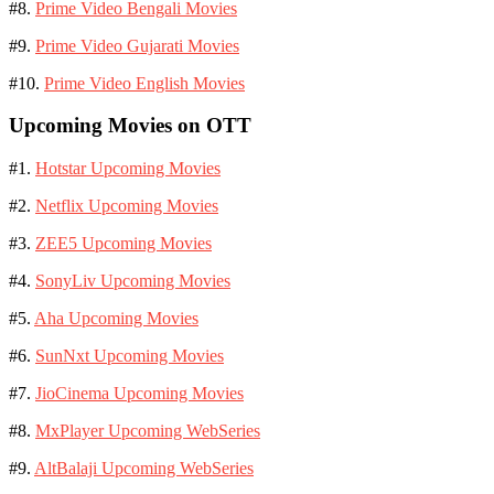
#8.
Prime Video Bengali Movies
#9.
Prime Video Gujarati Movies
#10.
Prime Video English Movies
Upcoming Movies on OTT
#1.
Hotstar Upcoming Movies
#2.
Netflix Upcoming Movies
#3.
ZEE5 Upcoming Movies
#4.
SonyLiv Upcoming Movies
#5.
Aha Upcoming Movies
#6.
SunNxt Upcoming Movies
#7.
JioCinema Upcoming Movies
#8.
MxPlayer Upcoming WebSeries
#9.
AltBalaji Upcoming WebSeries