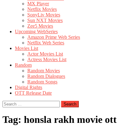
MX Player
Netflix Movies
SonyLiv Movies
Sun NXT Movies
Zee5 Movies
Upcoming WebSeries
Amazon Prime Web Series
Netflix Web Series
Movies List
Actor Movies List
Actress Movies List
Random
Random Movies
Random Dialogues
Random Songs
Digital Rights
OTT Release Date
Search
for:
Tag:
honsla rakh movie ott