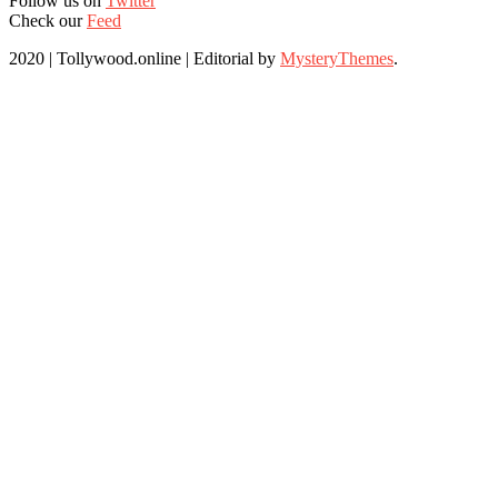
Follow us on
Twitter
Check our
Feed
2020 | Tollywood.online
|
Editorial by
MysteryThemes
.