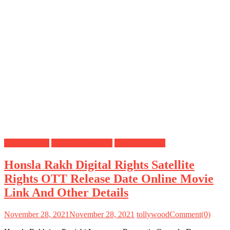
Digital Rights
OTT Release Date
Punjabi Movies
Honsla Rakh Digital Rights Satellite
Rights OTT Release Date Online Movie
Link And Other Details
November 28, 2021
November 28, 2021
tollywood
Comment(0)