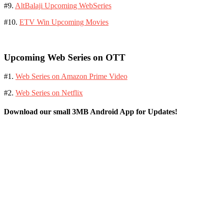
#9.
AltBalaji Upcoming WebSeries
#10.
ETV Win Upcoming Movies
Upcoming Web Series on OTT
#1.
Web Series on Amazon Prime Video
#2.
Web Series on Netflix
Download our small 3MB Android App for Updates!