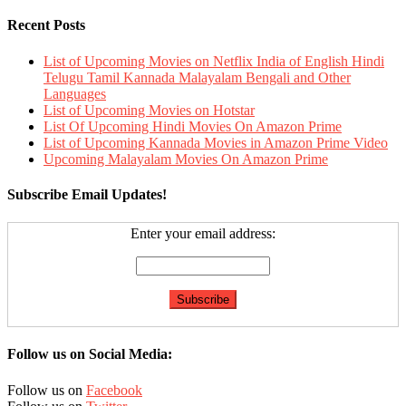
Recent Posts
List of Upcoming Movies on Netflix India of English Hindi
Telugu Tamil Kannada Malayalam Bengali and Other
Languages
List of Upcoming Movies on Hotstar
List Of Upcoming Hindi Movies On Amazon Prime
List of Upcoming Kannada Movies in Amazon Prime Video
Upcoming Malayalam Movies On Amazon Prime
Subscribe Email Updates!
Enter your email address:
Follow us on Social Media:
Follow us on
Facebook