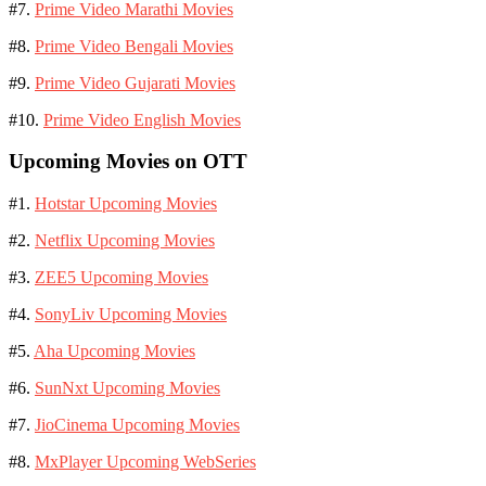
#7.
Prime Video Marathi Movies
#8.
Prime Video Bengali Movies
#9.
Prime Video Gujarati Movies
#10.
Prime Video English Movies
Upcoming Movies on OTT
#1.
Hotstar Upcoming Movies
#2.
Netflix Upcoming Movies
#3.
ZEE5 Upcoming Movies
#4.
SonyLiv Upcoming Movies
#5.
Aha Upcoming Movies
#6.
SunNxt Upcoming Movies
#7.
JioCinema Upcoming Movies
#8.
MxPlayer Upcoming WebSeries