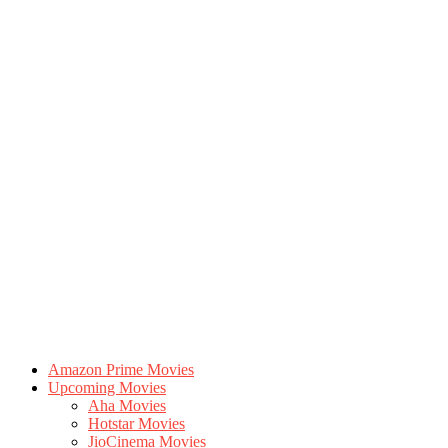
Amazon Prime Movies
Upcoming Movies
Aha Movies
Hotstar Movies
JioCinema Movies