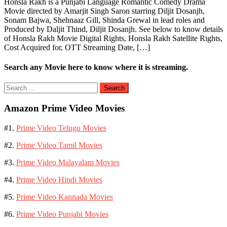
Honsla Rakh is a Punjabi Language Romantic Comedy Drama
Movie directed by Amarjit Singh Saron starring Diljit Dosanjh,
Sonam Bajwa, Shehnaaz Gill, Shinda Grewal in lead roles and
Produced by Daljit Thind, Diljit Dosanjh. See below to know details
of Honsla Rakh Movie Digital Rights, Honsla Rakh Satellite Rights,
Cost Acquired for, OTT Streaming Date, […]
Search any Movie here to know where it is streaming.
Search
for:
Amazon Prime Video Movies
#1.
Prime Video Telugu Movies
#2.
Prime Video Tamil Movies
#3.
Prime Video Malayalam Movies
#4.
Prime Video Hindi Movies
#5.
Prime Video Kannada Movies
#6.
Prime Video Punjabi Movies