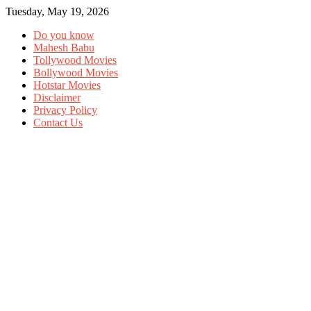
Tuesday, May 19, 2026
Do you know
Mahesh Babu
Tollywood Movies
Bollywood Movies
Hotstar Movies
Disclaimer
Privacy Policy
Contact Us