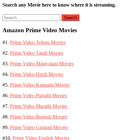
Search any Movie here to know where it is streaming.
Search
for:
Amazon Prime Video Movies
#1.
Prime Video Telugu Movies
#2.
Prime Video Tamil Movies
#3.
Prime Video Malayalam Movies
#4.
Prime Video Hindi Movies
#5.
Prime Video Kannada Movies
#6.
Prime Video Punjabi Movies
#7.
Prime Video Marathi Movies
#8.
Prime Video Bengali Movies
#9.
Prime Video Gujarati Movies
#10.
Prime Video English Movies