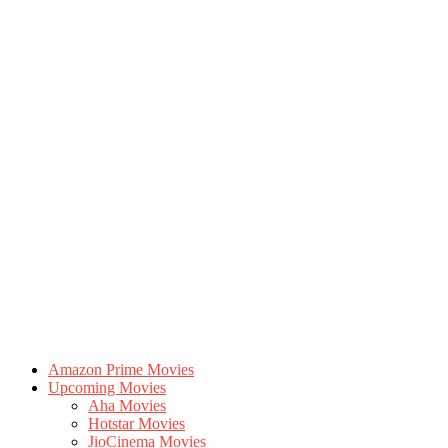
Amazon Prime Movies
Upcoming Movies
Aha Movies
Hotstar Movies
JioCinema Movies