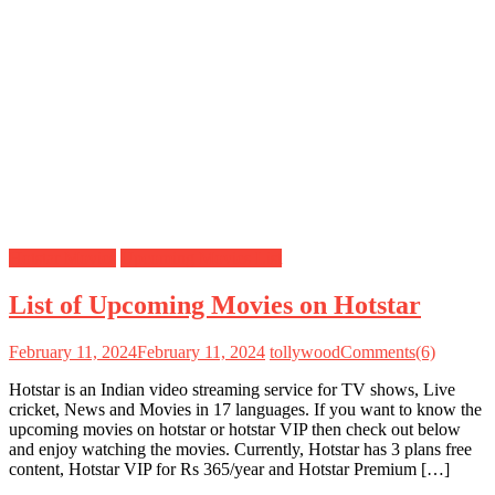
Hotstar Movies
Upcoming Movies List
List of Upcoming Movies on Hotstar
February 11, 2024
February 11, 2024
tollywood
Comments(6)
Hotstar is an Indian video streaming service for TV shows, Live
cricket, News and Movies in 17 languages. If you want to know the
upcoming movies on hotstar or hotstar VIP then check out below
and enjoy watching the movies. Currently, Hotstar has 3 plans free
content, Hotstar VIP for Rs 365/year and Hotstar Premium […]