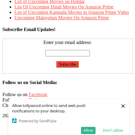
List of Upcoming Movies on Hotstar
List Of Upcoming Hindi Movies On Amazon Prime
List of Upcoming Kannada Movies in Amazon Prime Video
Upcoming Malayalam Movies On Amazon Prime
Subscribe Email Updates!
Enter your email address:
Follow us on Social Media:
Follow us on
Facebook
Follow us on
Twitter
×
Check our
Feed
Allow tollywood.online to send web push
notifications to your desktop.
2020 | Tollywood.online
|
Editorial by
MysteryThemes
.
Powered by SendPulse
Allow
Don't allow