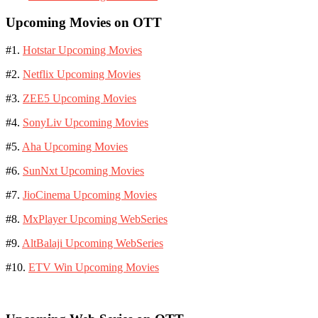
Upcoming Movies on OTT
#1.
Hotstar Upcoming Movies
#2.
Netflix Upcoming Movies
#3.
ZEE5 Upcoming Movies
#4.
SonyLiv Upcoming Movies
#5.
Aha Upcoming Movies
#6.
SunNxt Upcoming Movies
#7.
JioCinema Upcoming Movies
#8.
MxPlayer Upcoming WebSeries
#9.
AltBalaji Upcoming WebSeries
#10.
ETV Win Upcoming Movies