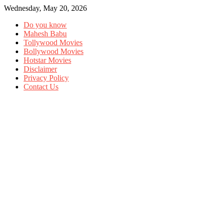
Wednesday, May 20, 2026
Do you know
Mahesh Babu
Tollywood Movies
Bollywood Movies
Hotstar Movies
Disclaimer
Privacy Policy
Contact Us