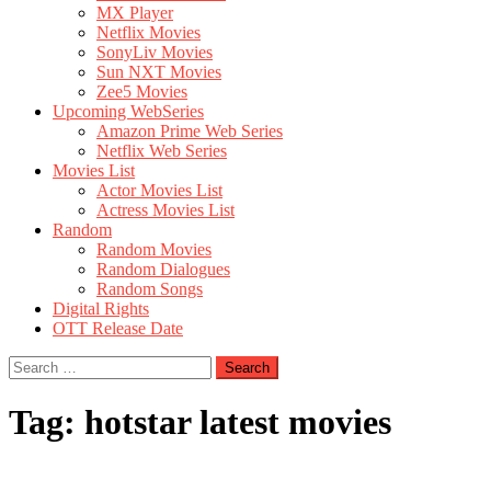
MX Player
Netflix Movies
SonyLiv Movies
Sun NXT Movies
Zee5 Movies
Upcoming WebSeries
Amazon Prime Web Series
Netflix Web Series
Movies List
Actor Movies List
Actress Movies List
Random
Random Movies
Random Dialogues
Random Songs
Digital Rights
OTT Release Date
Search
for:
Tag:
hotstar latest movies