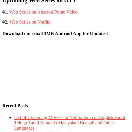
Upcoming Web Series on OTT
#1.
Web Series on Amazon Prime Video
#2.
Web Series on Netflix
Download our small 3MB Android App for Updates!
Recent Posts
List of Upcoming Movies on Netflix India of English Hindi
Telugu Tamil Kannada Malayalam Bengali and Other
Languages