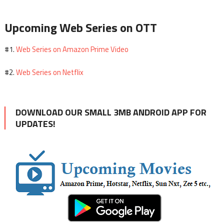
Upcoming Web Series on OTT
Web Series on Amazon Prime Video
#1.
Web Series on Netflix
#2.
DOWNLOAD OUR SMALL 3MB ANDROID APP FOR
UPDATES!