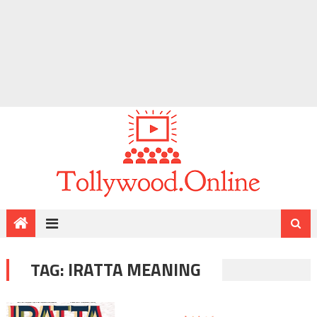
TAG:
IRATTA MEANING