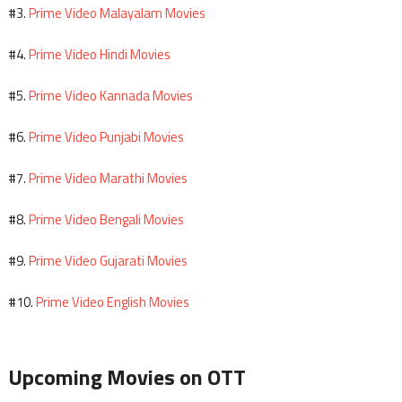
Prime Video Malayalam Movies
#3.
Prime Video Hindi Movies
#4.
Prime Video Kannada Movies
#5.
Prime Video Punjabi Movies
#6.
Prime Video Marathi Movies
#7.
Prime Video Bengali Movies
#8.
Prime Video Gujarati Movies
#9.
Prime Video English Movies
#10.
Upcoming Movies on OTT