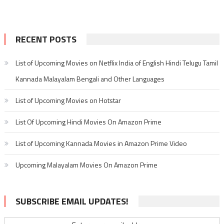
RECENT POSTS
List of Upcoming Movies on Netflix India of English Hindi Telugu Tamil
Kannada Malayalam Bengali and Other Languages
List of Upcoming Movies on Hotstar
List Of Upcoming Hindi Movies On Amazon Prime
List of Upcoming Kannada Movies in Amazon Prime Video
Upcoming Malayalam Movies On Amazon Prime
SUBSCRIBE EMAIL UPDATES!