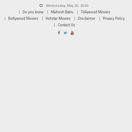
Wednesday, May 20, 2026
Do you know
Mahesh Babu
Tollywood Movies
Bollywood Movies
Hotstar Movies
Disclaimer
Privacy Policy
Contact Us