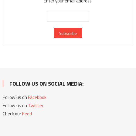
Enter your email address:
FOLLOW US ON SOCIAL MEDIA:
Follow us on
Facebook
Follow us on
Twitter
Check our
Feed