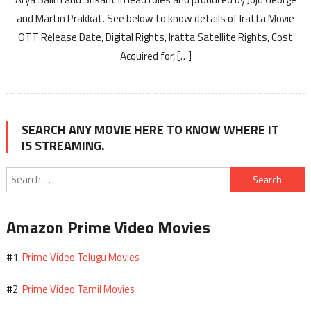
and Martin Prakkat. See below to know details of Iratta Movie
OTT Release Date, Digital Rights, Iratta Satellite Rights, Cost
Acquired for, […]
SEARCH ANY MOVIE HERE TO KNOW WHERE IT
IS STREAMING.
Search
for:
Amazon Prime Video Movies
Prime Video Telugu Movies
#1.
Prime Video Tamil Movies
#2.