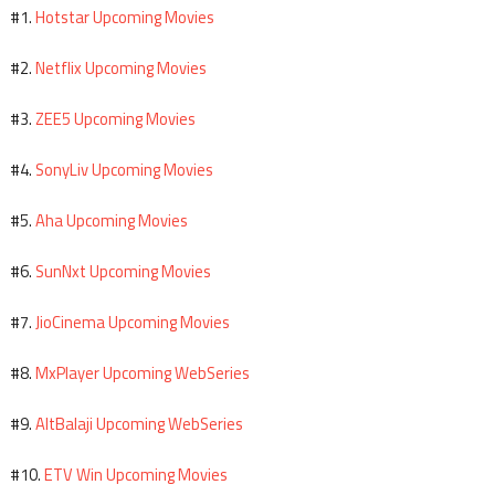
Hotstar Upcoming Movies
#1.
Netflix Upcoming Movies
#2.
ZEE5 Upcoming Movies
#3.
SonyLiv Upcoming Movies
#4.
Aha Upcoming Movies
#5.
SunNxt Upcoming Movies
#6.
JioCinema Upcoming Movies
#7.
MxPlayer Upcoming WebSeries
#8.
AltBalaji Upcoming WebSeries
#9.
ETV Win Upcoming Movies
#10.