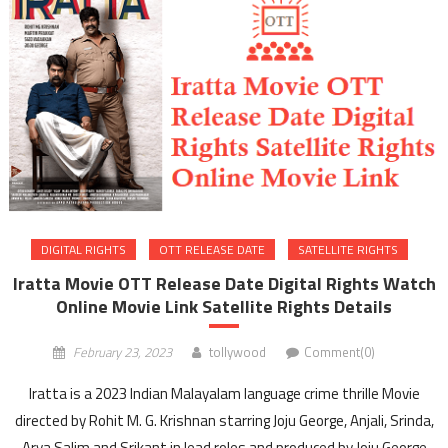
DIGITAL RIGHTS
OTT RELEASE DATE
SATELLITE RIGHTS
Iratta Movie OTT Release Date Digital Rights Watch
Online Movie Link Satellite Rights Details
February 23, 2023
tollywood
Comment(0)
Iratta is a 2023 Indian Malayalam language crime thrille Movie
directed by Rohit M. G. Krishnan starring Joju George, Anjali, Srinda,
Arya Salim and Srikant in lead roles and produced by Joju George