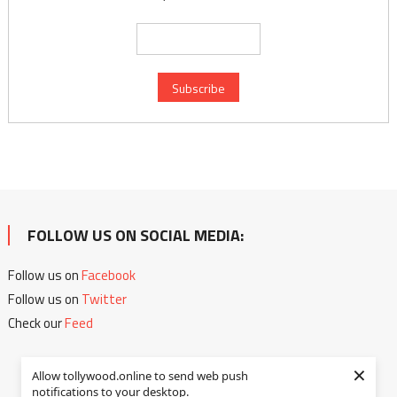
FOLLOW US ON SOCIAL MEDIA:
Follow us on
Facebook
Follow us on
Twitter
Check our
Feed
×
Allow tollywood.online to send web push
notifications to your desktop.