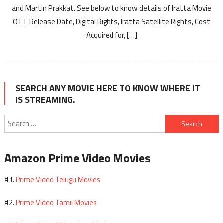
and Martin Prakkat. See below to know details of Iratta Movie
OTT Release Date, Digital Rights, Iratta Satellite Rights, Cost
Acquired for, […]
SEARCH ANY MOVIE HERE TO KNOW WHERE IT
IS STREAMING.
Search
for:
Amazon Prime Video Movies
Prime Video Telugu Movies
#1.
Prime Video Tamil Movies
#2.