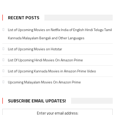
RECENT POSTS
List of Upcoming Movies on Netflix India of English Hindi Telugu Tamil
Kannada Malayalam Bengali and Other Languages
List of Upcoming Movies on Hotstar
List Of Upcoming Hindi Movies On Amazon Prime
List of Upcoming Kannada Movies in Amazon Prime Video
Upcoming Malayalam Movies On Amazon Prime
SUBSCRIBE EMAIL UPDATES!
Enter your email address: