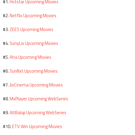
Hotstar Upcoming Movies
#1.
Netflix Upcoming Movies
#2.
ZEE5 Upcoming Movies
#3.
SonyLiv Upcoming Movies
#4.
Aha Upcoming Movies
#5.
SunNxt Upcoming Movies
#6.
JioCinema Upcoming Movies
#7.
MxPlayer Upcoming WebSeries
#8.
AltBalaji Upcoming WebSeries
#9.
ETV Win Upcoming Movies
#10.