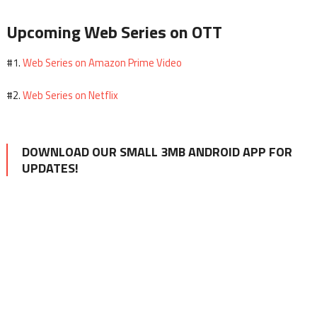
Upcoming Web Series on OTT
Web Series on Amazon Prime Video
#1.
Web Series on Netflix
#2.
DOWNLOAD OUR SMALL 3MB ANDROID APP FOR
UPDATES!