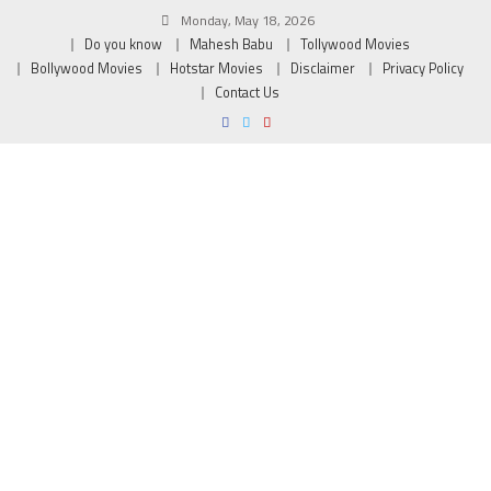
Monday, May 18, 2026
Do you know
Mahesh Babu
Tollywood Movies
Bollywood Movies
Hotstar Movies
Disclaimer
Privacy Policy
Contact Us