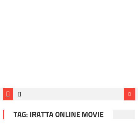
TAG:
IRATTA ONLINE MOVIE