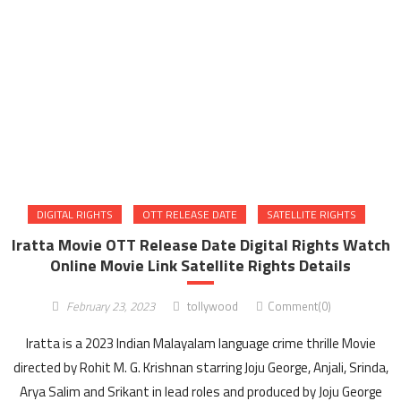
DIGITAL RIGHTS
OTT RELEASE DATE
SATELLITE RIGHTS
Iratta Movie OTT Release Date Digital Rights Watch
Online Movie Link Satellite Rights Details
February 23, 2023
tollywood
Comment(0)
Iratta is a 2023 Indian Malayalam language crime thrille Movie
directed by Rohit M. G. Krishnan starring Joju George, Anjali, Srinda,
Arya Salim and Srikant in lead roles and produced by Joju George