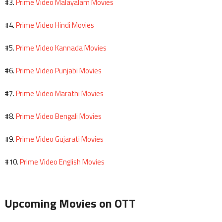
Prime Video Malayalam Movies
#3.
Prime Video Hindi Movies
#4.
Prime Video Kannada Movies
#5.
Prime Video Punjabi Movies
#6.
Prime Video Marathi Movies
#7.
Prime Video Bengali Movies
#8.
Prime Video Gujarati Movies
#9.
Prime Video English Movies
#10.
Upcoming Movies on OTT