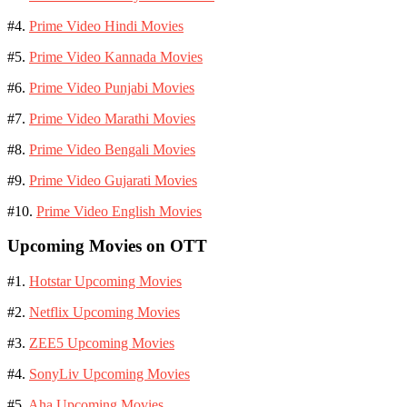
#4.
Prime Video Hindi Movies
#5.
Prime Video Kannada Movies
#6.
Prime Video Punjabi Movies
#7.
Prime Video Marathi Movies
#8.
Prime Video Bengali Movies
#9.
Prime Video Gujarati Movies
#10.
Prime Video English Movies
Upcoming Movies on OTT
#1.
Hotstar Upcoming Movies
#2.
Netflix Upcoming Movies
#3.
ZEE5 Upcoming Movies
#4.
SonyLiv Upcoming Movies
#5.
Aha Upcoming Movies