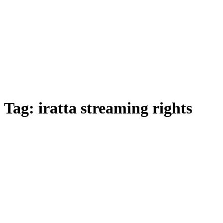
Tag:
iratta streaming rights