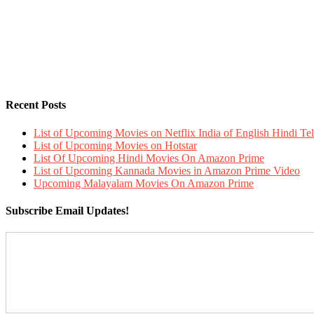
Recent Posts
List of Upcoming Movies on Netflix India of English Hindi 
List of Upcoming Movies on Hotstar
List Of Upcoming Hindi Movies On Amazon Prime
List of Upcoming Kannada Movies in Amazon Prime Video
Upcoming Malayalam Movies On Amazon Prime
Subscribe Email Updates!