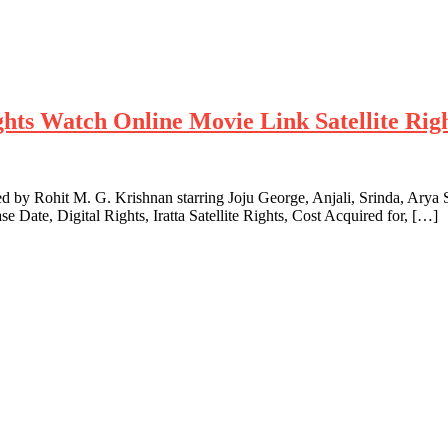
hts Watch Online Movie Link Satellite Righ
ted by Rohit M. G. Krishnan starring Joju George, Anjali, Srinda, Arya
 Date, Digital Rights, Iratta Satellite Rights, Cost Acquired for, […]