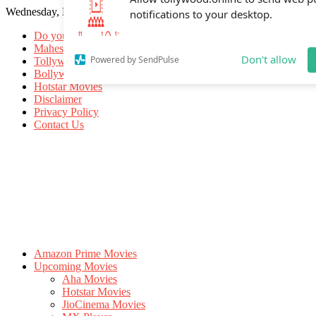
Wednesday, May 20, 2026
Allow tollywood.online to send web p
notifications to your desktop.
Do you know
Mahesh Babu
Tollywood Movies
Bollywood Movies
Don't allow
Powered by SendPulse
Hotstar Movies
Disclaimer
Privacy Policy
Contact Us
Amazon Prime Movies
Upcoming Movies
Aha Movies
Hotstar Movies
JioCinema Movies