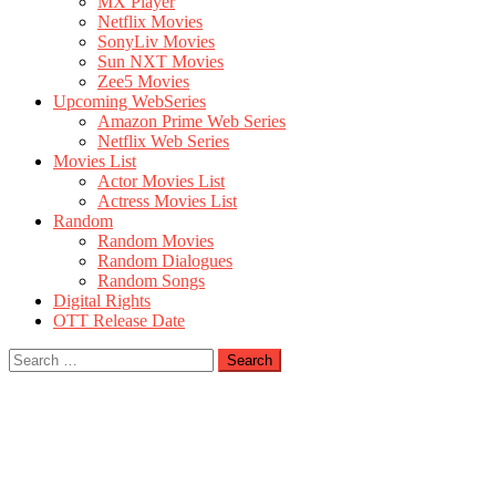
MX Player
Netflix Movies
SonyLiv Movies
Sun NXT Movies
Zee5 Movies
Upcoming WebSeries
Amazon Prime Web Series
Netflix Web Series
Movies List
Actor Movies List
Actress Movies List
Random
Random Movies
Random Dialogues
Random Songs
Digital Rights
OTT Release Date
Search
for: