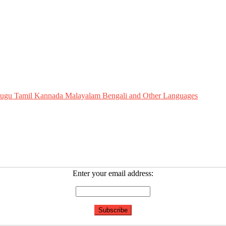
Telugu Tamil Kannada Malayalam Bengali and Other Languages
Enter your email address: