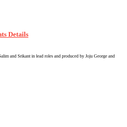
ts Details
 Salim and Srikant in lead roles and produced by Joju George and