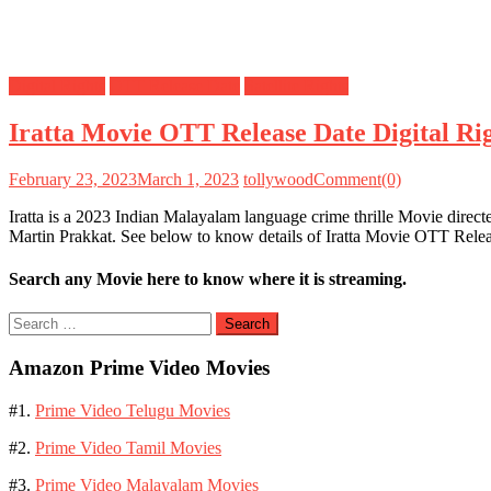
Digital Rights
OTT Release Date
Satellite Rights
Iratta Movie OTT Release Date Digital Rig
February 23, 2023
March 1, 2023
tollywood
Comment(0)
Iratta is a 2023 Indian Malayalam language crime thrille Movie direc
Martin Prakkat. See below to know details of Iratta Movie OTT Release
Search any Movie here to know where it is streaming.
Search
for:
Amazon Prime Video Movies
#1.
Prime Video Telugu Movies
#2.
Prime Video Tamil Movies
#3.
Prime Video Malayalam Movies