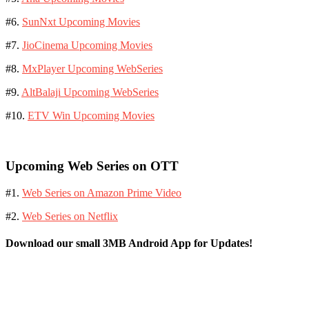
#6.
SunNxt Upcoming Movies
#7.
JioCinema Upcoming Movies
#8.
MxPlayer Upcoming WebSeries
#9.
AltBalaji Upcoming WebSeries
#10.
ETV Win Upcoming Movies
Upcoming Web Series on OTT
#1.
Web Series on Amazon Prime Video
#2.
Web Series on Netflix
Download our small 3MB Android App for Updates!