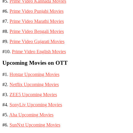
#5.
Prime Video Kannada Movies
#6.
Prime Video Punjabi Movies
#7.
Prime Video Marathi Movies
#8.
Prime Video Bengali Movies
#9.
Prime Video Gujarati Movies
#10.
Prime Video English Movies
Upcoming Movies on OTT
#1.
Hotstar Upcoming Movies
#2.
Netflix Upcoming Movies
#3.
ZEE5 Upcoming Movies
#4.
SonyLiv Upcoming Movies
#5.
Aha Upcoming Movies
#6.
SunNxt Upcoming Movies