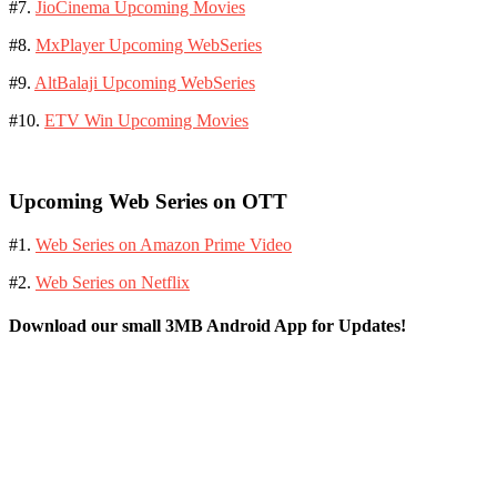
#7.
JioCinema Upcoming Movies
#8.
MxPlayer Upcoming WebSeries
#9.
AltBalaji Upcoming WebSeries
#10.
ETV Win Upcoming Movies
Upcoming Web Series on OTT
#1.
Web Series on Amazon Prime Video
#2.
Web Series on Netflix
Download our small 3MB Android App for Updates!