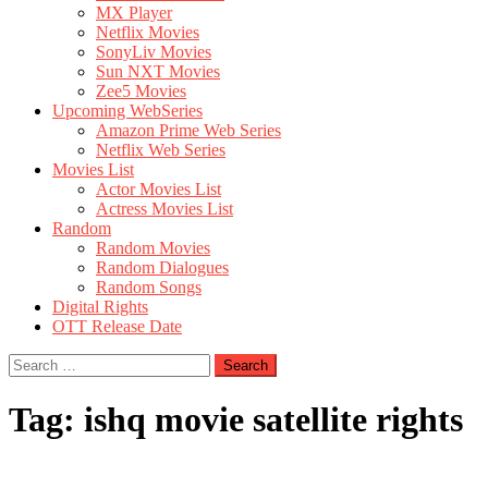
MX Player
Netflix Movies
SonyLiv Movies
Sun NXT Movies
Zee5 Movies
Upcoming WebSeries
Amazon Prime Web Series
Netflix Web Series
Movies List
Actor Movies List
Actress Movies List
Random
Random Movies
Random Dialogues
Random Songs
Digital Rights
OTT Release Date
Search
for:
Tag:
ishq movie satellite rights