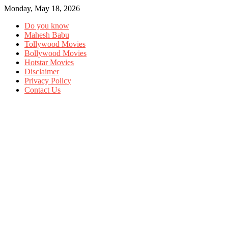
Monday, May 18, 2026
Do you know
Mahesh Babu
Tollywood Movies
Bollywood Movies
Hotstar Movies
Disclaimer
Privacy Policy
Contact Us