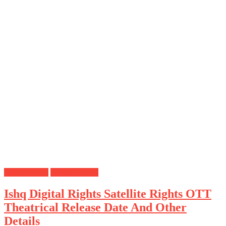
Digital Rights
Satellite Rights
Ishq Digital Rights Satellite Rights OTT
Theatrical Release Date And Other
Details