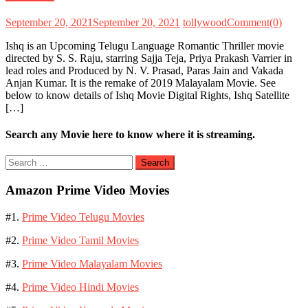
September 20, 2021
September 20, 2021
tollywood
Comment(0)
Ishq is an Upcoming Telugu Language Romantic Thriller movie
directed by S. S. Raju, starring Sajja Teja, Priya Prakash Varrier in
lead roles and Produced by N. V. Prasad, Paras Jain and Vakada
Anjan Kumar. It is the remake of 2019 Malayalam Movie. See
below to know details of Ishq Movie Digital Rights, Ishq Satellite
[…]
Search any Movie here to know where it is streaming.
Search
for:
Amazon Prime Video Movies
#1.
Prime Video Telugu Movies
#2.
Prime Video Tamil Movies
#3.
Prime Video Malayalam Movies
#4.
Prime Video Hindi Movies