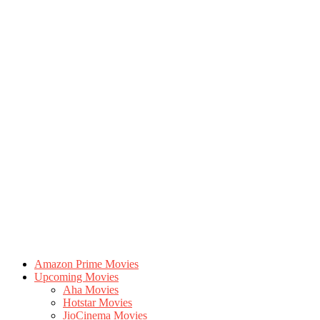
Amazon Prime Movies
Upcoming Movies
Aha Movies
Hotstar Movies
JioCinema Movies