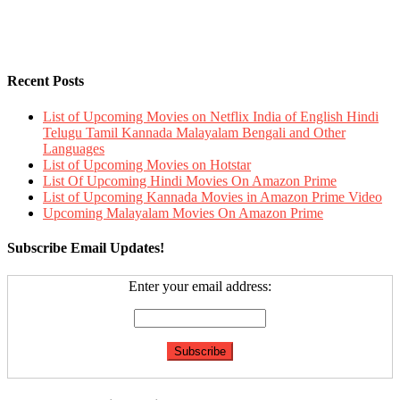
Recent Posts
List of Upcoming Movies on Netflix India of English Hindi
Telugu Tamil Kannada Malayalam Bengali and Other
Languages
List of Upcoming Movies on Hotstar
List Of Upcoming Hindi Movies On Amazon Prime
List of Upcoming Kannada Movies in Amazon Prime Video
Upcoming Malayalam Movies On Amazon Prime
Subscribe Email Updates!
Enter your email address: