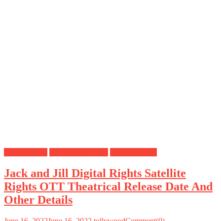
Digital Rights
OTT Release Date
Satellite Rights
Jack and Jill Digital Rights Satellite
Rights OTT Theatrical Release Date And
Other Details
June 16, 2022
June 16, 2022
tollywood
Comment(0)