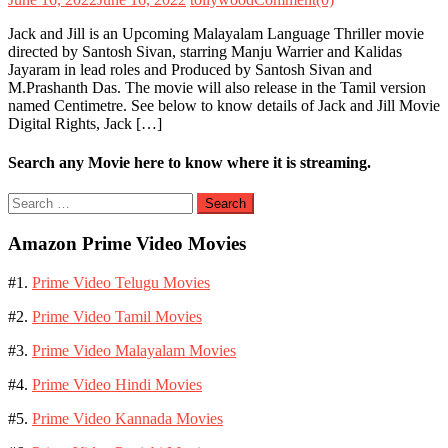
Jack and Jill is an Upcoming Malayalam Language Thriller movie
directed by Santosh Sivan, starring Manju Warrier and Kalidas
Jayaram in lead roles and Produced by Santosh Sivan and
M.Prashanth Das. The movie will also release in the Tamil version
named Centimetre. See below to know details of Jack and Jill Movie
Digital Rights, Jack […]
Search any Movie here to know where it is streaming.
Search
for:
Amazon Prime Video Movies
#1.
Prime Video Telugu Movies
#2.
Prime Video Tamil Movies
#3.
Prime Video Malayalam Movies
#4.
Prime Video Hindi Movies
#5.
Prime Video Kannada Movies