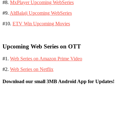
#8.
MxPlayer Upcoming WebSeries
#9.
AltBalaji Upcoming WebSeries
#10.
ETV Win Upcoming Movies
Upcoming Web Series on OTT
#1.
Web Series on Amazon Prime Video
#2.
Web Series on Netflix
Download our small 3MB Android App for Updates!