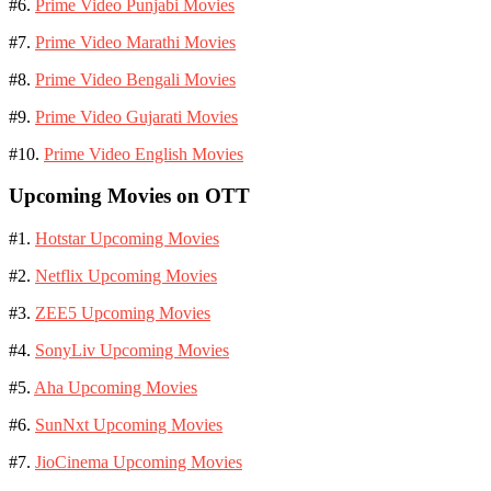
#6.
Prime Video Punjabi Movies
#7.
Prime Video Marathi Movies
#8.
Prime Video Bengali Movies
#9.
Prime Video Gujarati Movies
#10.
Prime Video English Movies
Upcoming Movies on OTT
#1.
Hotstar Upcoming Movies
#2.
Netflix Upcoming Movies
#3.
ZEE5 Upcoming Movies
#4.
SonyLiv Upcoming Movies
#5.
Aha Upcoming Movies
#6.
SunNxt Upcoming Movies
#7.
JioCinema Upcoming Movies