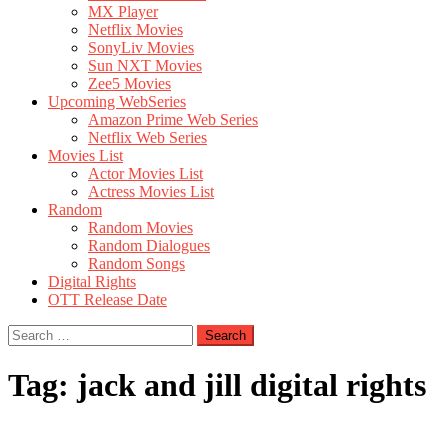
MX Player
Netflix Movies
SonyLiv Movies
Sun NXT Movies
Zee5 Movies
Upcoming WebSeries
Amazon Prime Web Series
Netflix Web Series
Movies List
Actor Movies List
Actress Movies List
Random
Random Movies
Random Dialogues
Random Songs
Digital Rights
OTT Release Date
Search
for:
Tag:
jack and jill digital rights