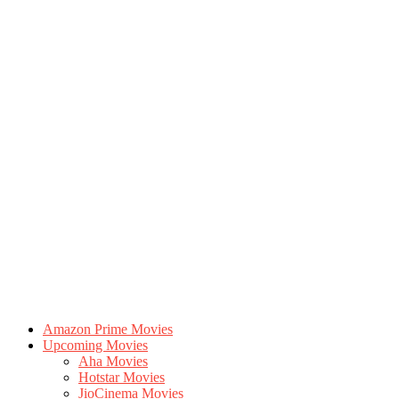
Amazon Prime Movies
Upcoming Movies
Aha Movies
Hotstar Movies
JioCinema Movies