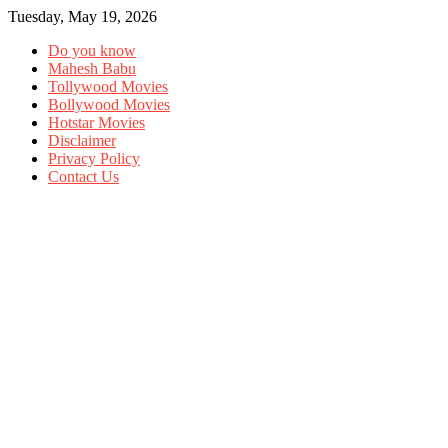
Tuesday, May 19, 2026
Do you know
Mahesh Babu
Tollywood Movies
Bollywood Movies
Hotstar Movies
Disclaimer
Privacy Policy
Contact Us