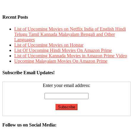
Recent Posts
List of Upcoming Movies on Netflix India of English Hindi
Telugu Tamil Kannada Malayalam Bengali and Other
Languages
List of Upcoming Movies on Hotstar
List Of Upcoming Hindi Movies On Amazon Prime
List of Upcoming Kannada Movies in Amazon Prime Video
Upcoming Malayalam Movies On Amazon Prime
Subscribe Email Updates!
Enter your email address:
Follow us on Social Media: